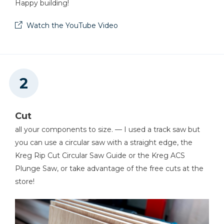
Happy building!
Watch the YouTube Video
Cut
all your components to size. — I used a track saw but
you can use a circular saw with a straight edge, the
Kreg Rip Cut Circular Saw Guide or the Kreg ACS
Plunge Saw, or take advantage of the free cuts at the
store!