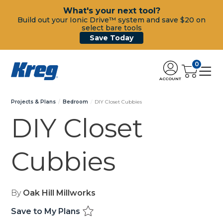
What's your next tool?
Build out your Ionic Drive™ system and save $20 on
select bare tools
Save Today
0
ACCOUNT
Projects & Plans
Bedroom
DIY Closet Cubbies
DIY Closet
Cubbies
By
Oak Hill Millworks
Save to My Plans