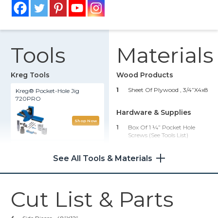
Tools
Materials
Kreg Tools
Wood Products
1
Sheet Of Plywood , 3/4”x4x8
Kreg® Pocket-Hole Jig
720PRO
Hardware & Supplies
Shop Now
1
Box Of 1 ¼” Pocket Hole
Screws (see Tools List)
Shelf Pin Jig 1/4"
1
Pack Of Kreg Shelf Pins (see
See All Tools & Materials
Tools List)
Shop Now
1
Wood Glue
1
Pair Of Safety Glasses/ PPE
Cut List & Parts
Zinc Pocket-Hole Screws
1
Paint Or Stain Of Choice
2
Clamps