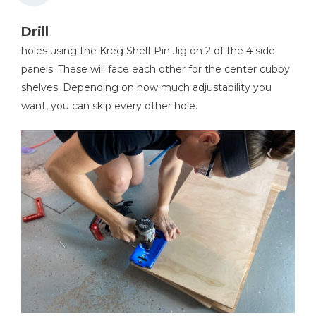
Drill
holes using the Kreg Shelf Pin Jig on 2 of the 4 side
panels. These will face each other for the center cubby
shelves. Depending on how much adjustability you
want, you can skip every other hole.