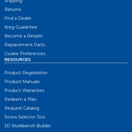
Shipping
Returns
Find a Dealer
Kreg Guarantee
Become a Retailer
Replacement Parts
Cookie Preferences
RESOURCES
Product Registration
Product Manuals
Product Warranties
Redeem a Plan
Request Catalog
Screw Selector Tool
3D Workbench Builder