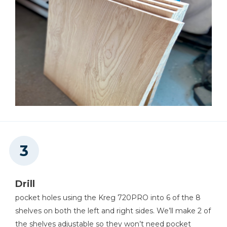
Drill
pocket holes using the Kreg 720PRO into 6 of the 8
shelves on both the left and right sides. We’ll make 2 of
the shelves adjustable so they won’t need pocket