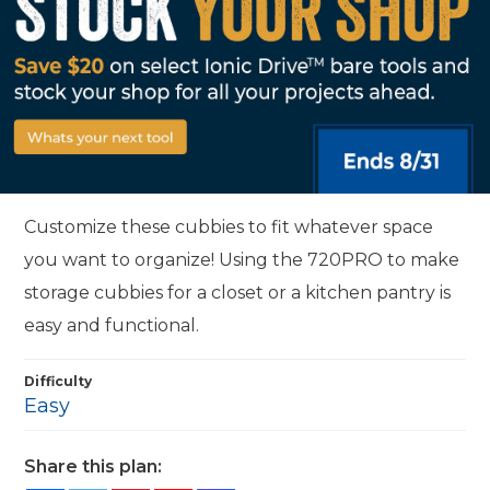
Customize these cubbies to fit whatever space
you want to organize! Using the 720PRO to make
storage cubbies for a closet or a kitchen pantry is
easy and functional.
Difficulty
Easy
Share this plan: