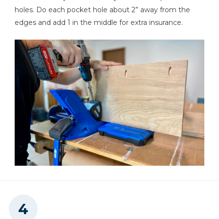
holes. Do each pocket hole about 2” away from the
edges and add 1 in the middle for extra insurance.