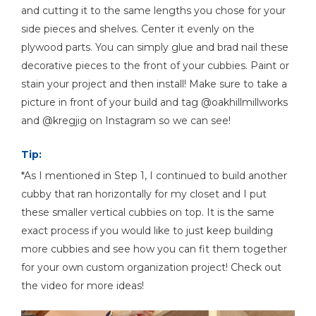
and cutting it to the same lengths you chose for your
side pieces and shelves. Center it evenly on the
plywood parts. You can simply glue and brad nail these
decorative pieces to the front of your cubbies. Paint or
stain your project and then install! Make sure to take a
picture in front of your build and tag @oakhillmillworks
and @kregjig on Instagram so we can see!
Tip:
*As I mentioned in Step 1, I continued to build another
cubby that ran horizontally for my closet and I put
these smaller vertical cubbies on top. It is the same
exact process if you would like to just keep building
more cubbies and see how you can fit them together
for your own custom organization project! Check out
the video for more ideas!