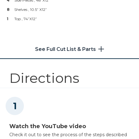
4
Side Pieces , 48”x12”
Shop Now
1
Measuring Tape
8
Shelves , 10.5” X12”
1
Level
1
Shelf Pins 1/4"
Top , 74”x12”
Shop Now
See Full Cut List & Parts
Kreg 20V Ionic Drive™ 1/2"
Compact Drill (Tool Only)
Shop Now
Directions
Kreg 20V Ionic Drive™ 1/4"
Compact Impact Driver (Tool
Only)
Shop Now
Watch the YouTube video
Kreg 20V Ionic Drive™ 7 1/4"
Circular Saw (Tool Only)
Check it out to see the process of the steps described