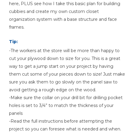
here, PLUS see how I take this basic plan for building
Shop Now
cubbies and create my own custom closet
organization system with a base structure and face
frames.
Other Tools
Combination Square
Tip:
-The workers at the store will be more than happy to
cut your plywood down to size for you. This is a great
way to get a jump start on your project by having
18g Brad Nailer (optional)
them cut some of your pieces down to size! Just make
sure you ask them to go slowly on the panel saw to
avoid getting a rough edge on the wood.
-Make sure the collar on your drill bit for drilling pocket
holes is set to 3/4” to match the thickness of your
panels
-Read the full instructions before attempting the
project so you can foresee what is needed and when.