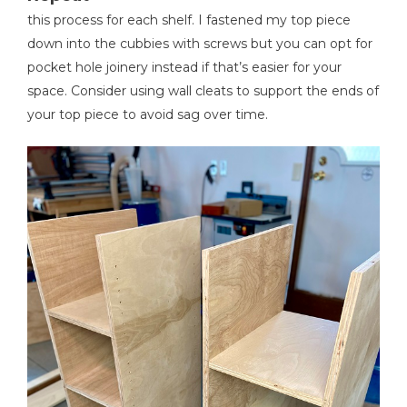
this process for each shelf. I fastened my top piece
down into the cubbies with screws but you can opt for
pocket hole joinery instead if that’s easier for your
space. Consider using wall cleats to support the ends of
your top piece to avoid sag over time.