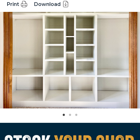
Print
Download