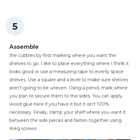
Assemble
the cubbies by first marking where you want the
shelves to go. I like to place everything where I think it
looks good or use a measuring tape to evenly space
shelves. Use a square and a level to make sure shelves
aren’t going to be uneven. Using a pencil, mark where
you plan to secure them to the sides. You can apply
wood glue here if you have it but it isn’t 100%
necessary. Finally, clamp your shelf where you want it
between the side pieces and fasten together using
Kreg screws.