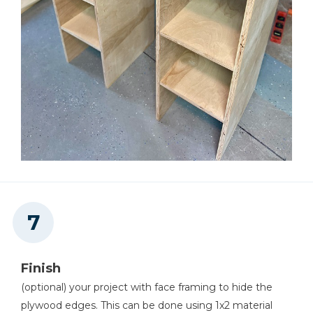
Finish
(optional) your project with face framing to hide the
plywood edges. This can be done using 1x2 material