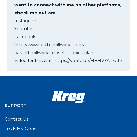
want to connect with me on other platforms,
check me out on:
Instagram
Youtube
Facebook
http://www.oakhillmillworks.com/
oak-hill-millworks-closet-cubbies-plans
Video for this plan:
https://youtu.be/HBHVYATxC1o
SUPPORT
Contact Us
Track My Order