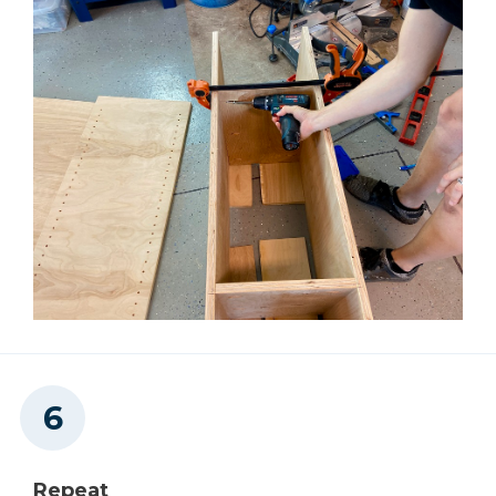
Repeat