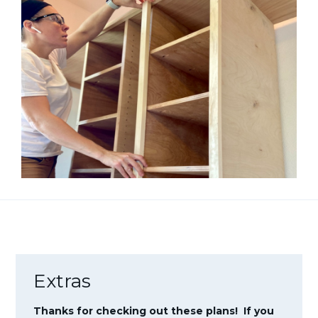
Extras
Thanks for checking out these plans! If you