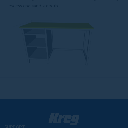
excess and sand smooth.
SUPPORT