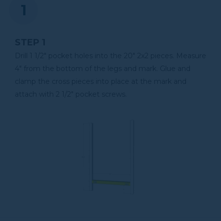
Shop Now
STEP 1
Kreg 20V Ionic Drive™ 5"
Random Orbit Sander (Tool
Drill 1 1/2" pocket holes into the 20" 2x2 pieces. Measure
Only)
4" from the bottom of the legs and mark. Glue and
clamp the cross pieces into place at the mark and
Shop Now
attach with 2 1/2" pocket screws.
Other Tools
Miter Saw
Table Saw