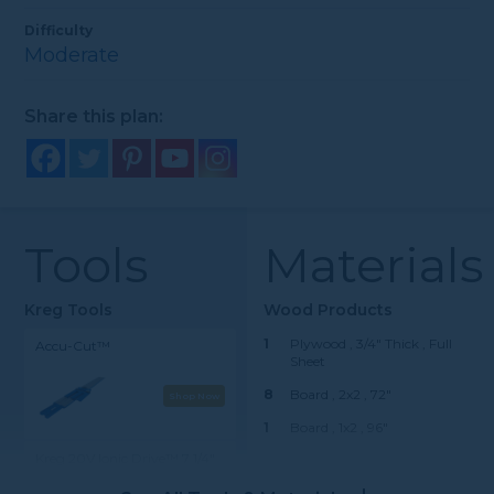
Difficulty
Moderate
Share this plan:
Tools
Materials
Kreg Tools
Wood Products
1
Plywood , 3/4" Thick
, Full
Accu-Cut™
Sheet
8
Board , 2x2
, 72"
Shop Now
1
Board , 1x2
, 96"
Kreg 20V Ionic Drive™ 7 1/4"
Circular Saw (Tool Only)
Hardware & Supplies