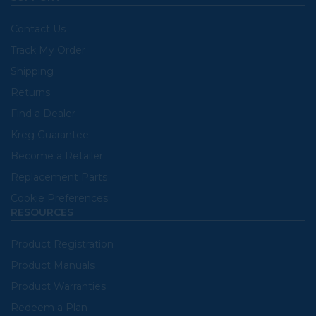
Contact Us
Track My Order
Shipping
Returns
Find a Dealer
Kreg Guarantee
Become a Retailer
Replacement Parts
Cookie Preferences
RESOURCES
Product Registration
Product Manuals
Product Warranties
Redeem a Plan