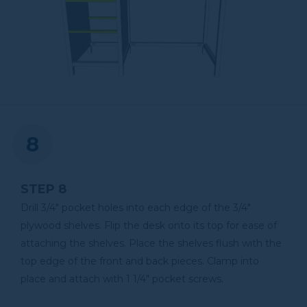
STEP 8
Drill 3/4" pocket holes into each edge of the 3/4"
plywood shelves. Flip the desk onto its top for ease of
attaching the shelves. Place the shelves flush with the
top edge of the front and back pieces. Clamp into
place and attach with 1 1/4" pocket screws.