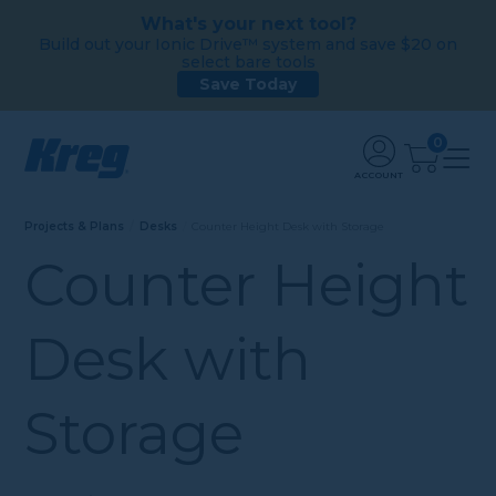
What's your next tool?
Build out your Ionic Drive™ system and save $20 on
select bare tools
Save Today
0
ACCOUNT
Projects & Plans
Desks
Counter Height Desk with Storage
Counter Height
Desk with
Storage