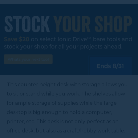
This counter height desk with storage allows you
to sit or stand while you work. The shelves allow
for ample storage of supplies while the large
desktop is big enough to hold a computer,
printer, etc. This desk is not only perfect as an
office desk, but also as a craft/hobby work table.