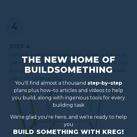
STEP 4
Continue adding the storage shelf portion to the frame.
THE NEW HOME OF
Drill 1 1/2" pocket holes into the 18" and 20" pieces. Glue
BUILDSOMETHING
and clamp 4" from the bottom of the legs, then attach
with 2 1/2" pocket screws.
You'll find almost a thousand
step–by–step
plans plus how–to articles and videos to help
you build, along with ingenious tools for every
building task
We're glad you're here, and we're ready to help
you
BUILD SOMETHING WITH KREG!