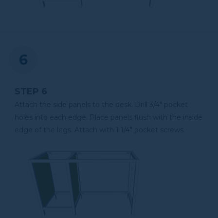
STEP 6
Attach the side panels to the desk. Drill 3/4" pocket
holes into each edge. Place panels flush with the inside
edge of the legs. Attach with 1 1/4" pocket screws.