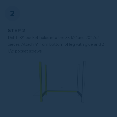
Tape Measure
STEP 2
Clamps
Drill 1 1/2" pocket holes into the 35 1/2" and 20" 2x2
pieces. Attach 4" from bottom of leg with glue and 2
1/2" pocket screws.
Air Compressor
Shop Vacuum