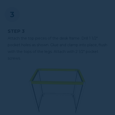
STEP 3
Attach the top pieces of the desk frame. Drill 1 1/2"
pocket holes as shown. Glue and clamp into place, flush
with the tops of the legs. Attach with 2 1/2" pocket
screws.