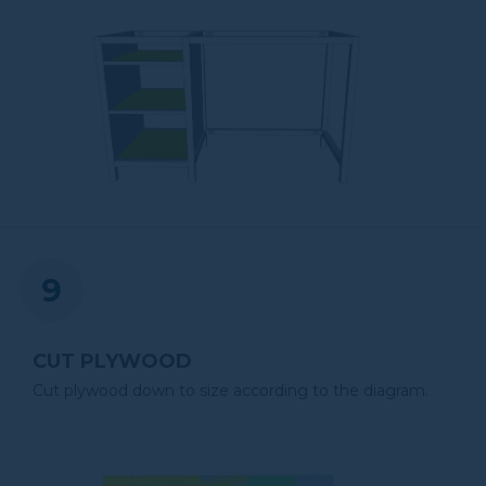
CUT PLYWOOD
Cut plywood down to size according to the diagram.