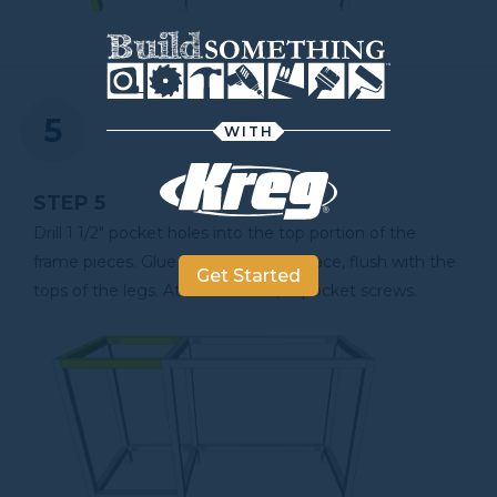
WITH
STEP 5
Drill 1 1/2" pocket holes into the top portion of the
frame pieces. Glue and clamp into place, flush with the
Get Started
tops of the legs. Attach with 2 1/2" pocket screws.