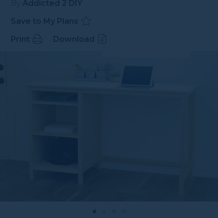
By
Addicted 2 DIY
Save to My Plans
Print
Download