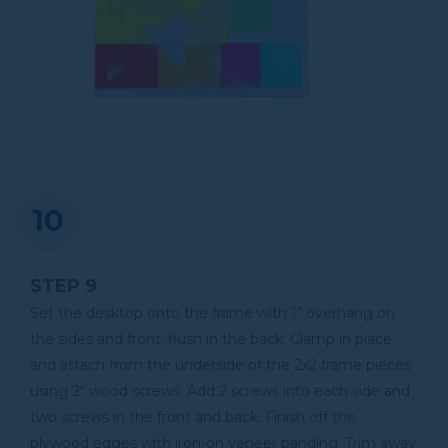
STEP 9
Set the desktop onto the frame with 1" overhang on
the sides and front, flush in the back. Clamp in place
and attach from the underside of the 2x2 frame pieces
using 2" wood screws. Add 2 screws into each side and
two screws in the front and back. Finish off the
plywood edges with iron-on veneer banding. Trim away