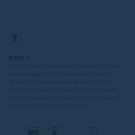
STEP 7
Drill 3/4" pocket holes into the 1x2 pieces for the front
and back edges of the top and middle shelves. If
desired, cut scrap wood to use as spacer blocks to
ensure proper placement/spacing of the 1x2 pieces
(spacing is noted in the diagram). Glue and clamp in
place. Attach with 1 1/4" pocket screws.