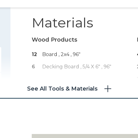
Materials
Wood Products
12
Board , 2x4
, 96"
6
Decking Board , 5/4 X 6"
, 96"
See All Tools & Materials