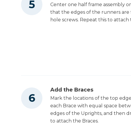
Center one half frame assembly on
that the edges of the runners are f
hole screws. Repeat this to attach
Add the Braces
Mark the locations of the top edge
each Brace with equal space betwe
edges of the Uprights, and then dri
to attach the Braces.