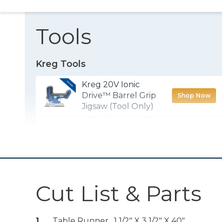
Tools
Kreg Tools
Kreg 20V Ionic
Drive™ Barrel Grip
Shop Now
Jigsaw (Tool Only)
Wood Project
Shop Now
Clamp - 6"
Kreg 20V Ionic
Drive™ 1/2"
Shop Now
Cut List & Parts
Compact Drill
(Tool Only)
1
Table Runner , 1 1/2" X 3 1/2" X 40"