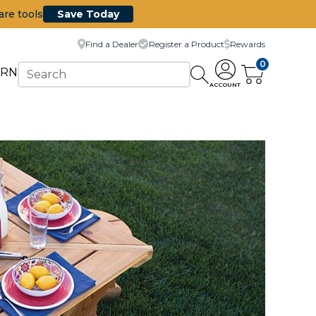
are tools
Save Today
Find a Dealer
Register a Product
Rewards
0
ARN
ACCOUNT