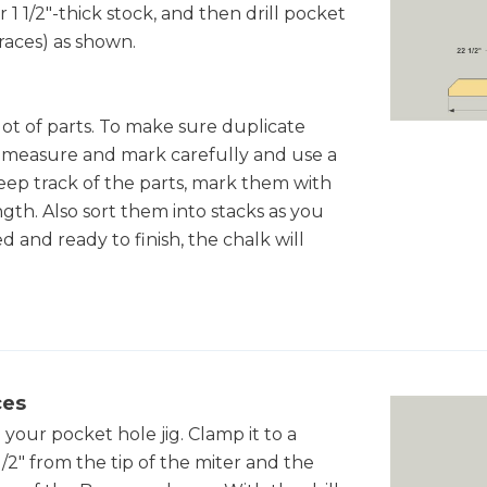
r 1 1/2"-thick stock, and then drill pocket
Braces) as shown.
lot of parts. To make sure duplicate
, measure and mark carefully and use a
eep track of the parts, mark them with
gth. Also sort them into stacks as you
 and ready to finish, the chalk will
ces
your pocket hole jig. Clamp it to a
/2" from the tip of the miter and the