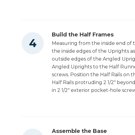
Build the Half Frames
Measuring from the inside end of t
the inside edges of the Uprights a
outside edges of the Angled Uprig
Angled Uprights to the Half Runner
screws. Position the Half Rails on 
Half Rails protruding 2 1/2" beyond
in 2 1/2" exterior pocket-hole scre
Assemble the Base