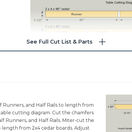
See Full Cut List & Parts
lf Runners, and Half Rails to length from
 table cutting diagram. Cut the chamfers
lf Runners, and Half Rails. Miter-cut the
 length from 2x4 cedar boards. Adjust