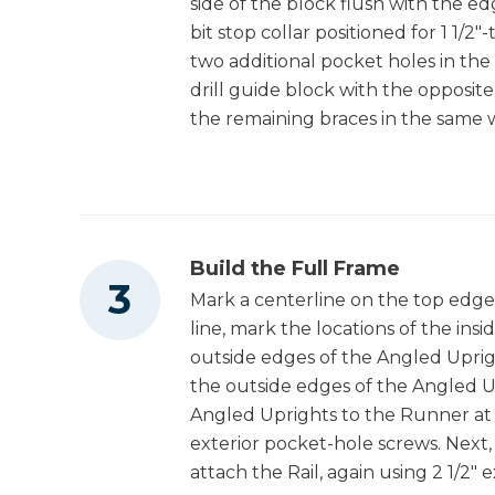
side of the block flush with the ed
bit stop collar positioned for 1 1/2"-
two additional pocket holes in the
drill guide block with the opposite
the remaining braces in the same 
Build the Full Frame
Mark a centerline on the top edge
line, mark the locations of the ins
outside edges of the Angled Uprigh
the outside edges of the Angled Up
Angled Uprights to the Runner at 
exterior pocket-hole screws. Next,
attach the Rail, again using 2 1/2"