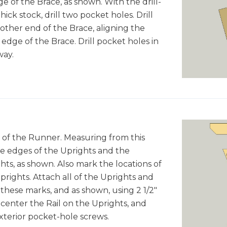
ge of the Brace, as shown. With the drill-
thick stock, drill two pocket holes. Drill
 other end of the Brace, aligning the
 edge of the Brace. Drill pocket holes in
way.
 of the Runner. Measuring from this
ide edges of the Uprights and the
ts, as shown. Also mark the locations of
rights. Attach all of the Uprights and
these marks, and as shown, using 2 1/2"
 center the Rail on the Uprights, and
 exterior pocket-hole screws.