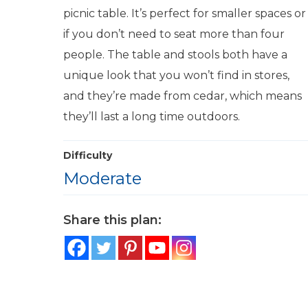
picnic table. It’s perfect for smaller spaces or
if you don’t need to seat more than four
people. The table and stools both have a
unique look that you won’t find in stores,
and they’re made from cedar, which means
they’ll last a long time outdoors.
Difficulty
Moderate
Share this plan: