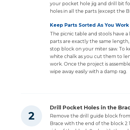
16
Stool Upright , 1 1/2" X 3 1/2" X 10 3/4"
your pocket hole jig and drill bit fo
holes in all the parts (except the 
4
Stool Rail , 1 1/2" X 3 1/2" X 16"
Keep Parts Sorted As You Work
8
Stool Half Runner , 1 1/2" X 3 1/2" X 8 1/4"
The picnic table and stools have a 
8
Stool Half Rail , 1 1/2" X 3 1/2" X 7 1/4"
parts are exactly the same length
stop block on your miter saw. To k
16
Stool Brace , 1 1/2" X 3 1/2" X 10"
white chalk as you cut them to len
12
Stool Slat , 1" X 5 1/2" X 18"
work. Once the project is assembled
wipe away easily with a damp rag.
Drill Pocket Holes in the Bra
Remove the drill guide block from 
Brace with the end of the block 2 1