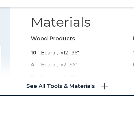
Materials
Wood Products
10
Board , 1x12
, 96"
4
Board , 1x2
, 96"
7
Board , 1x3
, 96"
See All Tools & Materials
2
Plywood , 1/4" Thick
, Full Sheet