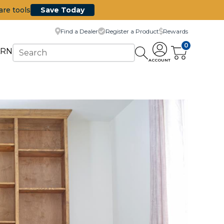
are tools
Save Today
Find a Dealer
Register a Product
Rewards
0
ARN
ACCOUNT