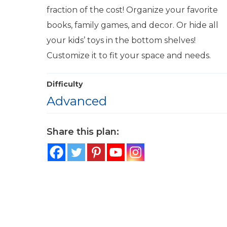
fraction of the cost! Organize your favorite
books, family games, and decor. Or hide all
your kids’ toys in the bottom shelves!
Customize it to fit your space and needs.
Difficulty
Advanced
Share this plan: