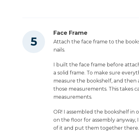
Face Frame
Attach the face frame to the books
nails.
I built the face frame before attac
a solid frame. To make sure everyt
measure the bookshelf, and then 
those measurements. This takes car
measurements.
OR! I assembled the bookshelf in ou
on the floor for assembly anyway, 
of it and put them together there.