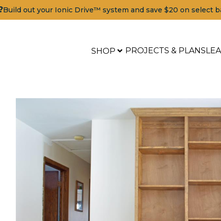
?
Build out your Ionic Drive™ system and save $20 on select b
PROJECTS & PLANS
LE
SHOP