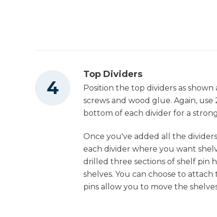
Top Dividers
Position the top dividers as shown 
screws and wood glue. Again, use 
bottom of each divider for a strong 
Once you've added all the dividers,
each divider where you want shelve
drilled three sections of shelf pin 
shelves. You can choose to attach 
pins allow you to move the shelve