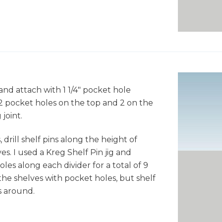
and attach with 1 1/4" pocket hole
2 pocket holes on the top and 2 on the
joint.
 drill shelf pins along the height of
s. I used a Kreg Shelf Pin jig and
holes along each divider for a total of 9
the shelves with pocket holes, but shelf
s around.