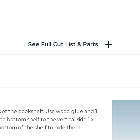
See Full Cut List & Parts
s of the bookshelf. Use wood glue and 1
he bottom shelf to the vertical side 1 x
bottom of the shelf to hide them.