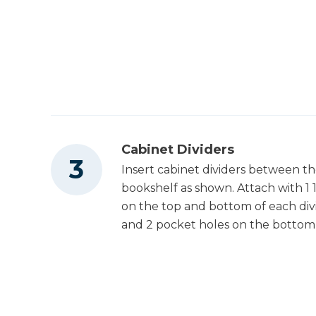
Cabinet Dividers
Insert cabinet dividers between t
bookshelf as shown. Attach with 1
on the top and bottom of each div
and 2 pocket holes on the bottom t