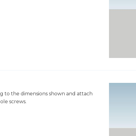
ng to the dimensions shown and attach
ole screws.