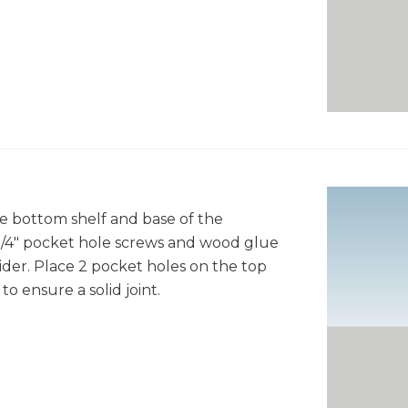
he bottom shelf and base of the
 1/4" pocket hole screws and wood glue
ider. Place 2 pocket holes on the top
o ensure a solid joint.