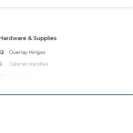
Hardware & Supplies
12
Overlay Hinges
6
Cabinet Handles
18
Shelf Pins