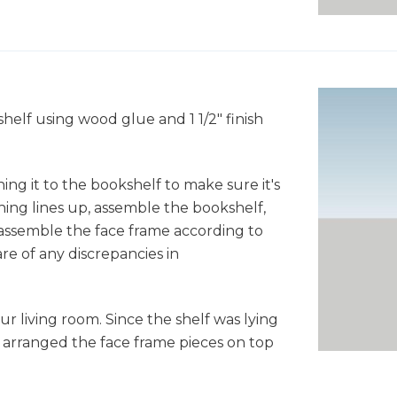
helf using wood glue and 1 1/2" finish
hing it to the bookshelf to make sure it's
hing lines up, assemble the bookshelf,
assemble the face frame according to
e of any discrepancies in
r living room. Since the shelf was lying
I arranged the face frame pieces on top