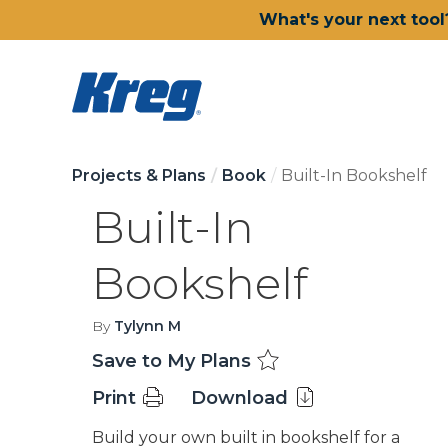
What's your next tool
Projects & Plans
Book
Built-In Bookshelf
Built-In
Bookshelf
By
Tylynn M
Save to My Plans
Print
Download
Build your own built in bookshelf for a