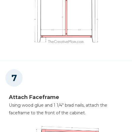
Attach Faceframe
Using wood glue and 1 1/4" brad nails, attach the
faceframe to the front of the cabinet.