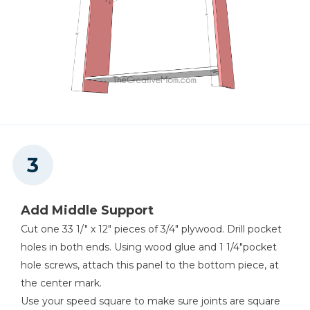
Add Middle Support
Cut one 33 1/" x 12" pieces of 3/4" plywood. Drill pocket
holes in both ends. Using wood glue and 1 1/4"pocket
hole screws, attach this panel to the bottom piece, at
the center mark.
Use your speed square to make sure joints are square