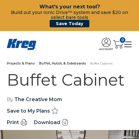
What's your next tool?
Build out your Ionic Drive™ system and save $20 on
select bare tools
Save Today
0
ACCOUNT
Projects & Plans
Buffet, Hutch, & Sideboards
Buffet Cabinet
Buffet Cabinet
By
The Creative Mom
Save to My Plans
Print
Download