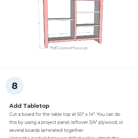
Add Tabletop
Cut a board for the table top at 50" x 14". You can do
this by using a project panel, leftover 3/4" plywood, or
several boards laminated together.