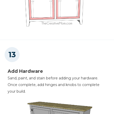
Add Hardware
Sand, paint, and stain before adding your hardware.
Once complete, add hinges and knobs to complete
your build.