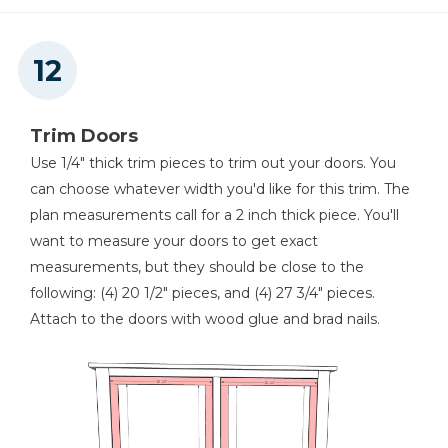
Trim Doors
Use 1/4" thick trim pieces to trim out your doors. You
can choose whatever width you'd like for this trim. The
plan measurements call for a 2 inch thick piece. You'll
want to measure your doors to get exact
measurements, but they should be close to the
following: (4) 20 1/2" pieces, and (4) 27 3/4" pieces.
Attach to the doors with wood glue and brad nails.