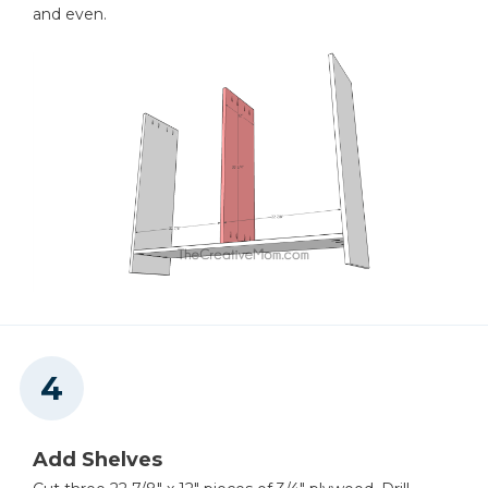
and even.
Add Shelves