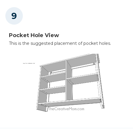
Pocket Hole View
This is the suggested placement of pocket holes.