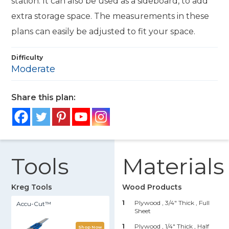
station. It can also be used as a sideboard, to add
extra storage space. The measurements in these
plans can easily be adjusted to fit your space.
Difficulty
Moderate
Share this plan:
Tools
Materials
Kreg Tools
Wood Products
1
Plywood , 3/4" Thick
, Full
Accu-Cut™
Sheet
1
Plywood , 1/4" Thick
, Half
Shop Now