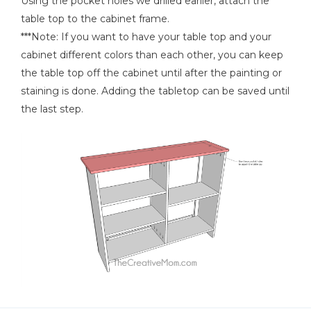
Using the pocket holes we drilled earlier, attach the
table top to the cabinet frame.
***Note: If you want to have your table top and your
cabinet different colors than each other, you can keep
the table top off the cabinet until after the painting or
staining is done. Adding the tabletop can be saved until
the last step.