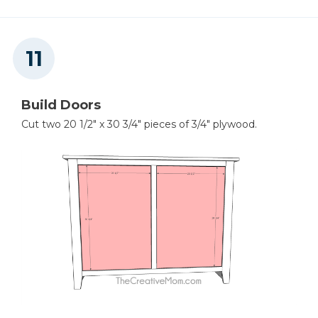
Build Doors
Cut two 20 1/2" x 30 3/4" pieces of 3/4" plywood.