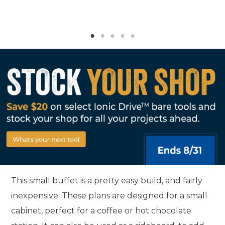
This small buffet is a pretty easy build, and fairly
inexpensive. These plans are designed for a small
cabinet, perfect for a coffee or hot chocolate