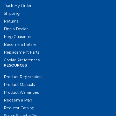
Track My Order
Shipping
Returns
Find a Dealer
Kreg Guarantee
Become a Retailer
Replacement Parts
Cookie Preferences
RESOURCES
Product Registration
Product Manuals
Product Warranties
Redeem a Plan
Request Catalog
Screw Selector Tool