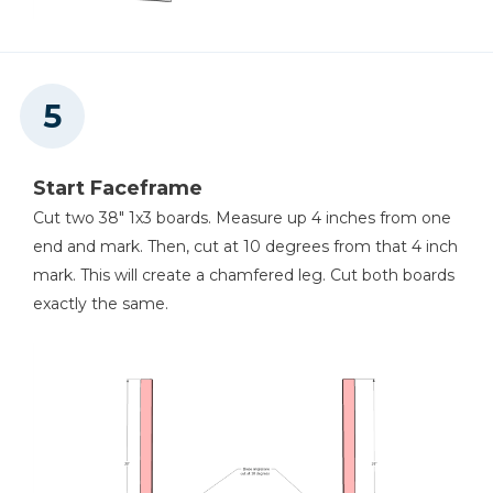
Start Faceframe
Cut two 38" 1x3 boards. Measure up 4 inches from one
end and mark. Then, cut at 10 degrees from that 4 inch
mark. This will create a chamfered leg. Cut both boards
exactly the same.