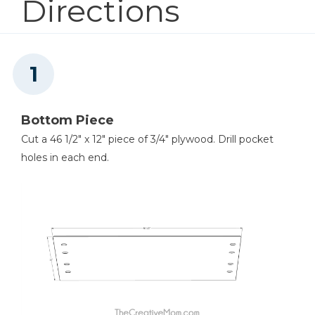
Directions
Kreg® Pocket-Hole Jig 720
Shop Now
Kreg 20V Ionic Drive™ 5"
Random Orbit Sander (Tool
Bottom Piece
Only)
Cut a 46 1/2" x 12" piece of 3/4" plywood. Drill pocket
holes in each end.
Shop Now
Concealed Hinge Jig
Shop Now
Shelf Pin Jig with 1/4" Bit
Shop Now