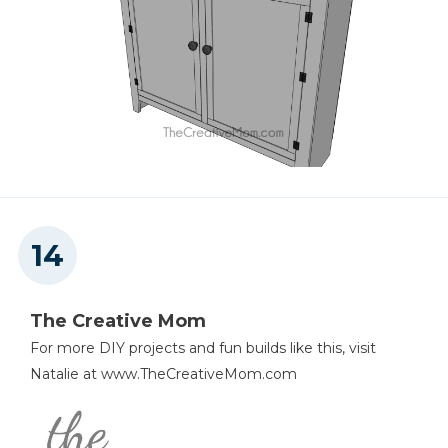
The Creative Mom
For more DIY projects and fun builds like this, visit
Natalie at www.TheCreativeMom.com