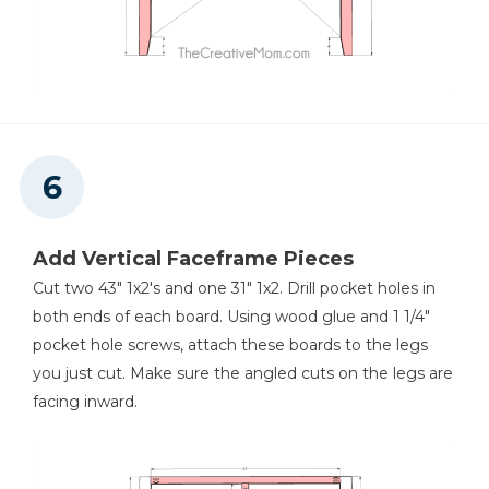
Add Vertical Faceframe Pieces
Cut two 43" 1x2's and one 31" 1x2. Drill pocket holes in
both ends of each board. Using wood glue and 1 1/4"
pocket hole screws, attach these boards to the legs
you just cut. Make sure the angled cuts on the legs are
facing inward.