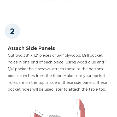
Other Tools
Tape Measure
Attach Side Panels
Nail Gun
Cut two 38" x 12" pieces of 3/4" plywood. Drill pocket
holes in one end of each piece. Using wood glue and 1
1/4" pocket hole screws, attach these to the bottom
piece, 4 inches from the floor. Make sure your pocket
holes are on the top, inside of these side panels. These
pocket holes will be used later to attach the table top.