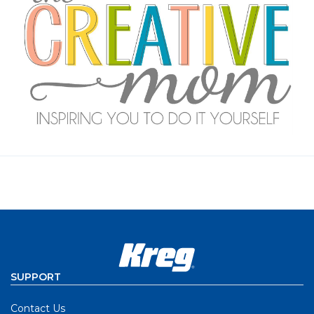
SUPPORT
Contact Us