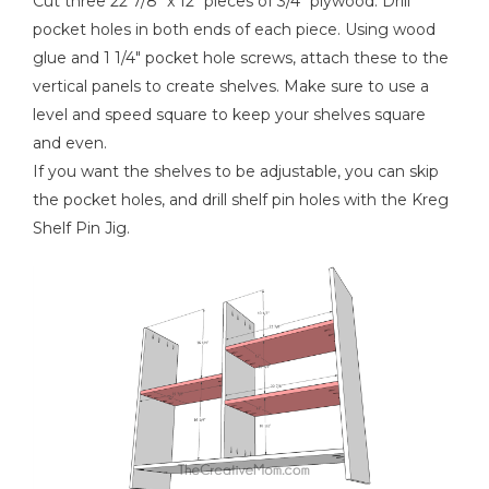
Cut three 22 7/8" x 12" pieces of 3/4" plywood. Drill
pocket holes in both ends of each piece. Using wood
glue and 1 1/4" pocket hole screws, attach these to the
vertical panels to create shelves. Make sure to use a
level and speed square to keep your shelves square
and even.
If you want the shelves to be adjustable, you can skip
the pocket holes, and drill shelf pin holes with the Kreg
Shelf Pin Jig.