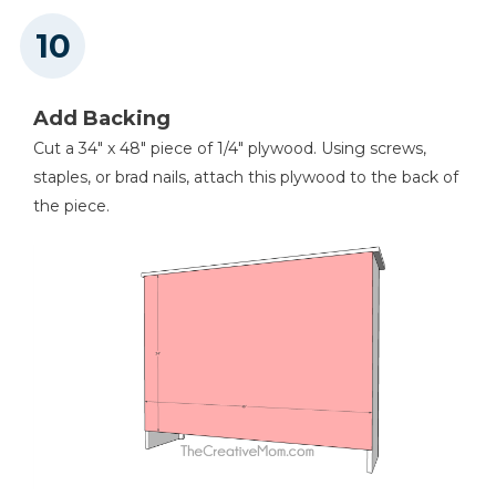
Add Backing
Cut a 34" x 48" piece of 1/4" plywood. Using screws,
staples, or brad nails, attach this plywood to the back of
the piece.