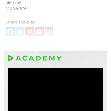
Difficulty
Moderate
Share this plan: