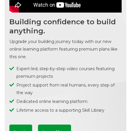
Building confidence to build
anything.
Upgrade your building journey today with our new
online learning platform featuring premium plans like
this one.
Expert-led, step-by-step video courses featuring
premium projects
Project support from real humans, every step of
the way
Dedicated online learning platform
Lifetime access to a supporting Skill Library