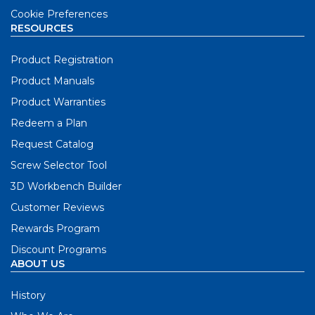
Cookie Preferences
RESOURCES
Product Registration
Product Manuals
Product Warranties
Redeem a Plan
Request Catalog
Screw Selector Tool
3D Workbench Builder
Customer Reviews
Rewards Program
Discount Programs
ABOUT US
History