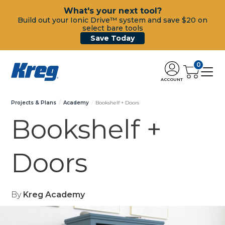
What's your next tool?
Build out your Ionic Drive™ system and save $20 on
select bare tools
Save Today
0
ACCOUNT
Projects & Plans
Academy
Bookshelf + Doors
Bookshelf +
Doors
By
Kreg Academy