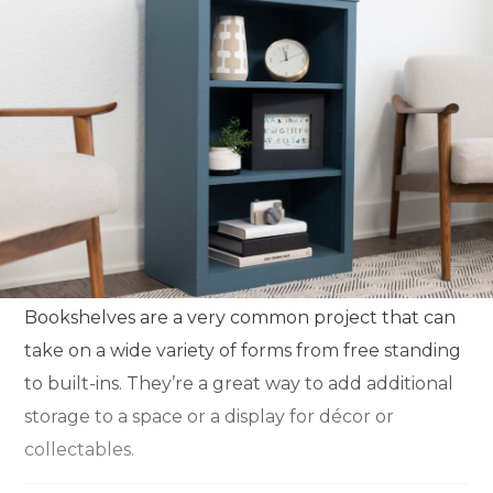
Bookshelves are a very common project that can
take on a wide variety of forms from free standing
to built-ins. They’re a great way to add additional
storage to a space or a display for décor or
collectables.