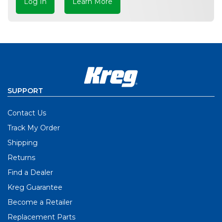
Log In
Learn More
SUPPORT
Contact Us
Track My Order
Shipping
Returns
Find a Dealer
Kreg Guarantee
Become a Retailer
Replacement Parts