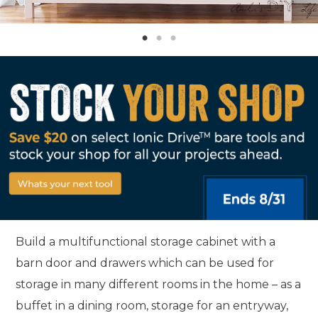
Build a multifunctional storage cabinet with a
barn door and drawers which can be used for
storage in many different rooms in the home – as a
buffet in a dining room, storage for an entryway,