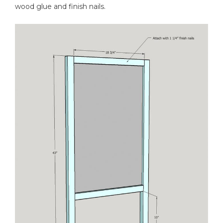
wood glue and finish nails.