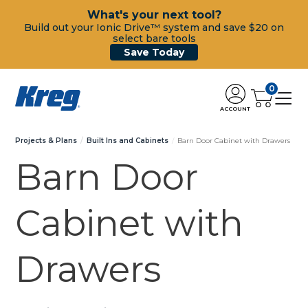
What's your next tool?
Build out your Ionic Drive™ system and save $20 on
select bare tools
Save Today
0
ACCOUNT
Projects & Plans
Built Ins and Cabinets
Barn Door Cabinet with Drawers
Barn Door
Cabinet with
Drawers