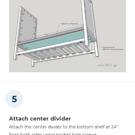
Attach center divider
Attach the center divider to the bottom shelf at 24"
from both sides using pocket hole screws.