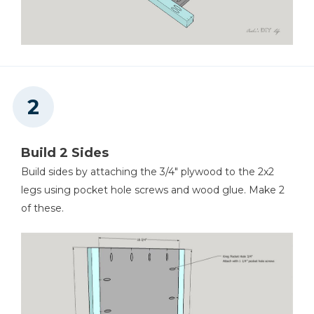
Tape Measure
Nail Gun
Build 2 Sides
Build sides by attaching the 3/4" plywood to the 2x2
legs using pocket hole screws and wood glue. Make 2
Workbench
of these.