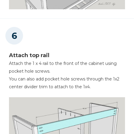
Attach top rail
Attach the 1 x 4 rail to the front of the cabinet using
pocket hole screws.
You can also add pocket hole screws through the 1x2
center divider trim to attach to the 1x4.