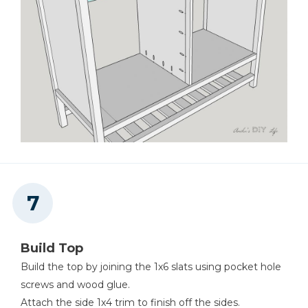
Build Top
Build the top by joining the 1x6 slats using pocket hole
screws and wood glue.
Attach the side 1x4 trim to finish off the sides.