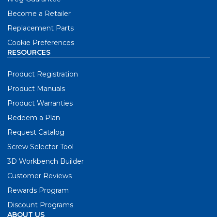
Become a Retailer
Replacement Parts
Cookie Preferences
RESOURCES
Product Registration
Product Manuals
Product Warranties
Redeem a Plan
Request Catalog
Screw Selector Tool
3D Workbench Builder
Customer Reviews
Rewards Program
Discount Programs
ABOUT US