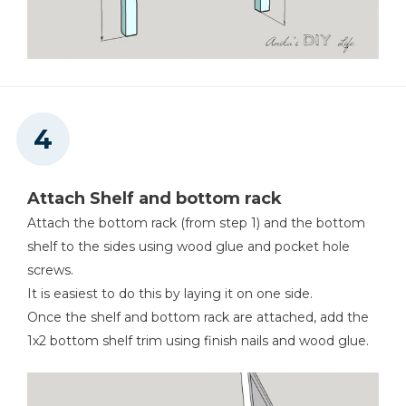
Attach Shelf and bottom rack
Attach the bottom rack (from step 1) and the bottom
shelf to the sides using wood glue and pocket hole
screws.
It is easiest to do this by laying it on one side.
Once the shelf and bottom rack are attached, add the
1x2 bottom shelf trim using finish nails and wood glue.