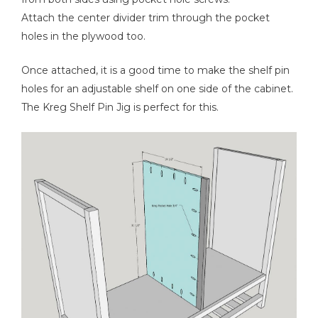
Attach the center divider trim through the pocket
holes in the plywood too.
Once attached, it is a good time to make the shelf pin
holes for an adjustable shelf on one side of the cabinet.
The Kreg Shelf Pin Jig is perfect for this.