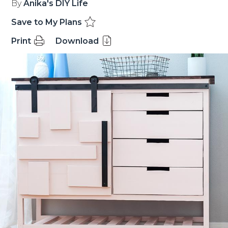
By
Anika's DIY Life
Save to My Plans
Print
Download