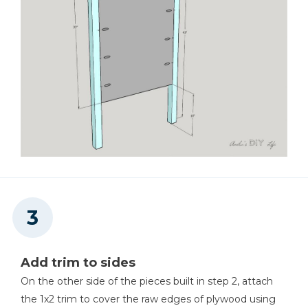
Add trim to sides
On the other side of the pieces built in step 2, attach
the 1x2 trim to cover the raw edges of plywood using