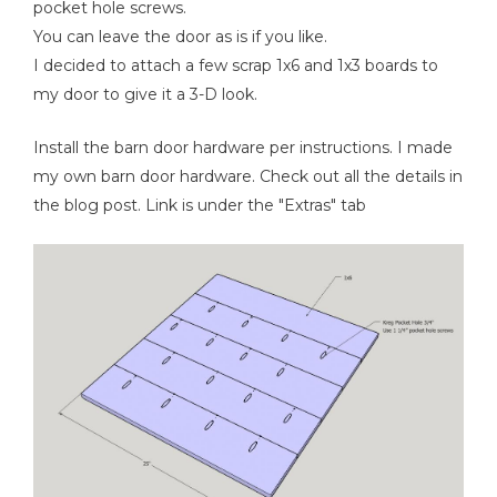
pocket hole screws.
You can leave the door as is if you like.
I decided to attach a few scrap 1x6 and 1x3 boards to
my door to give it a 3-D look.
Install the barn door hardware per instructions. I made
my own barn door hardware. Check out all the details in
the blog post. Link is under the "Extras" tab