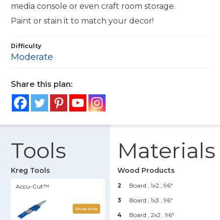
media console or even craft room storage.
Paint or stain it to match your decor!
Difficulty
Moderate
Share this plan:
Tools
Materials
Kreg Tools
Wood Products
2
Board , 1x2
, 96"
Accu-Cut™
3
Board , 1x3
, 96"
Shop Now
4
Board , 2x2
, 96"