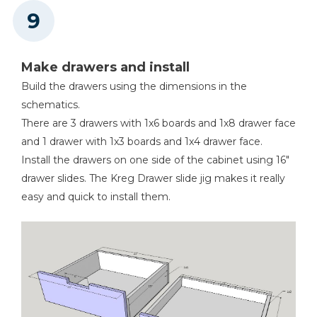
Make drawers and install
Build the drawers using the dimensions in the
schematics.
There are 3 drawers with 1x6 boards and 1x8 drawer face
and 1 drawer with 1x3 boards and 1x4 drawer face.
Install the drawers on one side of the cabinet using 16"
drawer slides. The Kreg Drawer slide jig makes it really
easy and quick to install them.