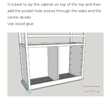
It is best to lay the cabinet on top of the top and then
add the pocket hole screws through the sides and the
center divider.
Use wood glue.