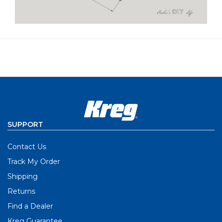
SUPPORT
Contact Us
Track My Order
Shipping
Returns
Find a Dealer
Kreg Guarantee