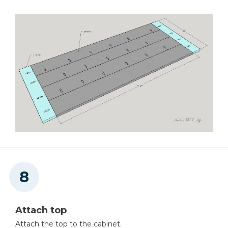
Attach top
Attach the top to the cabinet.