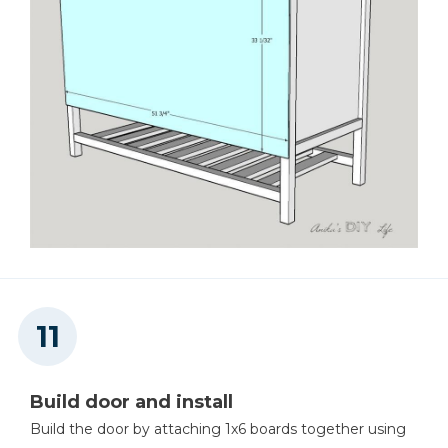
Build door and install
Build the door by attaching 1x6 boards together using