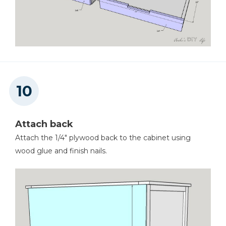
Attach back
Attach the 1/4" plywood back to the cabinet using
wood glue and finish nails.