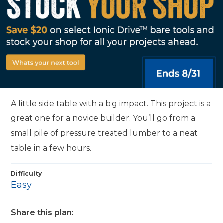
A little side table with a big impact. This project is a
great one for a novice builder. You’ll go from a
small pile of pressure treated lumber to a neat
table in a few hours.
Difficulty
Easy
Share this plan: