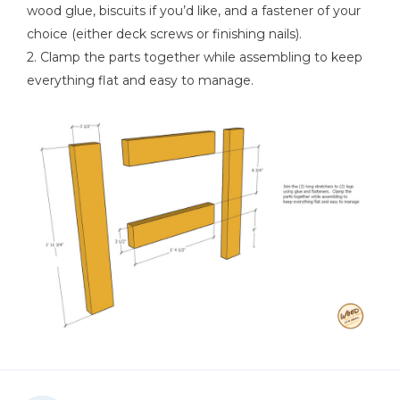
Hammer
wood glue, biscuits if you’d like, and a fastener of your
choice (either deck screws or finishing nails).
2. Clamp the parts together while assembling to keep
everything flat and easy to manage.