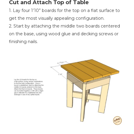
Cut and Attach Top of Table
1. Lay four 1’10” boards for the top on a flat surface to
get the most visually appealing configuration.
2. Start by attaching the middle two boards centered
on the base, using wood glue and decking screws or
finishing nails.