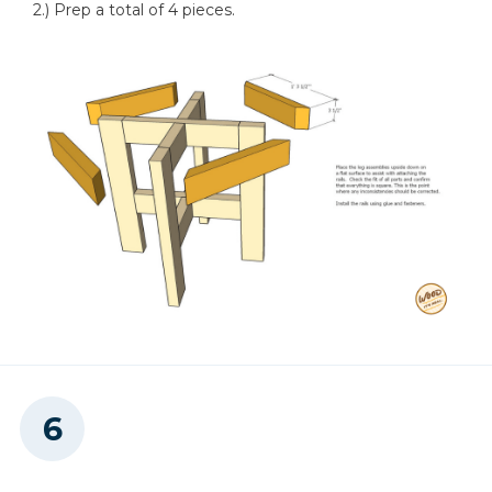
2.) Prep a total of 4 pieces.