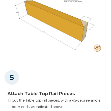
Attach Table Top Rail Pieces
1.) Cut the table top rail pieces, with a 45-degree angle
at both ends, as indicated above.