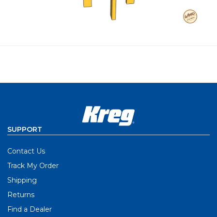
SUPPORT
Contact Us
Track My Order
Shipping
Returns
Find a Dealer