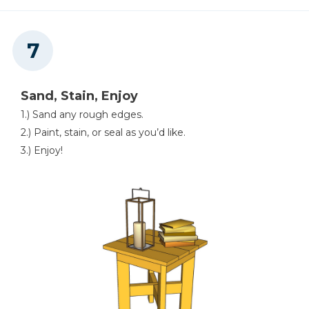
Sand, Stain, Enjoy
1.) Sand any rough edges.
2.) Paint, stain, or seal as you’d like.
3.) Enjoy!