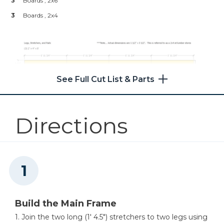
3
Boards , 2x6
Other Tools
3
Boards , 2x4
Miter Saw
Table Saw
See Full Cut List & Parts
Directions
Tape Measure
Clamps
Build the Main Frame
1. Join the two long (1′ 4.5″) stretchers to two legs using