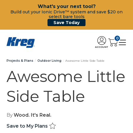
What's your next tool?
Build out your Ionic Drive™ system and save $20 on
select bare tools
Save Today
0
ACCOUNT
Projects & Plans
Outdoor Living
Awesome Little Side Table
Awesome Little
Side Table
By
Wood. It's Real.
Save to My Plans