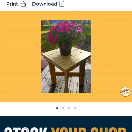
Print
Download