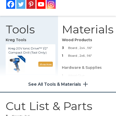
Tools
Materials
Kreg Tools
Wood Products
3
Board , 2x4
, 96"
Kreg 20V Ionic Drive™ 1/2"
Compact Drill (Tool Only)
1
Board , 2x6
, 96"
Shop Now
Hardware & Supplies
1
Wood Glue
Kreg 20V Ionic Drive™ 5"
Random Orbit Sander (Tool
1
Decking Screws
See All Tools & Materials
Only)
1
Finishing Nails
Shop Now
Cut List & Parts