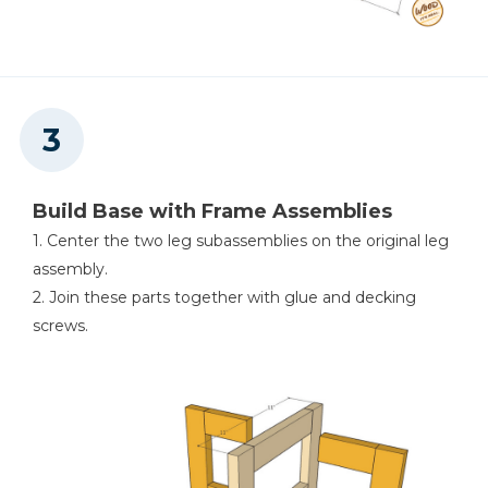
Build Base with Frame Assemblies
1. Center the two leg subassemblies on the original leg
assembly.
2. Join these parts together with glue and decking
screws.