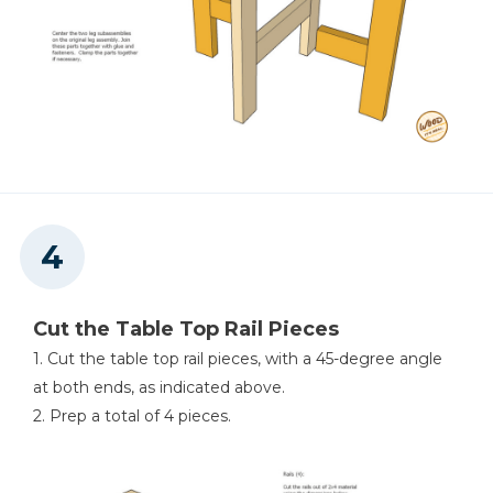
Cut the Table Top Rail Pieces
1. Cut the table top rail pieces, with a 45-degree angle
at both ends, as indicated above.
2. Prep a total of 4 pieces.