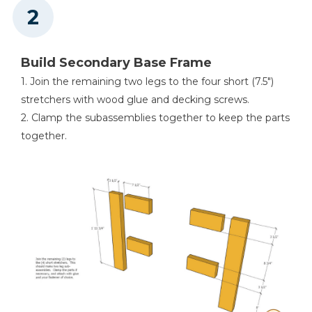
Build Secondary Base Frame
1. Join the remaining two legs to the four short (7.5″)
stretchers with wood glue and decking screws.
2. Clamp the subassemblies together to keep the parts
together.