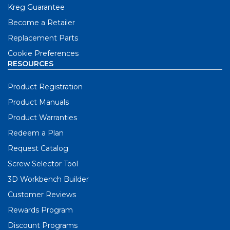
Kreg Guarantee
Become a Retailer
Replacement Parts
Cookie Preferences
RESOURCES
Product Registration
Product Manuals
Product Warranties
Redeem a Plan
Request Catalog
Screw Selector Tool
3D Workbench Builder
Customer Reviews
Rewards Program
Discount Programs