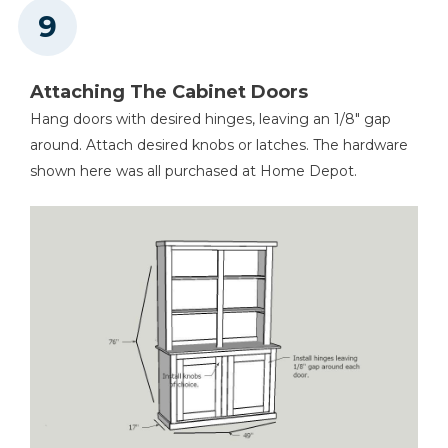
Attaching The Cabinet Doors
Hang doors with desired hinges, leaving an 1/8" gap
around. Attach desired knobs or latches. The hardware
shown here was all purchased at Home Depot.