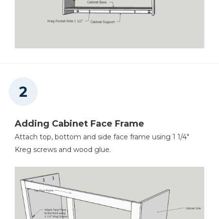
Stapler
Air Compressor
Adding Cabinet Face Frame
Attach top, bottom and side face frame using 1 1/4"
Kreg screws and wood glue.