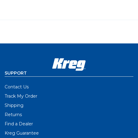
SUPPORT
Contact Us
Track My Order
Shipping
Returns
Find a Dealer
Kreg Guarantee