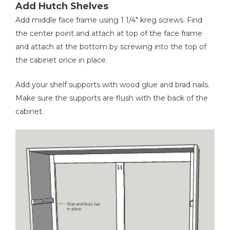
Add Hutch Shelves
Add middle face frame using 1 1/4" kreg screws. Find
the center point and attach at top of the face frame
and attach at the bottom by screwing into the top of
the cabinet once in place.
Add your shelf supports with wood glue and brad nails.
Make sure the supports are flush with the back of the
cabinet.