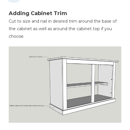
Adding Cabinet Trim
Cut to size and nail in desired trim around the base of
the cabinet as well as around the cabinet top if you
choose.