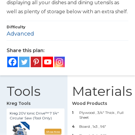
displaying all your dishes and dining utensils as
well as plenty of storage below with an extra shelf.
Difficulty
Advanced
Share this plan:
Tools
Materials
Kreg Tools
Wood Products
1
Plywood , 3/4" Thick
, Full
Kreg 20V Ionic Drive™ 7 1/4"
Sheet
Circular Saw (Tool Only)
4
Board , 1x3
, 96"
Shop Now