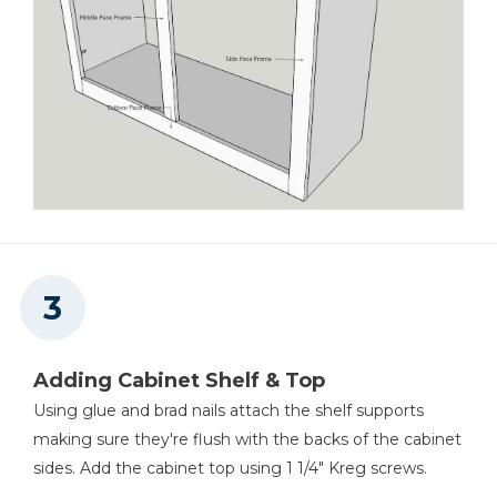
Adding Cabinet Shelf & Top
Using glue and brad nails attach the shelf supports
making sure they're flush with the backs of the cabinet
sides. Add the cabinet top using 1 1/4" Kreg screws.