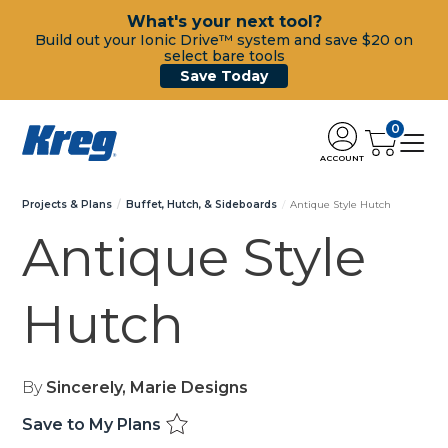
What's your next tool?
Build out your Ionic Drive™ system and save $20 on
select bare tools
Save Today
0
ACCOUNT
Projects & Plans
Buffet, Hutch, & Sideboards
Antique Style Hutch
Antique Style
Hutch
By
Sincerely, Marie Designs
Save to My Plans