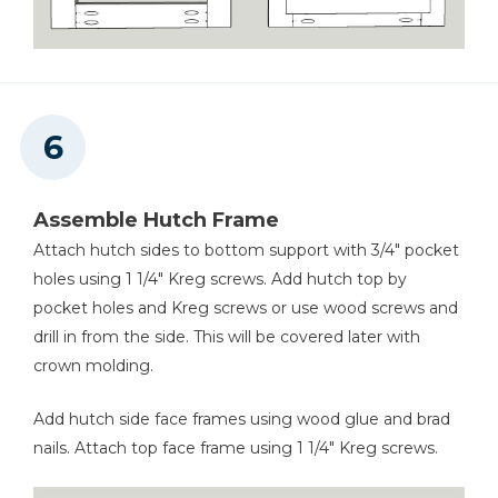
Assemble Hutch Frame
Attach hutch sides to bottom support with 3/4" pocket
holes using 1 1/4" Kreg screws. Add hutch top by
pocket holes and Kreg screws or use wood screws and
drill in from the side. This will be covered later with
crown molding.
Add hutch side face frames using wood glue and brad
nails. Attach top face frame using 1 1/4" Kreg screws.