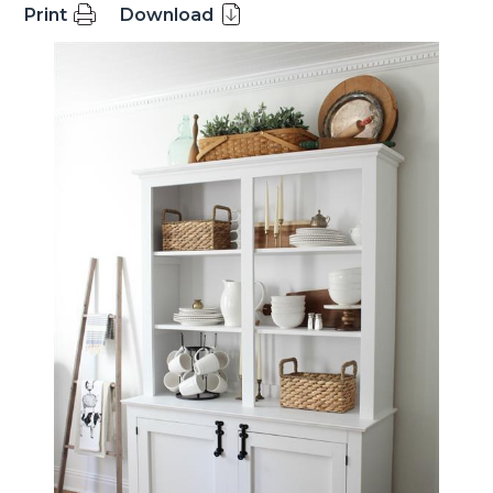
Print
Download