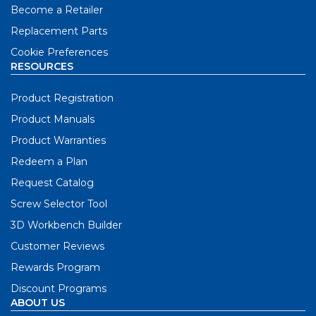
Become a Retailer
Replacement Parts
Cookie Preferences
RESOURCES
Product Registration
Product Manuals
Product Warranties
Redeem a Plan
Request Catalog
Screw Selector Tool
3D Workbench Builder
Customer Reviews
Rewards Program
Discount Programs
ABOUT US