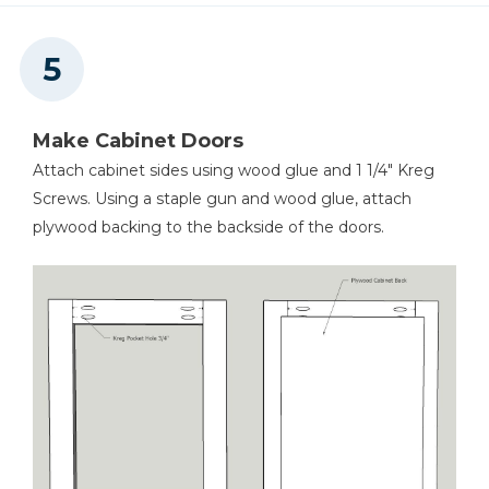
Make Cabinet Doors
Attach cabinet sides using wood glue and 1 1/4" Kreg
Screws. Using a staple gun and wood glue, attach
plywood backing to the backside of the doors.