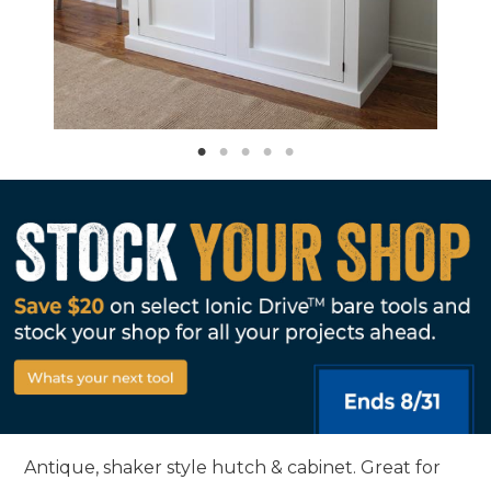
Antique, shaker style hutch & cabinet. Great for