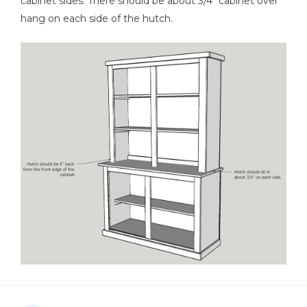
cabinet sides. There should be about 3/4" cabinet over
hang on each side of the hutch.