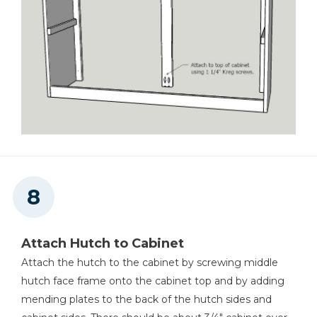
Attach Hutch to Cabinet
Attach the hutch to the cabinet by screwing middle
hutch face frame onto the cabinet top and by adding
mending plates to the back of the hutch sides and