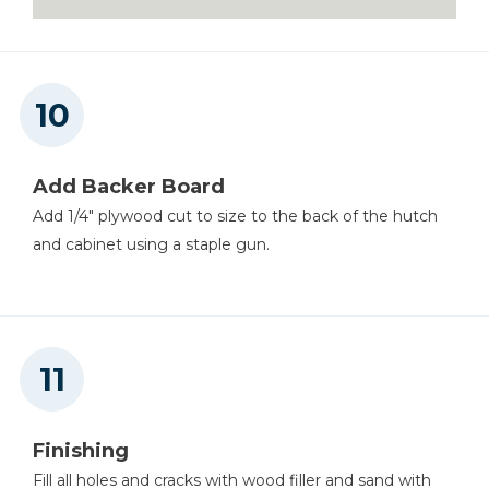
Add Backer Board
Add 1/4" plywood cut to size to the back of the hutch
and cabinet using a staple gun.
Finishing
Fill all holes and cracks with wood filler and sand with