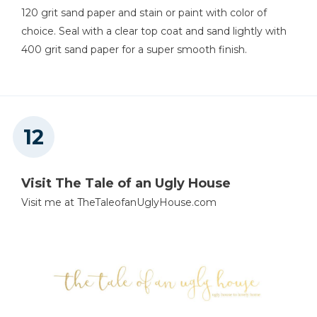
120 grit sand paper and stain or paint with color of
choice. Seal with a clear top coat and sand lightly with
400 grit sand paper for a super smooth finish.
Visit The Tale of an Ugly House
Visit me at TheTaleofanUglyHouse.com