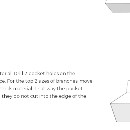
terial. Drill 2 pocket holes on the
e. For the top 2 sizes of branches, move
 " thick material. That way the pocket
o they do not cut into the edge of the