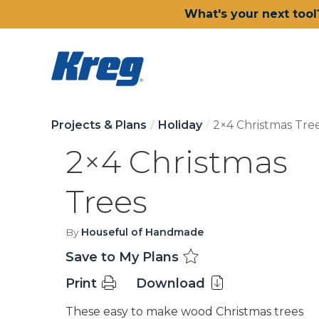
What's your next tool
Projects & Plans
Holiday
2×4 Christmas Tre
2×4 Christmas
Trees
By
Houseful of Handmade
Save to My Plans
Print
Download
These easy to make wood Christmas trees