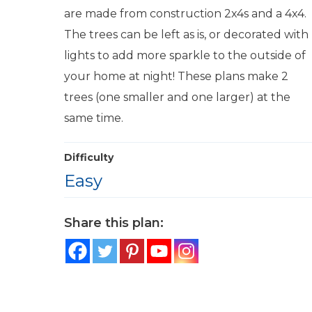
are made from construction 2x4s and a 4x4.
The trees can be left as is, or decorated with
lights to add more sparkle to the outside of
your home at night! These plans make 2
trees (one smaller and one larger) at the
same time.
Difficulty
Easy
Share this plan: