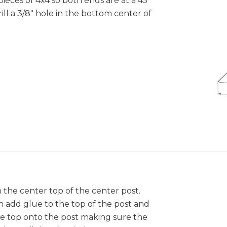
pieces of 4x4 so both ends are at a 45
ll a 3/8" hole in the bottom center of
in the center top of the center post.
n add glue to the top of the post and
ee top onto the post making sure the