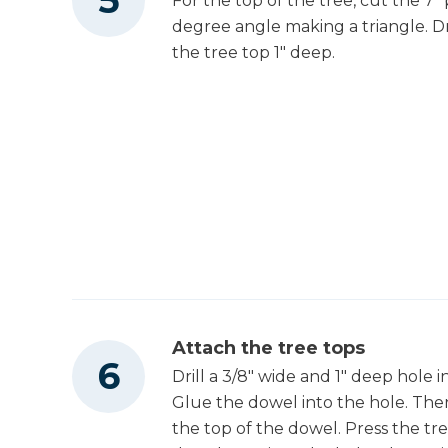
For the top of the tree, cut the 7" 
degree angle making a triangle. Dri
the tree top 1" deep.
Attach the tree tops
Drill a 3/8" wide and 1" deep hole 
Glue the dowel into the hole. The
the top of the dowel. Press the tr