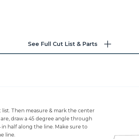
See Full Cut List & Parts
ut list. Then measure & mark the center
quare, draw a 45 degree angle through
in half along the line. Make sure to
e line.