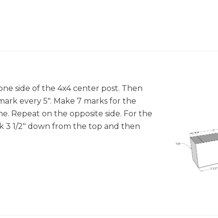
ne side of the 4x4 center post. Then
ark every 5". Make 7 marks for the
ne. Repeat on the opposite side. For the
rk 3 1/2" down from the top and then