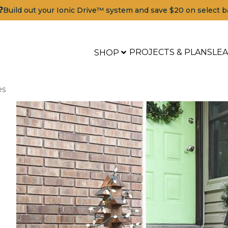
?
Build out your Ionic Drive™ system and save $20 on select b
PROJECTS & PLANS
LE
SHOP
es