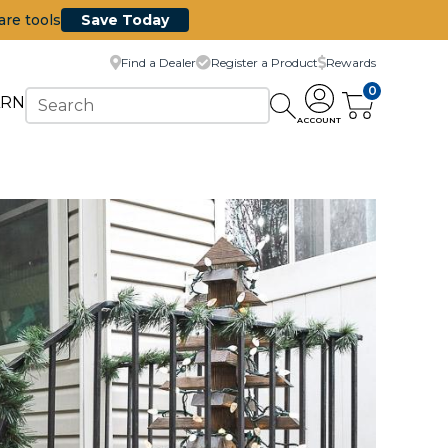
are tools
Save Today
Find a Dealer
Register a Product
Rewards
0
ARN
ACCOUNT