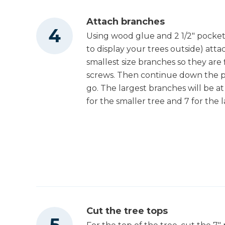
Attach branches
Using wood glue and 2 1/2" pocket
to display your trees outside) atta
smallest size branches so they are
screws. Then continue down the pos
go. The largest branches will be a
for the smaller tree and 7 for the l
Cut the tree tops