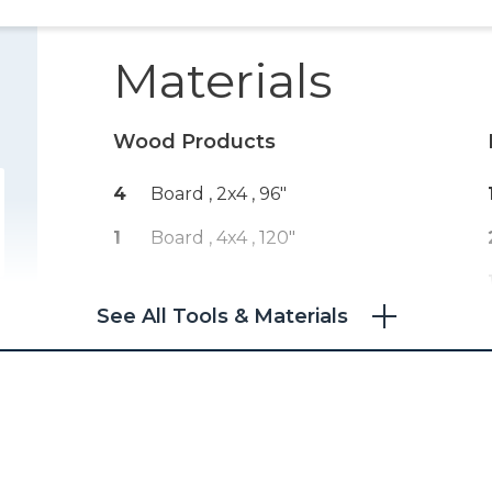
Materials
Wood Products
4
Board , 2x4
, 96"
1
Board , 4x4
, 120"
See All Tools & Materials