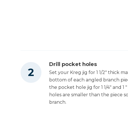
Drill pocket holes
Set your Kreg jig for 1 1/2" thick ma
bottom of each angled branch piec
the pocket hole jig for 1 1/4" and 1
holes are smaller than the piece s
branch.