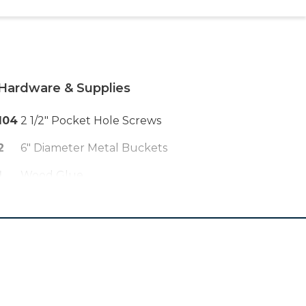
Hardware & Supplies
104
2 1/2" Pocket Hole Screws
2
6" Diameter Metal Buckets
1
Wood Glue
1
Bag Concrete Mix
2
33' Long Christmas Lights
2
3/8" X 2" Dowels