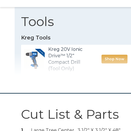
Tools
Kreg Tools
Kreg 20V Ionic
Drive™ 1/2"
Shop Now
Compact Drill
(Tool Only)
Kreg® Pocket-
Shop Now
Hole Jig 720
Other Tools
Cut List & Parts
Miter Saw
1
Large Tree Center , 3 1/2" X 3 1/2" X 48"