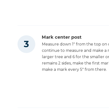
Mark center post
Measure down 1" from the top on o
continue to measure and make a m
larger tree and 6 for the smaller o
remains 2 sides, make the first ma
make a mark every 5" from there.