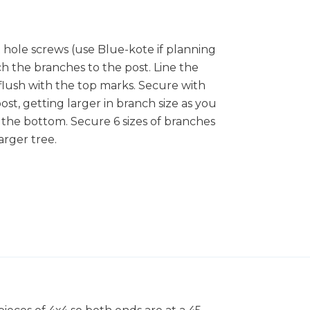
 hole screws (use Blue-kote if planning
ch the branches to the post. Line the
 flush with the top marks. Secure with
t, getting larger in branch size as you
t the bottom. Secure 6 sizes of branches
arger tree.