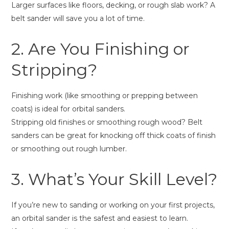
Larger surfaces like floors, decking, or rough slab work? A
belt sander will save you a lot of time.
2. Are You Finishing or
Stripping?
Finishing work (like smoothing or prepping between
coats) is ideal for orbital sanders.
Stripping old finishes or smoothing rough wood? Belt
sanders can be great for knocking off thick coats of finish
or smoothing out rough lumber.
3. What’s Your Skill Level?
If you’re new to sanding or working on your first projects,
an orbital sander is the safest and easiest to learn.