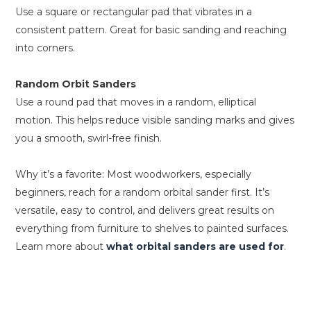
Use a square or rectangular pad that vibrates in a
consistent pattern. Great for basic sanding and reaching
into corners.
Random Orbit Sanders
Use a round pad that moves in a random, elliptical
motion. This helps reduce visible sanding marks and gives
you a smooth, swirl-free finish.
Why it’s a favorite: Most woodworkers, especially
beginners, reach for a random orbital sander first. It’s
versatile, easy to control, and delivers great results on
everything from furniture to shelves to painted surfaces.
Learn more about
what orbital sanders are used for
.