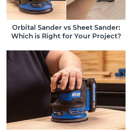
Orbital Sander vs Sheet Sander:
Which is Right for Your Project?