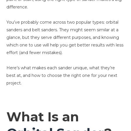
difference.
You’ve probably come across two popular types: orbital
sanders and belt sanders. They might seem similar at a
glance, but they serve different purposes, and knowing
which one to use will help you get better results with less
effort (and fewer mistakes).
Here’s what makes each sander unique, what they’re
best at, and how to choose the right one for your next
project.
What Is an