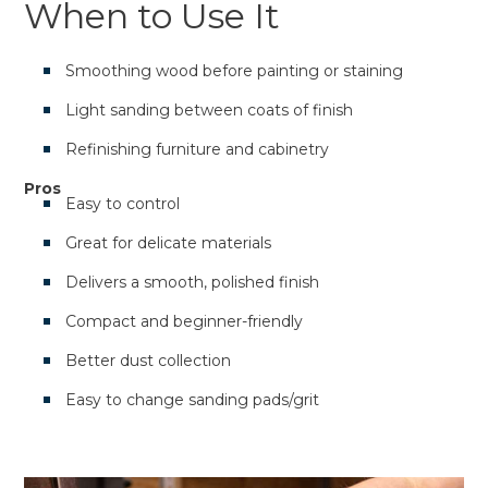
When to Use It
Smoothing wood before painting or staining
Light sanding between coats of finish
Refinishing furniture and cabinetry
Pros
Easy to control
Great for delicate materials
Delivers a smooth, polished finish
Compact and beginner-friendly
Better dust collection
Easy to change sanding pads/grit