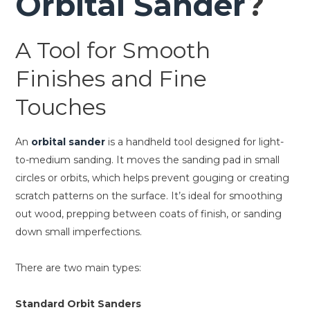
Orbital Sander
?
A Tool for Smooth
Finishes and Fine
Touches
An
orbital sander
is a handheld tool designed for light-
to-medium sanding. It moves the sanding pad in small
circles or orbits, which helps prevent gouging or creating
scratch patterns on the surface. It’s ideal for smoothing
out wood, prepping between coats of finish, or sanding
down small imperfections.
There are two main types:
Standard Orbit Sanders