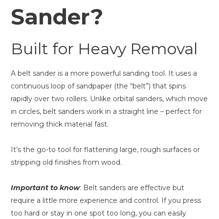
Sander?
Built for Heavy Removal
A belt sander is a more powerful sanding tool. It uses a
continuous loop of sandpaper (the “belt”) that spins
rapidly over two rollers. Unlike orbital sanders, which move
in circles, belt sanders work in a straight line – perfect for
removing thick material fast.
It’s the go-to tool for flattening large, rough surfaces or
stripping old finishes from wood.
Important to know
: Belt sanders are effective but
require a little more experience and control. If you press
too hard or stay in one spot too long, you can easily