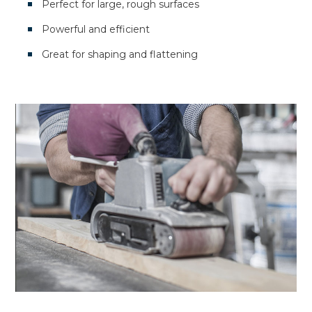
Perfect for large, rough surfaces
Powerful and efficient
Great for shaping and flattening