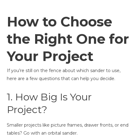
How to Choose
the Right One for
Your Project
If you’re still on the fence about which sander to use,
here are a few questions that can help you decide.
1. How Big Is Your
Project?
Smaller projects like picture frames, drawer fronts, or end
tables? Go with an orbital sander.