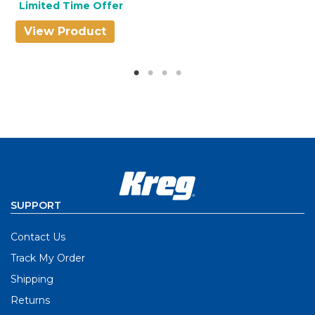
Limited Time Offer
View Product
V
SUPPORT
Contact Us
Track My Order
Shipping
Returns