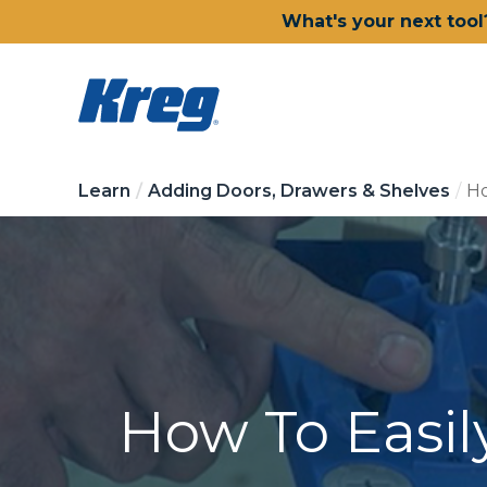
What's your next tool
Learn
Adding Doors, Drawers & Shelves
Ho
How To Easil