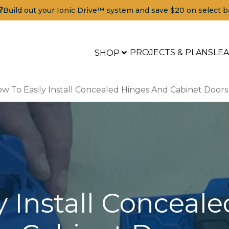
?
Build out your Ionic Drive™ system and save $20 on select b
PROJECTS & PLANS
LE
SHOP
w To Easily Install Concealed Hinges And Cabinet Doors
y Install Conceal