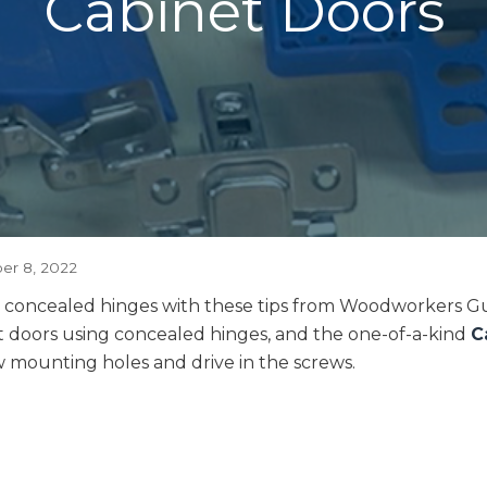
Cabinet Doors
r 8, 2022
ith concealed hinges with these tips from Woodworkers G
et doors using concealed hinges, and the one-of-a-kind
C
ew mounting holes and drive in the screws.