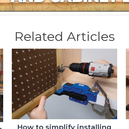
Related Articles
How to simplify installing