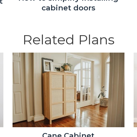
t
cabinet doors
Related Plans
Cane Cabinet