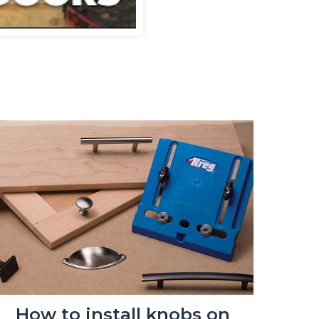
How to install knobs on