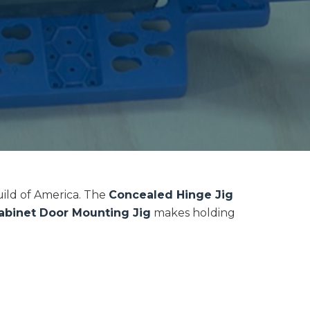
uild of America. The
Concealed Hinge Jig
abinet Door Mounting Jig
makes holding