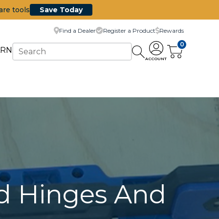
are tools
Save Today
Find a Dealer
Register a Product
Rewards
0
ARN
ACCOUNT
ed Hinges And