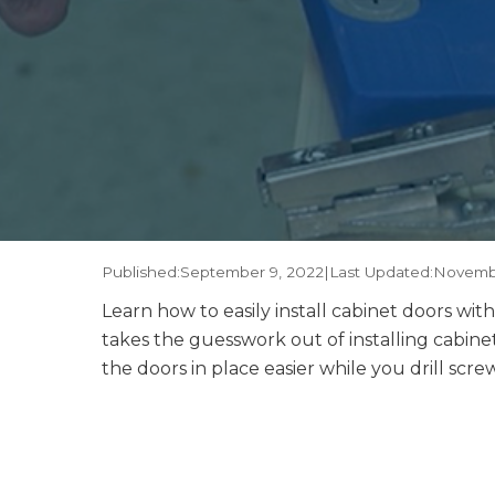
Published:
September 9, 2022
|
Last Updated:
Novembe
Learn how to easily install cabinet doors w
takes the guesswork out of installing cabin
the doors in place easier while you drill scr