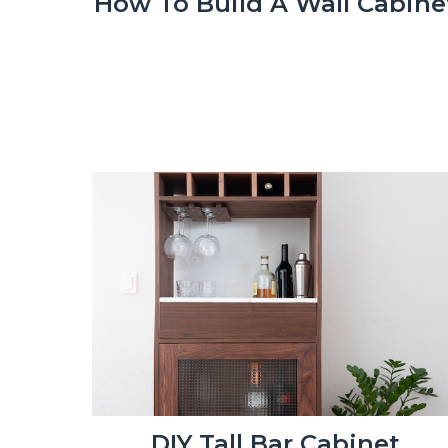
How To Build A Wall Cabine
DIY Tall Bar Cabinet