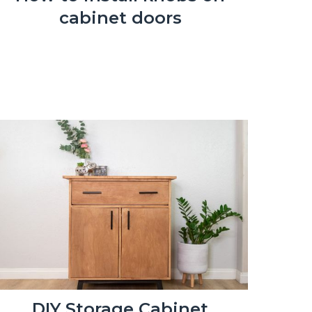
cabinet doors
DIY Storage Cabinet