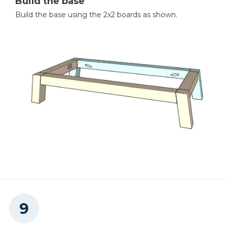
Build the base
Build the base using the 2x2 boards as shown.