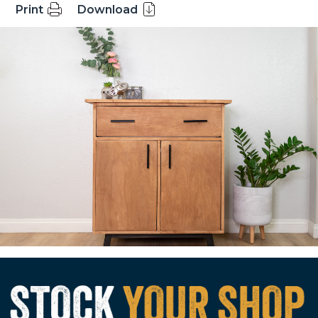
Print
Download