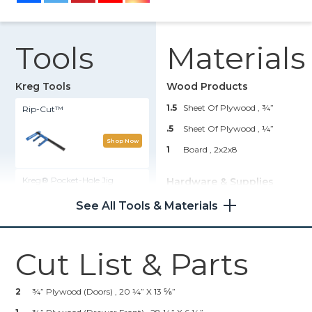
Tools
Materials
Kreg Tools
Wood Products
1.5
Sheet Of Plywood , ¾”
Rip-Cut™
.5
Sheet Of Plywood , ¼”
Shop Now
1
Board , 2x2x8
Kreg® Pocket-Hole Jig
Hardware & Supplies
720PRO
1
Box Of 1 ¼” Pocket Hole
See All Tools & Materials
Screws (See Tools List)
Shop Now
1
Box Of 2” Pocket Hole Screws
(See Tools List)
Cut List & Parts
Straight Edge Guide
1
Box Of 2 ½” Pocket Hole
Screws (See Tools List)
2
¾” Plywood (Doors) , 20 ¼” X 13 ⅝”
Shop Now
4
Cabinet Hardware Of Choice