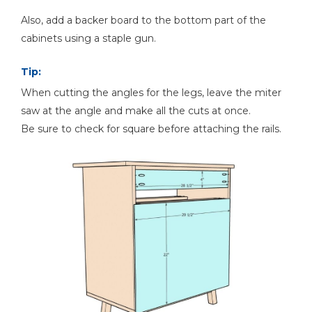
Also, add a backer board to the bottom part of the
cabinets using a staple gun.
Tip:
When cutting the angles for the legs, leave the miter
saw at the angle and make all the cuts at once.
Be sure to check for square before attaching the rails.