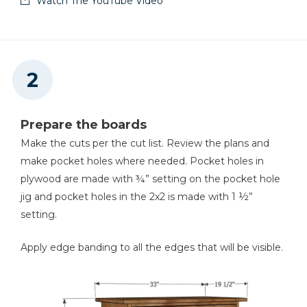
Watch The YouTube Video
2
Boards (Short Aprons) , 2x2x9 ½”
Shop Now
Classic 3" Face Clamp
Shop Now
Prepare the boards
Right Angle Clamp
Make the cuts per the cut list. Review the plans and
make pocket holes where needed. Pocket holes in
Shop Now
plywood are made with ¾” setting on the pocket hole
jig and pocket holes in the 2x2 is made with 1 ½”
Multi-Mark™
setting.
Shop Now
Apply edge banding to all the edges that will be visible.
90° Pocket-Hole Driver
Shop Now