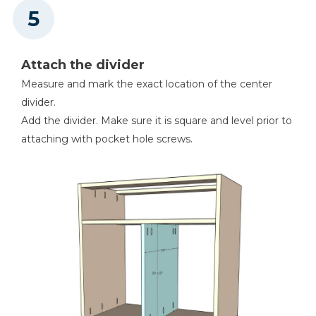
Attach the divider
Measure and mark the exact location of the center
divider.
Add the divider. Make sure it is square and level prior to
attaching with pocket hole screws.