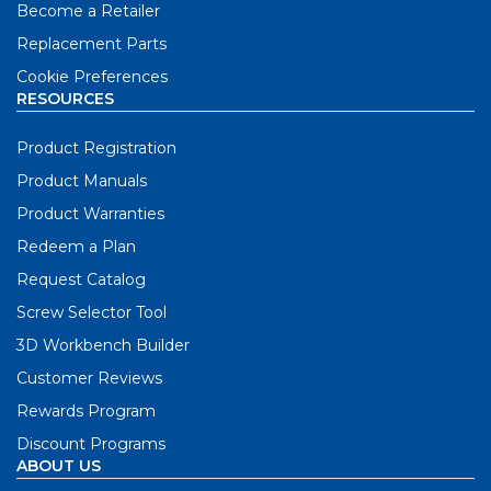
Become a Retailer
Replacement Parts
Cookie Preferences
RESOURCES
Product Registration
Product Manuals
Product Warranties
Redeem a Plan
Request Catalog
Screw Selector Tool
3D Workbench Builder
Customer Reviews
Rewards Program
Discount Programs
ABOUT US