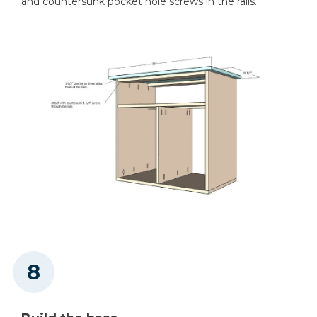
and countersunk pocket hole screws in the rails.