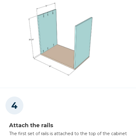
Staple Gun
Miter Saw
Table Saw (optional)
Attach the rails
The first set of rails is attached to the top of the cabinet