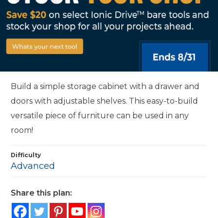
Build a simple storage cabinet with a drawer and
doors with adjustable shelves. This easy-to-build
versatile piece of furniture can be used in any
room!
Difficulty
Advanced
Share this plan: