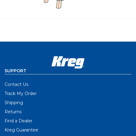
SUPPORT
Contact Us
Track My Order
Shipping
Returns
Find a Dealer
Kreg Guarantee