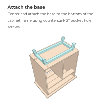
Attach the base
Center and attach the base to the bottom of the
cabinet frame using countersunk 2” pocket hole
screws.