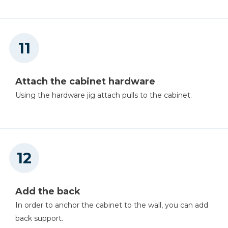
Attach the cabinet hardware
Using the hardware jig attach pulls to the cabinet.
Add the back
In order to anchor the cabinet to the wall, you can add
back support.