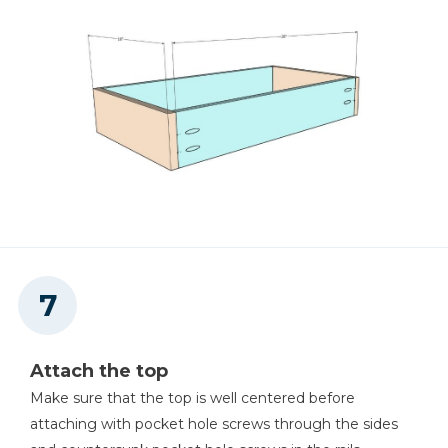
Attach the top
Make sure that the top is well centered before
attaching with pocket hole screws through the sides