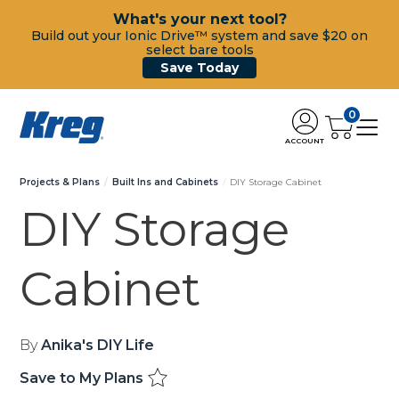
What's your next tool?
Build out your Ionic Drive™ system and save $20 on
select bare tools
Save Today
0
ACCOUNT
Projects & Plans
Built Ins and Cabinets
DIY Storage Cabinet
DIY Storage
Cabinet
By
Anika's DIY Life
Save to My Plans