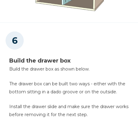
Build the drawer box
Build the drawer box as shown below.
The drawer box can be built two ways - either with the
bottom sitting in a dado groove or on the outside.
Install the drawer slide and make sure the drawer works
before removing it for the next step.