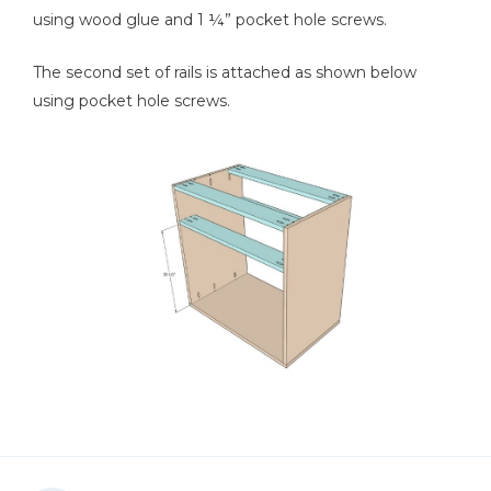
using wood glue and 1 ¼” pocket hole screws.
The second set of rails is attached as shown below
using pocket hole screws.