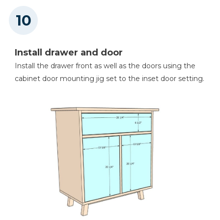
Install drawer and door
Install the drawer front as well as the doors using the
cabinet door mounting jig set to the inset door setting.