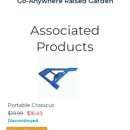
Go-Anywhere Raised Garden
Associated
Products
Portable Crosscut
C
$19.99
$16.49
$
Discontinued
D