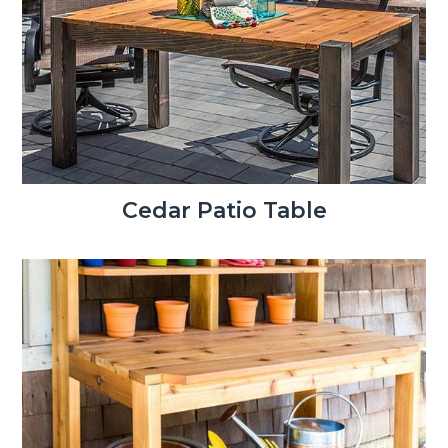
Cedar Patio Table