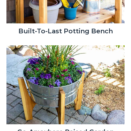
Built-To-Last Potting Bench