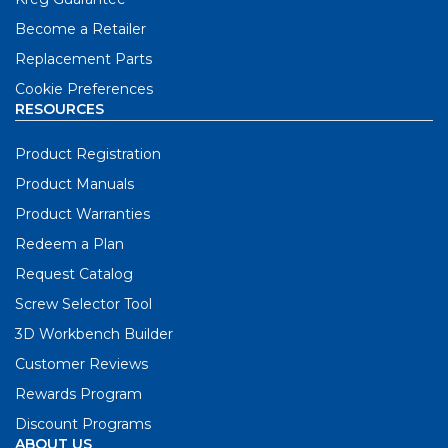
Become a Retailer
Replacement Parts
Cookie Preferences
RESOURCES
Product Registration
Product Manuals
Product Warranties
Redeem a Plan
Request Catalog
Screw Selector Tool
3D Workbench Builder
Customer Reviews
Rewards Program
Discount Programs
ABOUT US