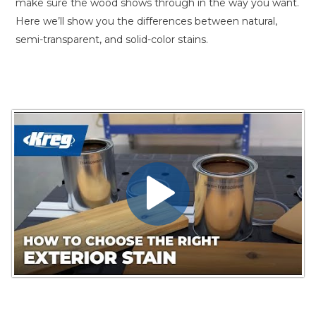
make sure the wood shows through in the way you want.
Here we’ll show you the differences between natural,
semi-transparent, and solid-color stains.