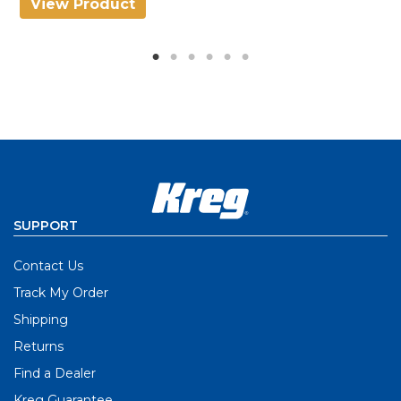
View Product
V
SUPPORT
Contact Us
Track My Order
Shipping
Returns
Find a Dealer
Kreg Guarantee