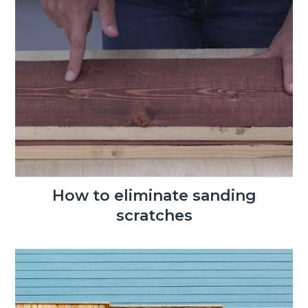
How to eliminate sanding
scratches