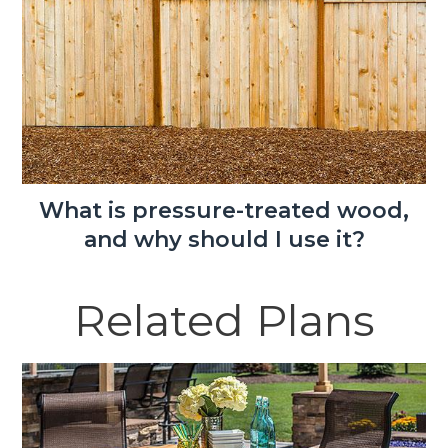
What is pressure-treated wood,
and why should I use it?
Related Plans