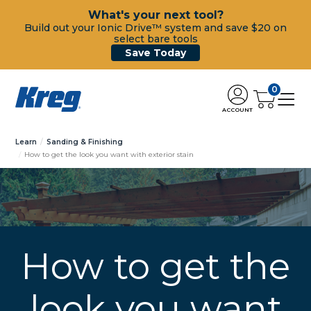
What's your next tool?
Build out your Ionic Drive™ system and save $20 on
select bare tools
Save Today
0
ACCOUNT
Learn
Sanding & Finishing
How to get the look you want with exterior stain
How to get the
look you want