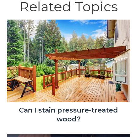
Related Topics
Can I stain pressure-treated
wood?