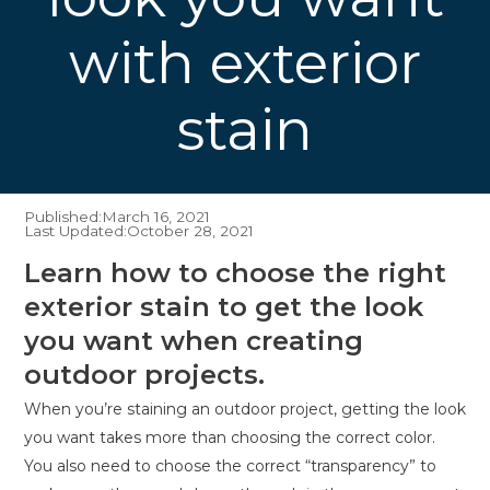
with exterior
stain
Published:
March 16, 2021
Last Updated:
October 28, 2021
Learn how to choose the right
exterior stain to get the look
you want when creating
outdoor projects.
When you’re staining an outdoor project, getting the look
you want takes more than choosing the correct color.
You also need to choose the correct “transparency” to