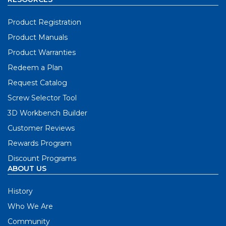
Product Registration
Product Manuals
Product Warranties
Redeem a Plan
Request Catalog
Screw Selector Tool
3D Workbench Builder
Customer Reviews
Rewards Program
Discount Programs
ABOUT US
History
Who We Are
Community