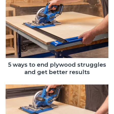
5 ways to end plywood struggles
and get better results