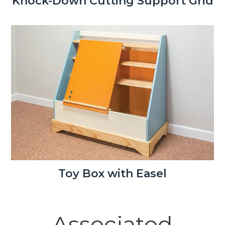
Knock-Down Cutting Support Grid
Toy Box with Easel
Associated