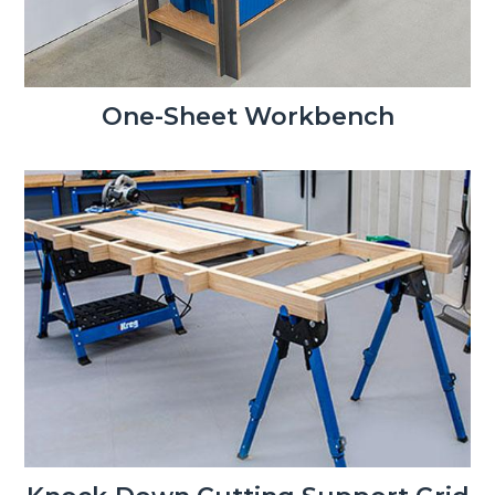
One-Sheet Workbench