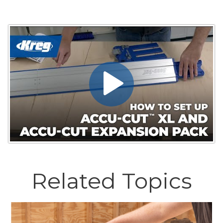
Related Topics