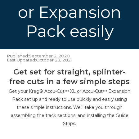
or Expansion
Pack easily
Published:
September 2, 2020
Last Updated:
October 28, 2021
Get set for straight, splinter-
free cuts in a few simple steps
Get your Kreg® Accu-Cut™ XL or Accu-Cut™ Expansion
Pack set up and ready to use quickly and easily using
these simple instructions. We’ll take you through
assembling the track sections, and installing the Guide
Strips.