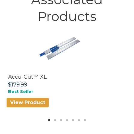
Products
Accu-Cut™ XL
R
$179.99
$
Best Seller
Be
View Product
V