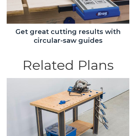
Get great cutting results with
circular-saw guides
Related Plans