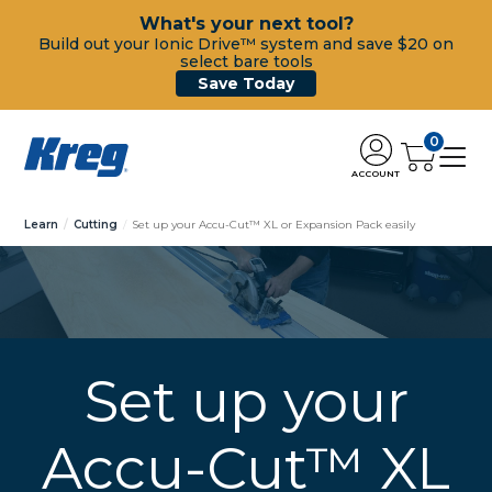
What's your next tool?
Build out your Ionic Drive™ system and save $20 on
select bare tools
Save Today
0
ACCOUNT
Learn
Cutting
Set up your Accu-Cut™ XL or Expansion Pack easily
Set up your
Accu-Cut™ XL