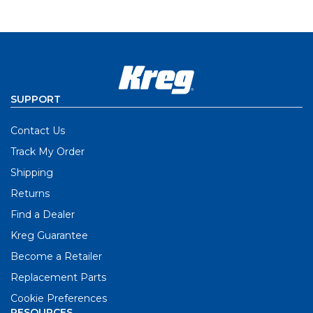
SUPPORT
Contact Us
Track My Order
Shipping
Returns
Find a Dealer
Kreg Guarantee
Become a Retailer
Replacement Parts
Cookie Preferences
RESOURCES