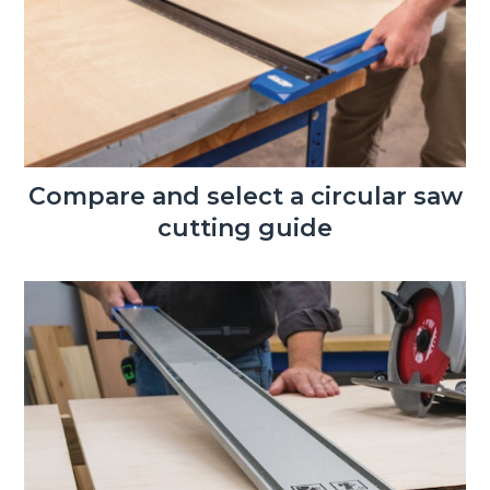
Compare and select a circular saw
cutting guide