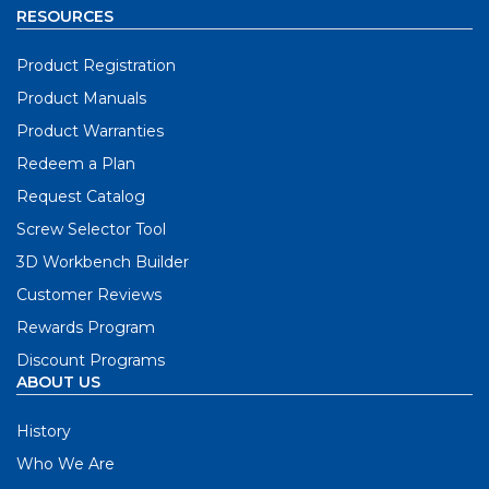
RESOURCES
Product Registration
Product Manuals
Product Warranties
Redeem a Plan
Request Catalog
Screw Selector Tool
3D Workbench Builder
Customer Reviews
Rewards Program
Discount Programs
ABOUT US
History
Who We Are