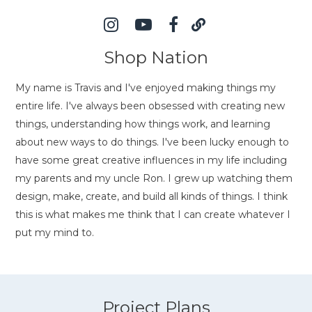
Shop Nation
My name is Travis and I've enjoyed making things my
entire life. I've always been obsessed with creating new
things, understanding how things work, and learning
about new ways to do things. I've been lucky enough to
have some great creative influences in my life including
my parents and my uncle Ron. I grew up watching them
design, make, create, and build all kinds of things. I think
this is what makes me think that I can create whatever I
put my mind to.
Project Plans