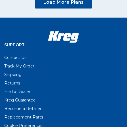
Load More Plans
SUPPORT
Contact Us
Track My Order
Shipping
Returns
Find a Dealer
Kreg Guarantee
Become a Retailer
Replacement Parts
Cookie Preferences