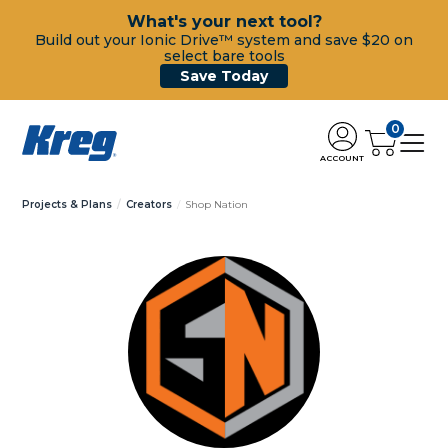
What's your next tool?
Build out your Ionic Drive™ system and save $20 on
select bare tools
Save Today
0
ACCOUNT
Projects & Plans
Creators
Shop Nation