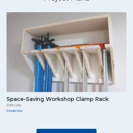
Space-Saving Workshop Clamp Rack
Difficulty
Moderate