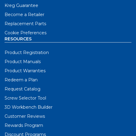
Kreg Guarantee
Become a Retailer
Replacement Parts
Cookie Preferences
RESOURCES
Product Registration
Product Manuals
Product Warranties
Redeem a Plan
Request Catalog
Screw Selector Tool
3D Workbench Builder
Customer Reviews
Rewards Program
Discount Programs