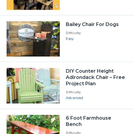
Bailey Chair For Dogs
Difficulty
Easy
DIY Counter Height
Adirondack Chair – Free
Project Plan
Difficulty
Advanced
6 Foot Farmhouse
Bench
Difficulty