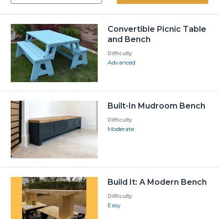
Convertible Picnic Table
and Bench
Difficulty
Advanced
Built-In Mudroom Bench
Difficulty
Moderate
Build It: A Modern Bench
Difficulty
Easy