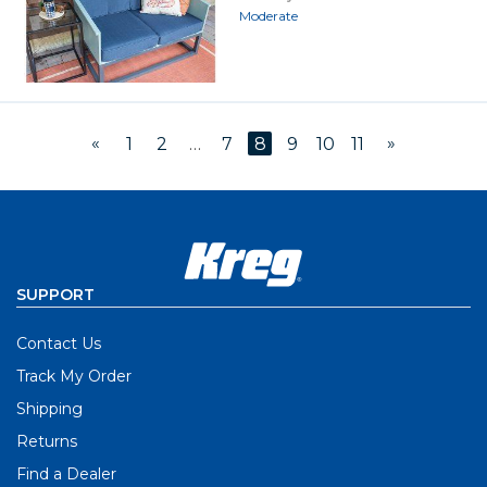
Moderate
«
»
1
2
…
7
8
9
10
11
SUPPORT
Contact Us
Track My Order
Shipping
Returns
Find a Dealer