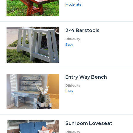
Moderate
2×4 Barstools
Difficulty
Easy
Entry Way Bench
Difficulty
Easy
Sunroom Loveseat
Difficulty