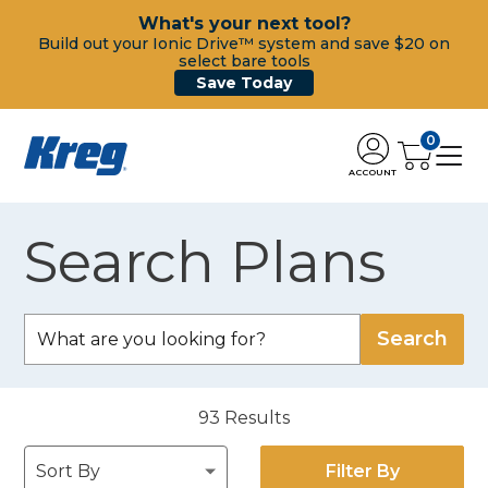
What's your next tool?
Build out your Ionic Drive™ system and save $20 on
select bare tools
Save Today
0
ACCOUNT
Search Plans
93
Results
Filter By