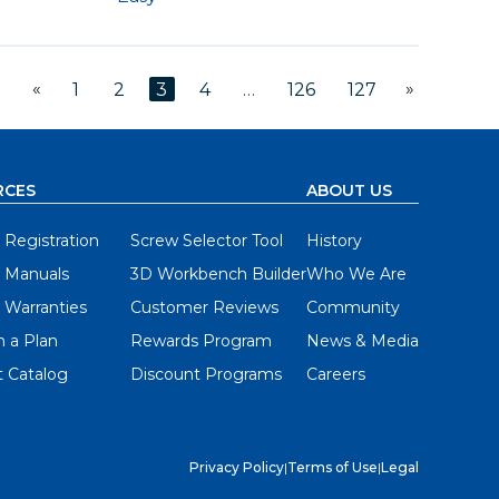
«
»
1
2
3
4
…
126
127
RCES
ABOUT US
 Registration
Screw Selector Tool
History
 Manuals
3D Workbench Builder
Who We Are
 Warranties
Customer Reviews
Community
 a Plan
Rewards Program
News & Media
 Catalog
Discount Programs
Careers
Privacy Policy
|
Terms of Use
|
Legal