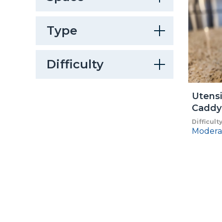
Type
Difficulty
Utensi
Caddy
Difficult
Modera