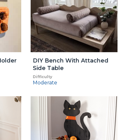
older
DIY Bench With Attached
Side Table
Difficulty
Moderate