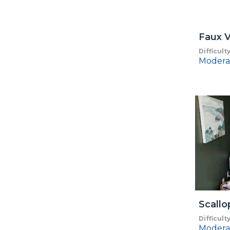
Faux V
Difficult
Modera
Scall
Difficult
Modera