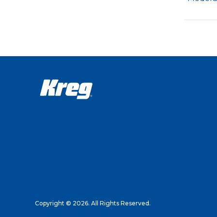
Copyright © 2026. All Rights Reserved.