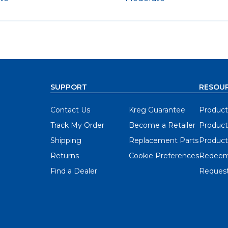
SUPPORT
RESOU
Contact Us
Kreg Guarantee
Product
Track My Order
Become a Retailer
Product
Shipping
Replacement Parts
Product
Returns
Cookie Preferences
Redeem
Find a Dealer
Request