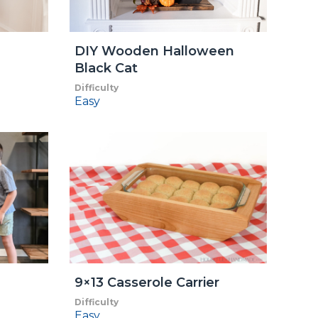
DIY Wooden Halloween
Black Cat
Difficulty
Easy
9×13 Casserole Carrier
Difficulty
Easy