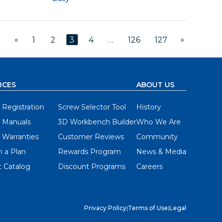
«
»
1
2
3
4
…
126
127
RCES
ABOUT US
 Registration
Screw Selector Tool
History
 Manuals
3D Workbench Builder
Who We Are
 Warranties
Customer Reviews
Community
 a Plan
Rewards Program
News & Media
 Catalog
Discount Programs
Careers
Privacy Policy
|
Terms of Use
|
Legal