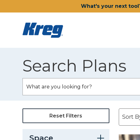
What's your next tool
Search Plans
Reset Filters
Space