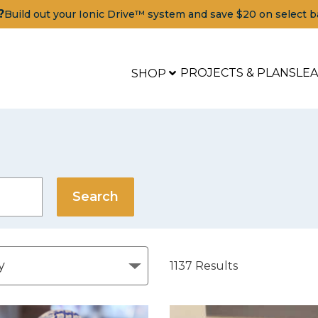
?
Build out your Ionic Drive™ system and save $20 on select b
PROJECTS & PLANS
LE
SHOP
1137
Results