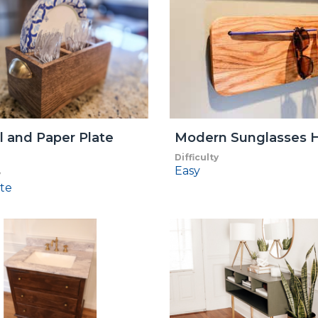
l and Paper Plate
Modern Sunglasses H
Difficulty
Easy
y
te