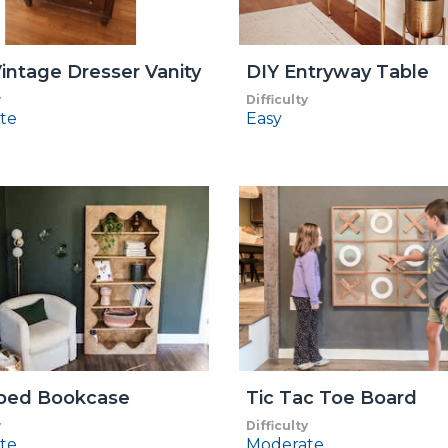
intage Dresser Vanity
DIY Entryway Table
y
Difficulty
te
Easy
oped Bookcase
Tic Tac Toe Board
y
Difficulty
te
Moderate