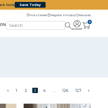
are tools
Save Today
Find a Dealer
Register a Product
Rewards
0
ARN
ACCOUNT
«
»
1
2
3
4
…
126
127