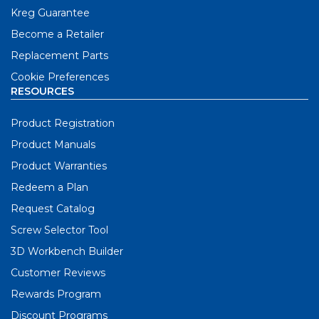
Kreg Guarantee
Become a Retailer
Replacement Parts
Cookie Preferences
RESOURCES
Product Registration
Product Manuals
Product Warranties
Redeem a Plan
Request Catalog
Screw Selector Tool
3D Workbench Builder
Customer Reviews
Rewards Program
Discount Programs