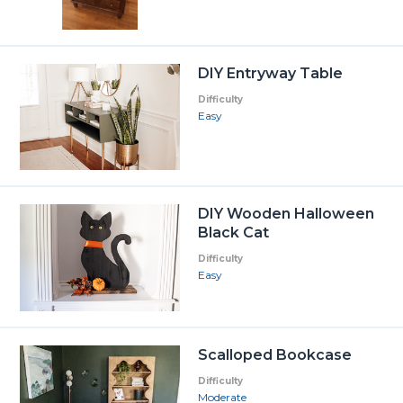
DIY Entryway Table
Difficulty
Easy
DIY Wooden Halloween
Black Cat
Difficulty
Easy
Scalloped Bookcase
Difficulty
Moderate