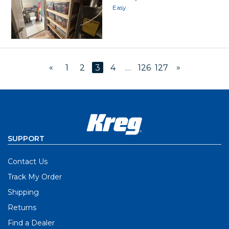
Easy
«
»
1
2
3
4
…
126
127
SUPPORT
Contact Us
Track My Order
Shipping
Returns
Find a Dealer