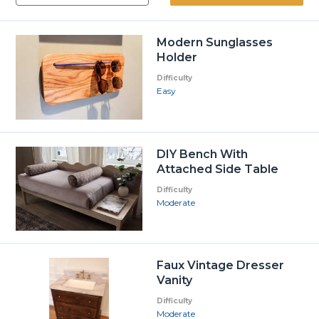
Modern Sunglasses
Holder
Difficulty
Easy
DIY Bench With
Attached Side Table
Difficulty
Moderate
Faux Vintage Dresser
Vanity
Difficulty
Moderate