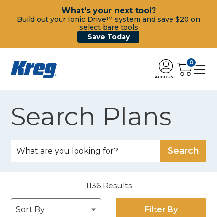
What's your next tool?
Build out your Ionic Drive™ system and save $20 on
select bare tools
Save Today
0
ACCOUNT
Search Plans
1136
Results
Filter By