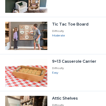
Tic Tac Toe Board
Difficulty
Moderate
9×13 Casserole Carrier
Difficulty
Easy
Attic Shelves
Difficulty