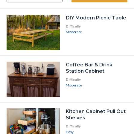
DIY Modern Picnic Table
Difficulty
Moderate
Coffee Bar & Drink
Station Cabinet
Difficulty
Moderate
Kitchen Cabinet Pull Out
Shelves
Difficulty
Easy