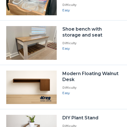
Difficulty
Easy
Shoe bench with
storage and seat
Difficulty
Easy
Modern Floating Walnut
Desk
Difficulty
Easy
DIY Plant Stand
Difficulty