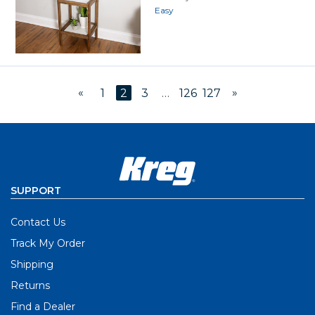
Easy
«
»
1
2
3
…
126
127
SUPPORT
Contact Us
Track My Order
Shipping
Returns
Find a Dealer