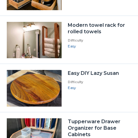
Modern towel rack for
rolled towels
Difficulty
Easy
Easy DIY Lazy Susan
Difficulty
Easy
Tupperware Drawer
Organizer for Base
Cabinets