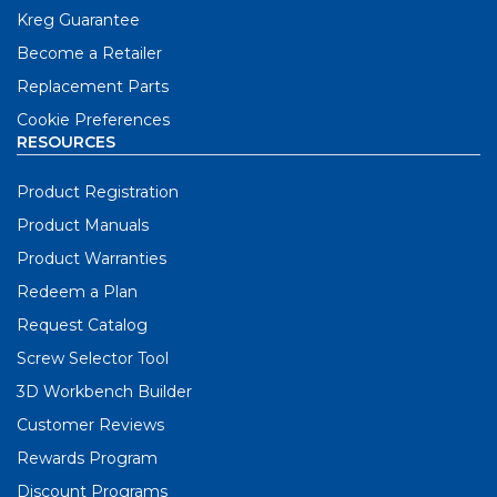
Kreg Guarantee
Become a Retailer
Replacement Parts
Cookie Preferences
RESOURCES
Product Registration
Product Manuals
Product Warranties
Redeem a Plan
Request Catalog
Screw Selector Tool
3D Workbench Builder
Customer Reviews
Rewards Program
Discount Programs