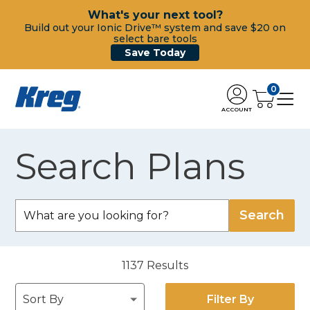
What's your next tool?
Build out your Ionic Drive™ system and save $20 on
select bare tools
Save Today
0
ACCOUNT
Search Plans
1137
Results
Filter By