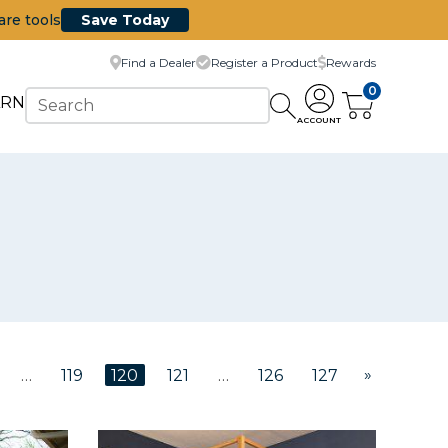
are tools
Save Today
Find a Dealer
Register a Product
Rewards
0
ARN
ACCOUNT
»
…
119
120
121
…
126
127