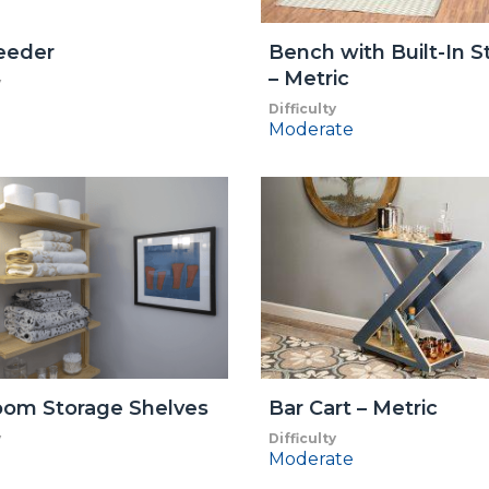
eeder
Bench with Built-In S
– Metric
y
Difficulty
Moderate
oom Storage Shelves
Bar Cart – Metric
y
Difficulty
Moderate