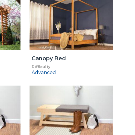
Canopy Bed
Difficulty
Advanced