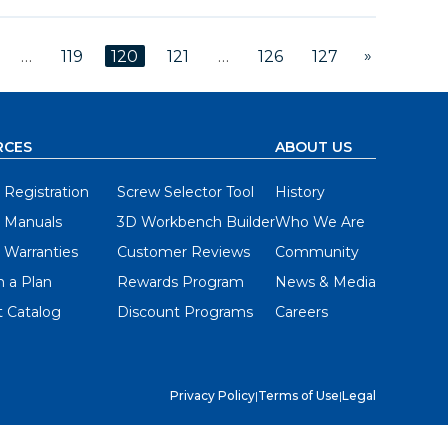
»
…
119
120
121
…
126
127
RCES
ABOUT US
 Registration
Screw Selector Tool
History
 Manuals
3D Workbench Builder
Who We Are
 Warranties
Customer Reviews
Community
 a Plan
Rewards Program
News & Media
 Catalog
Discount Programs
Careers
Privacy Policy
|
Terms of Use
|
Legal