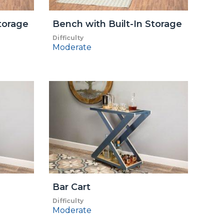
torage
Bench with Built-In Storage
Difficulty
Moderate
Bar Cart
Difficulty
Moderate