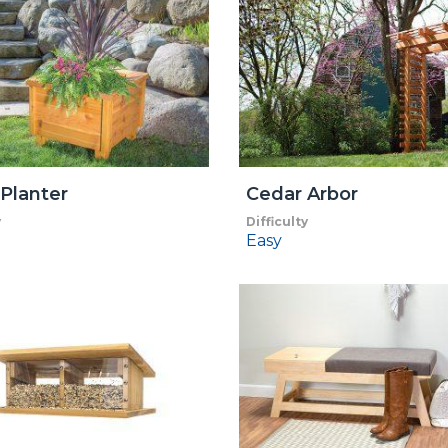
Planter
Cedar Arbor
y
Difficulty
Easy