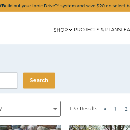
?
Build out your Ionic Drive™ system and save $20 on select b
PROJECTS & PLANS
LE
SHOP
1137
Results
«
1
2