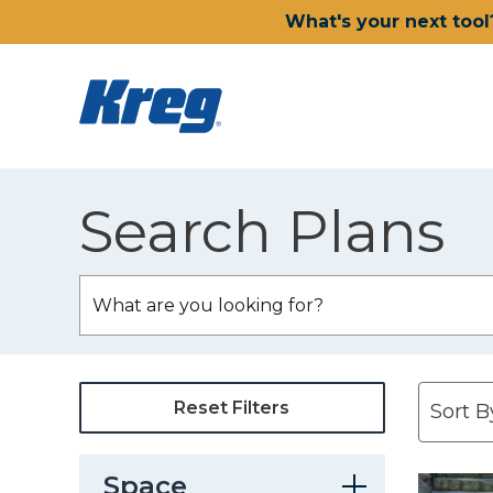
What's your next tool
Search Plans
Reset Filters
Space