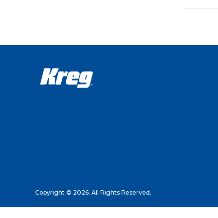
Copyright © 2026. All Rights Reserved.