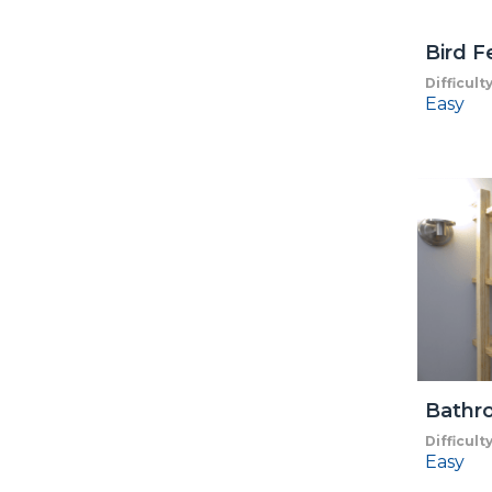
Bird F
Difficult
Easy
Bathr
Difficult
Easy