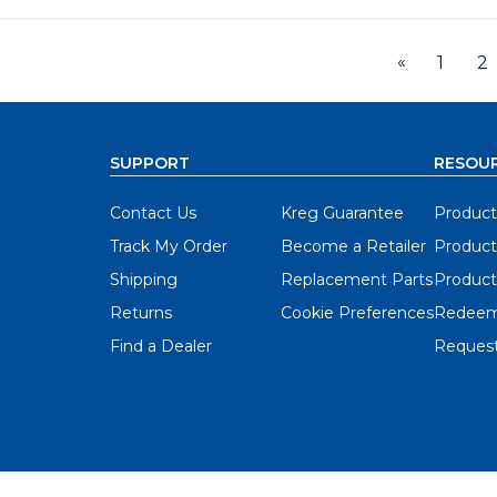
«
1
2
SUPPORT
RESOU
Contact Us
Kreg Guarantee
Product
Track My Order
Become a Retailer
Product
Shipping
Replacement Parts
Product
Returns
Cookie Preferences
Redeem
Find a Dealer
Request