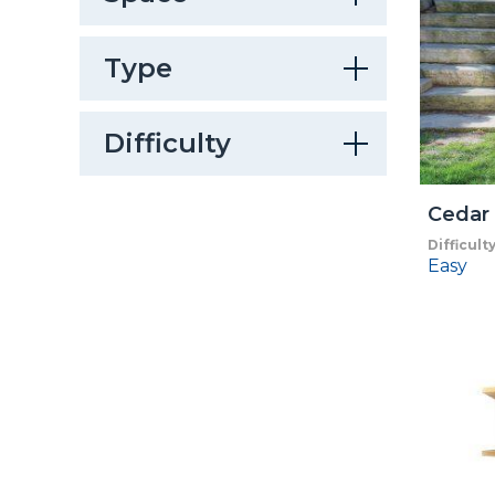
Type
Difficulty
Cedar 
Difficult
Easy