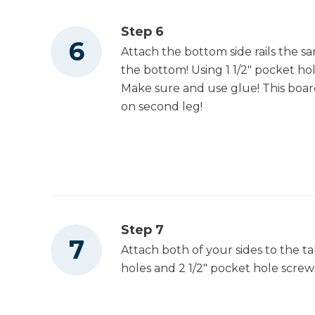
Step 6
Attach the bottom side rails the s
the bottom! Using 1 1/2" pocket hol
Make sure and use glue! This board
on second leg!
Step 7
Attach both of your sides to the ta
holes and 2 1/2" pocket hole scre