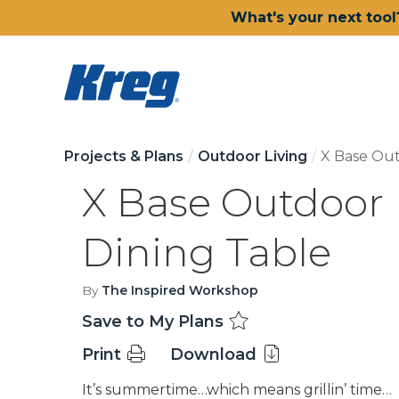
What's your next tool
Projects & Plans
Outdoor Living
X Base Out
X Base Outdoor
Dining Table
By
The Inspired Workshop
Save to My Plans
Print
Download
It’s summertime…which means grillin’ time…