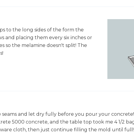
ps to the long sides of the form the
ews and placing them every six inches or
es so the melamine doesn't split! The
s!
e seams and let dry fully before you pour your concrete
ckrete 5000 concrete, and the table top took me 4 1/2 b
ware cloth, then just continue filling the mold until full!