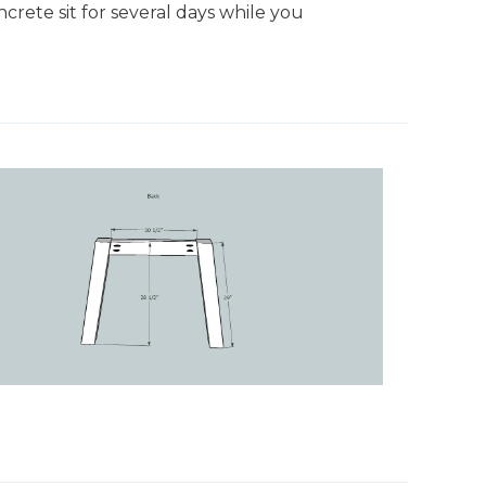
crete sit for several days while you