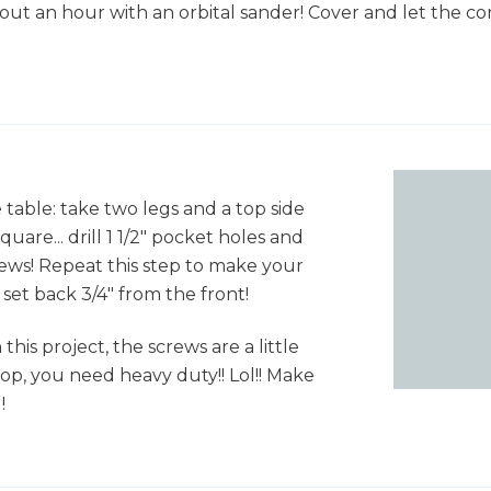
out an hour with an orbital sander! Cover and let the con
e table: take two legs and a top side
quare... drill 1 1/2" pocket holes and
rews! Repeat this step to make your
 set back 3/4" from the front!
his project, the screws are a little
op, you need heavy duty!! Lol!! Make
!