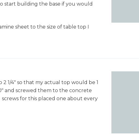
to start building the base if you would
"
3
mine sheet to the size of table top I
o 2 1/4" so that my actual top would be 1
o 40" and screwed them to the concrete
ll screws for this placed one about every