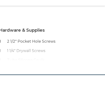
Hardware & Supplies
1
2 1/2" Pocket Hole Screws
1
1 1/4" Drywall Screws
1
Tube Silicone Caulk
5
Bags Of Quickrete 5000 Concrete
1
Roll Of 36" Hardware Cloth