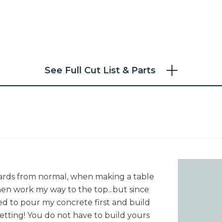
See Full Cut List & Parts
d
ckwards from normal, when making a table
then work my way to the top...but since
ted to pour my concrete first and build
etting! You do not have to build yours