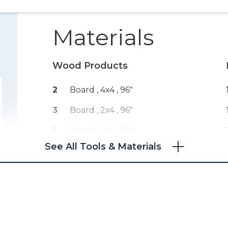
Materials
Wood Products
2
Board , 4x4
, 96"
3
Board , 2x4
, 96"
1
Board , 2x6
, 96"
See All Tools & Materials
2
Board , 2x2
, 96"
1
Melamine , 3/4" Thick
, Full Sheet
1
Board , 2x3
, 96"