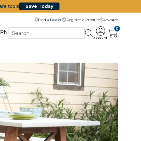
are tools
Save Today
Find a Dealer
Register a Product
Rewards
0
ARN
ACCOUNT