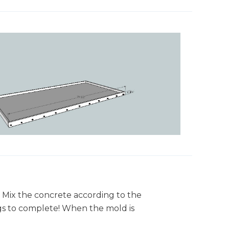
! Mix the concrete according to the
ags to complete! When the mold is