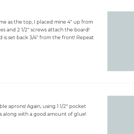
ame as the top, I placed mine 4" up from
es and 2 1/2" screws attach the board!
 is set back 3/4" from the front! Repeat
ble aprons! Again, using 1 1/2" pocket
ws along with a good amount of glue!