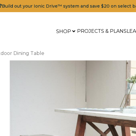
?
Build out your Ionic Drive™ system and save $20 on select b
PROJECTS & PLANS
LE
SHOP
door Dining Table