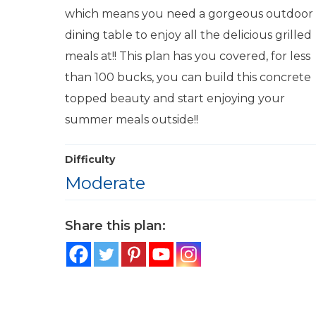
which means you need a gorgeous outdoor
dining table to enjoy all the delicious grilled
meals at!! This plan has you covered, for less
than 100 bucks, you can build this concrete
topped beauty and start enjoying your
summer meals outside!!
Difficulty
Moderate
Share this plan: