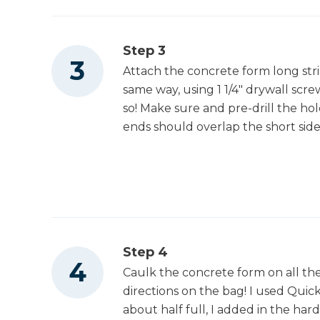
Step 3
Attach the concrete form long stri
same way, using 1 1/4" drywall scr
so! Make sure and pre-drill the hol
ends should overlap the short side
Step 4
Caulk the concrete form on all th
directions on the bag! I used Qui
about half full, I added in the hard