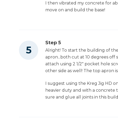
I then vibrated my concrete for ab
move on and build the base!
Step 5
Alright! To start the building of th
apron...both cut at 10 degrees off s
attach using 2 1/2" pocket hole sc
other side as well! The top apron is
I suggest using the Kreg Jig HD on t
heavier duty and with a concrete t
sure and glue all joints in this build