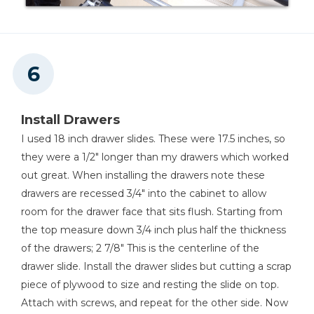
Install Drawers
I used 18 inch drawer slides. These were 17.5 inches, so
they were a 1/2" longer than my drawers which worked
out great. When installing the drawers note these
drawers are recessed 3/4" into the cabinet to allow
room for the drawer face that sits flush. Starting from
the top measure down 3/4 inch plus half the thickness
of the drawers; 2 7/8" This is the centerline of the
drawer slide. Install the drawer slides but cutting a scrap
piece of plywood to size and resting the slide on top.
Attach with screws, and repeat for the other side. Now