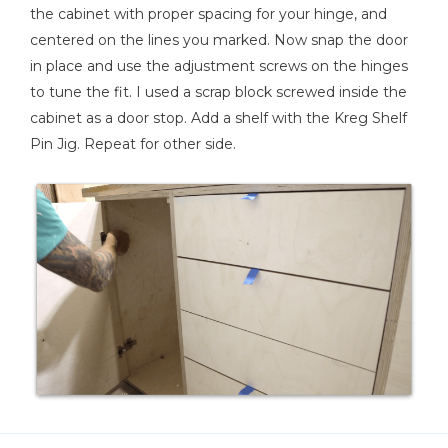
the cabinet with proper spacing for your hinge, and
centered on the lines you marked. Now snap the door
in place and use the adjustment screws on the hinges
to tune the fit. I used a scrap block screwed inside the
cabinet as a door stop. Add a shelf with the Kreg Shelf
Pin Jig. Repeat for other side.