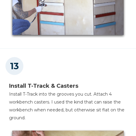
Install T-Track & Casters
Install T-Track into the grooves you cut. Attach 4
workbench casters. I used the kind that can raise the
workbench when needed, but otherwise sit flat on the
ground.