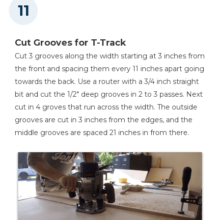
Cut Grooves for T-Track
Cut 3 grooves along the width starting at 3 inches from
the front and spacing them every 11 inches apart going
towards the back. Use a router with a 3/4 inch straight
bit and cut the 1/2" deep grooves in 2 to 3 passes. Next
cut in 4 groves that run across the width. The outside
grooves are cut in 3 inches from the edges, and the
middle grooves are spaced 21 inches in from there.