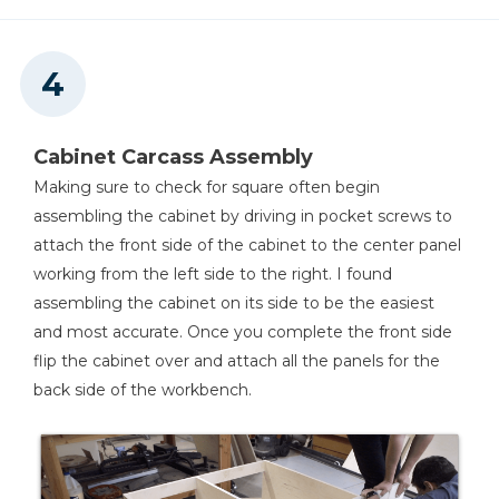
Cabinet Carcass Assembly
Making sure to check for square often begin
assembling the cabinet by driving in pocket screws to
attach the front side of the cabinet to the center panel
working from the left side to the right. I found
assembling the cabinet on its side to be the easiest
and most accurate. Once you complete the front side
flip the cabinet over and attach all the panels for the
back side of the workbench.