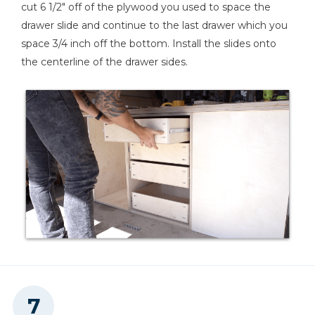
cut 6 1/2" off of the plywood you used to space the
drawer slide and continue to the last drawer which you
space 3/4 inch off the bottom. Install the slides onto
the centerline of the drawer sides.