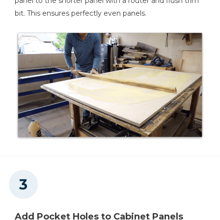
panel to the shorter panel with a router and flush trim
bit. This ensures perfectly even panels.
Tape Measure
Air Compressor
Add Pocket Holes to Cabinet Panels