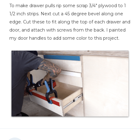
To make drawer pulls rip some scrap 3/4" plywood to 1
1/2 inch strips. Next cut a 45 degree bevel along one
edge. Cut these to fit along the top of each drawer and
door, and attach with screws from the back. I painted
my door handles to add some color to this project.