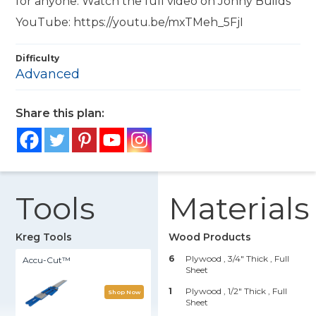
for anyone. Watch the full video on Jonny Builds
YouTube: https://youtu.be/mxTMeh_5FjI
Difficulty
Advanced
Share this plan:
Tools
Materials
Kreg Tools
Wood Products
6
Plywood , 3/4" Thick
, Full
Accu-Cut™
Sheet
1
Plywood , 1/2" Thick
, Full
Shop Now
Sheet