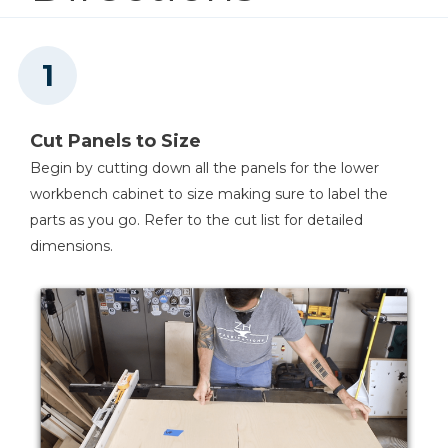
Kreg 20V Ionic Drive™ 1/4"
Trim Router (Tool Only)
Shop Now
Kreg 20V Ionic Drive™ 5"
Cut Panels to Size
Random Orbit Sander (Tool
Only)
Begin by cutting down all the panels for the lower
workbench cabinet to size making sure to label the
Shop Now
parts as you go. Refer to the cut list for detailed
dimensions.
Drawer Slide Jig
Shop Now
Concealed Hinge Jig
Shop Now