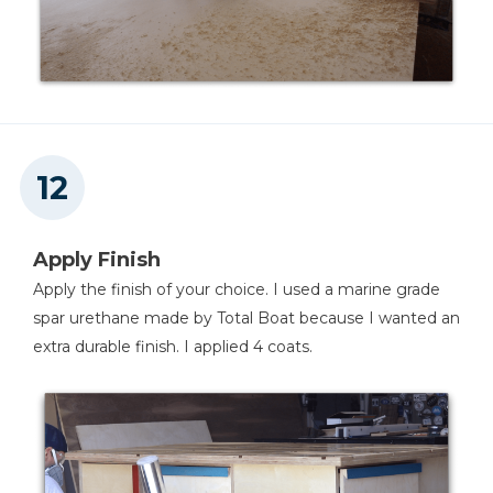
Apply Finish
Apply the finish of your choice. I used a marine grade
spar urethane made by Total Boat because I wanted an
extra durable finish. I applied 4 coats.