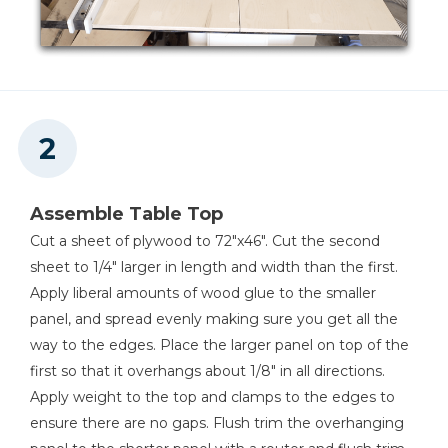
Shelf Pin Jig with 1/4" Bit
Shop Now
Other Tools
Miter Saw
Assemble Table Top
Cut a sheet of plywood to 72"x46". Cut the second
sheet to 1/4" larger in length and width than the first.
Square
Apply liberal amounts of wood glue to the smaller
panel, and spread evenly making sure you get all the
way to the edges. Place the larger panel on top of the
first so that it overhangs about 1/8" in all directions.
Table Saw
Apply weight to the top and clamps to the edges to
ensure there are no gaps. Flush trim the overhanging