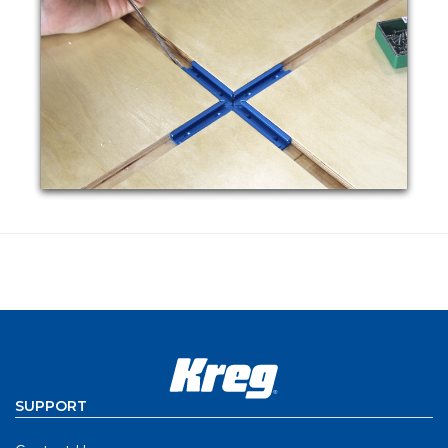
SUPPORT