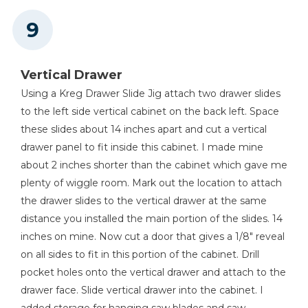
Vertical Drawer
Using a Kreg Drawer Slide Jig attach two drawer slides
to the left side vertical cabinet on the back left. Space
these slides about 14 inches apart and cut a vertical
drawer panel to fit inside this cabinet. I made mine
about 2 inches shorter than the cabinet which gave me
plenty of wiggle room. Mark out the location to attach
the drawer slides to the vertical drawer at the same
distance you installed the main portion of the slides. 14
inches on mine. Now cut a door that gives a 1/8" reveal
on all sides to fit in this portion of the cabinet. Drill
pocket holes onto the vertical drawer and attach to the
drawer face. Slide vertical drawer into the cabinet. I