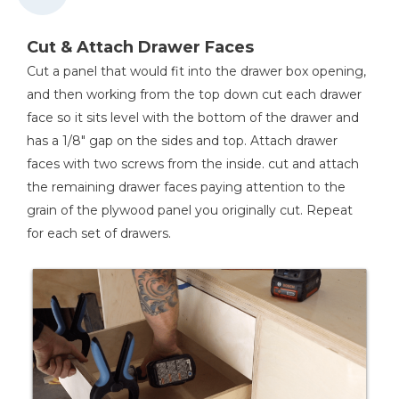
Cut & Attach Drawer Faces
Cut a panel that would fit into the drawer box opening,
and then working from the top down cut each drawer
face so it sits level with the bottom of the drawer and
has a 1/8" gap on the sides and top. Attach drawer
faces with two screws from the inside. cut and attach
the remaining drawer faces paying attention to the
grain of the plywood panel you originally cut. Repeat
for each set of drawers.