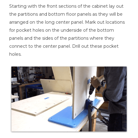
Starting with the front sections of the cabinet lay out
the partitions and bottom floor panels as they will be
arranged on the long center panel. Mark out locations
for pocket holes on the underside of the bottom
panels and the sides of the partitions where they
connect to the center panel. Drill out these pocket
holes.