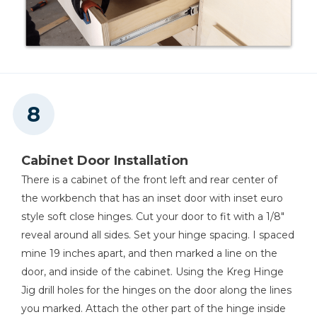
Cabinet Door Installation
There is a cabinet of the front left and rear center of
the workbench that has an inset door with inset euro
style soft close hinges. Cut your door to fit with a 1/8"
reveal around all sides. Set your hinge spacing. I spaced
mine 19 inches apart, and then marked a line on the
door, and inside of the cabinet. Using the Kreg Hinge
Jig drill holes for the hinges on the door along the lines
you marked. Attach the other part of the hinge inside