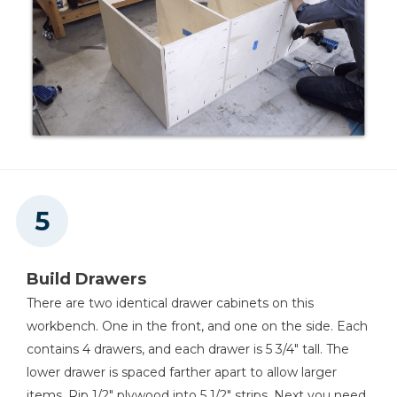
Build Drawers
There are two identical drawer cabinets on this
workbench. One in the front, and one on the side. Each
contains 4 drawers, and each drawer is 5 3/4" tall. The
lower drawer is spaced farther apart to allow larger
items. Rip 1/2" plywood into 5 1/2" strips. Next you need