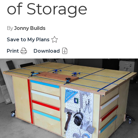
of Storage
By
Jonny Builds
Save to My Plans
Print
Download