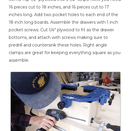
16 pieces cut to 18 inches, and 16 pieces cut to 17
inches long. Add two pocket holes to each end of the
18 inch long boards. Assemble the drawers with 1 inch
pocket screws. Cut 1/4" plywood to fit as the drawer
bottoms, and attach with screws making sure to
predrill and countersink these holes. Right angle
clamps are great for keeping everything square as you
assemble.