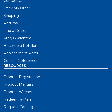
Contact Us
Track My Order
Shipping
Returns
Find a Dealer
Kreg Guarantee
Become a Retailer
Replacement Parts
Cookie Preferences
RESOURCES
Product Registration
Product Manuals
Product Warranties
Redeem a Plan
Request Catalog