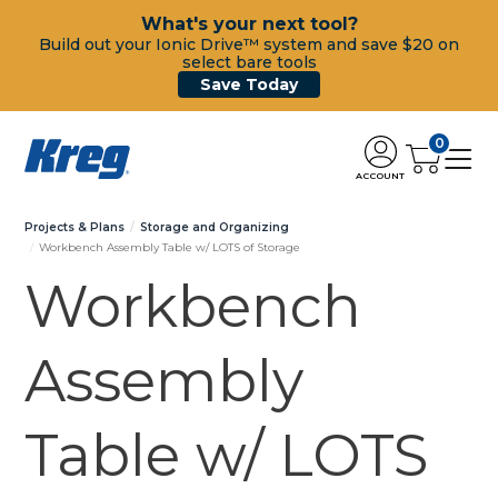
What's your next tool?
Build out your Ionic Drive™ system and save $20 on
select bare tools
Save Today
0
ACCOUNT
Projects & Plans
Storage and Organizing
Workbench Assembly Table w/ LOTS of Storage
Workbench
Assembly
Table w/ LOTS