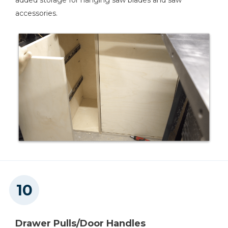
added storage for hanging saw blades and saw
accessories.
Drawer Pulls/Door Handles