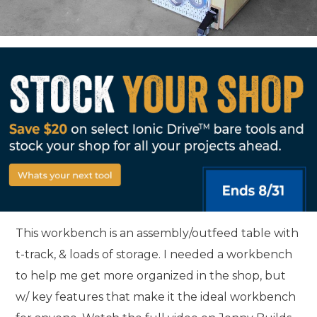
This workbench is an assembly/outfeed table with
t-track, & loads of storage. I needed a workbench
to help me get more organized in the shop, but
w/ key features that make it the ideal workbench