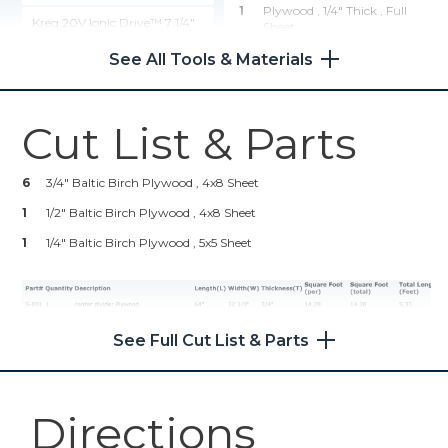
1
Plywood , 1/4" Thick
, Full
Kreg 20V Ionic Drive™ 7 1/4"
Sheet
Circular Saw (Tool Only)
See All Tools & Materials
Hardware & Supplies
Shop Now
100
1 1/4" Pocket Screws
Cut List & Parts
50
1" Pocket Screws
Wood Project Clamp - 6"
6
3/4" Baltic Birch Plywood , 4x8 Sheet
Shop Now
1
1/2" Baltic Birch Plywood , 4x8 Sheet
1
Kreg 20V Ionic Drive™ 1/2"
1/4" Baltic Birch Plywood , 5x5 Sheet
Compact Drill (Tool Only)
Shop Now
See Full Cut List & Parts
Kreg® Pocket-Hole Jig 720
Shop Now
Directions