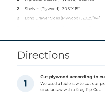
Hole Jig 720
2
Shelves (plywood) , 30.5”x 15”
Kreg 20V Ionic
2
Long Drawer Sides (plywood) , 29.25”x4”
Drive™ 1/2"
Shop Now
Compact Drill
2
Short Drawer Sides (plywood) , 13.25”X4”
(Tool Only)
1
Drawer Bottom (plywood) , 30”X14”
Drawer Slide Jig
Shop Now
1
Drawer Front (pine) , 30”X5”
Directions
2
Top Piece , 35”X10” (pine)
Kreg 20V Ionic
Drive™ 5" Random
Shop Now
Orbit Sander (Tool
Only)
Cut plywood according to cut
We used a table saw to cut our pi
Other Tools
circular saw with a Kreg Rip-Cut.
Miter Saw