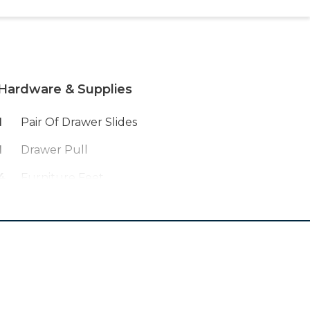
Hardware & Supplies
1
Pair Of Drawer Slides
1
Drawer Pull
4
Furniture Feet
4
Furniture Feet Brackets