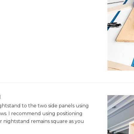
l
ghtstand to the two side panels using
ws. I recommend using positioning
r nightstand remains square as you