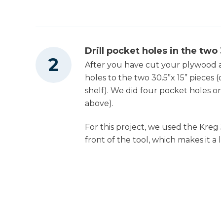
Drill pocket holes in the two
After you have cut your plywood a
holes to the two 30.5”x 15” pieces 
shelf). We did four pocket holes o
above).
For this project, we used the Kreg 
front of the tool, which makes it a l