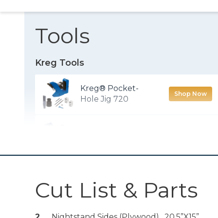
Tools
Kreg Tools
Kreg® Pocket-
Shop Now
Hole Jig 720
Kreg® Pocket-
Shop Now
Hole Jig Micro
Drawer Slide Jig
Shop Now
Cut List & Parts
Kreg® Pocket-
2
Nightstand Sides (plywood) , 20.5”x15”
Shop Now