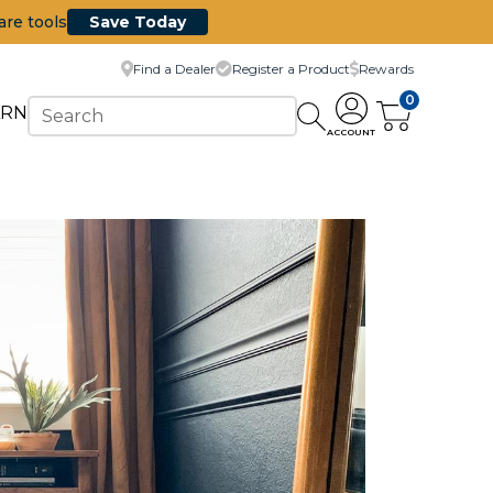
are tools
Save Today
Find a Dealer
Register a Product
Rewards
0
ARN
ACCOUNT