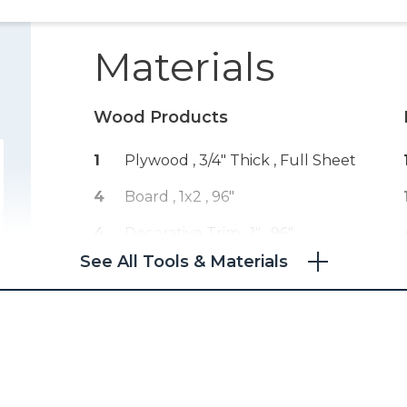
Materials
Wood Products
1
Plywood , 3/4" Thick
, Full Sheet
4
Board , 1x2
, 96"
4
Decorative Trim , 1"
, 96"
See All Tools & Materials
1
Board , 1x10
, 96"