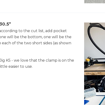
 30.5”
ccording to the cut list, add pocket
(one will be the bottom, one will be the
n each of the two short sides (as shown
Jig K5 - we love that the clamp is on the
ittle easier to use.