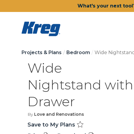
What's your next tool
Projects & Plans
Bedroom
Wide Nightstan
Wide
Nightstand with
Drawer
By
Love and Renovations
Save to My Plans