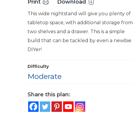
Print
Download
This wide nightstand will give you plenty of
tabletop space, with additional storage from
two shelves and a drawer. This is a simple
build that can be tackled by even a newbie
DIYer!
Difficulty
Moderate
Share this plan: