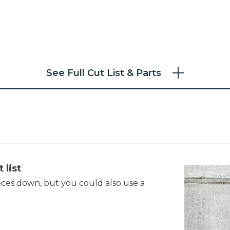
See Full Cut List & Parts
 list
eces down, but you could also use a