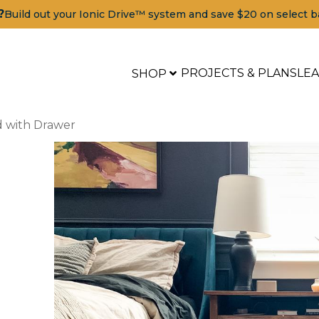
?
Build out your Ionic Drive™ system and save $20 on select b
PROJECTS & PLANS
LE
SHOP
d with Drawer