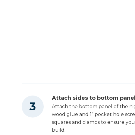
Attach sides to bottom pane
Attach the bottom panel of the ni
wood glue and 1” pocket hole scre
squares and clamps to ensure you
build.