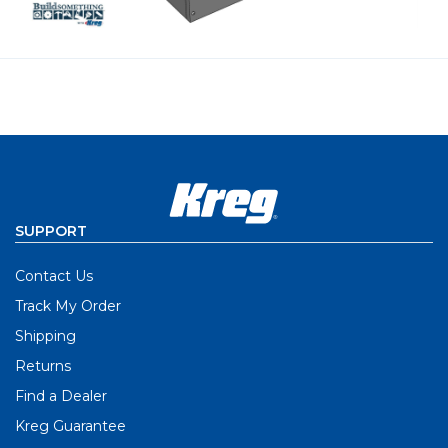
SUPPORT
Contact Us
Track My Order
Shipping
Returns
Find a Dealer
Kreg Guarantee