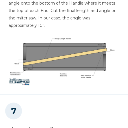
angle onto the bottom of the Handle where it meets
the top of each End. Cut the final length and angle on
the miter saw. In our case, the angle was
approximately 10°.