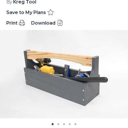
By
Kreg Tool
Save to My Plans
Print
Download