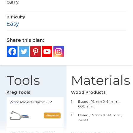
carry.
Difficulty
Easy
Share this plan:
Tools
Materials
Kreg Tools
Wood Products
1
Board , 19mm X 64mm
,
Wood Project Clamp - 6"
600mm
1
Board , 19mm X 140mm
,
Shop Now
2400
Kreg 20V Ionic Drive™ 1/2"