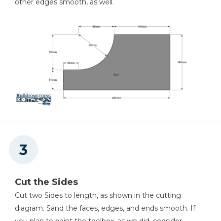
other edges smooth, as well.
Cut the Sides
Cut two Sides to length, as shown in the cutting
diagram. Sand the faces, edges, and ends smooth. If