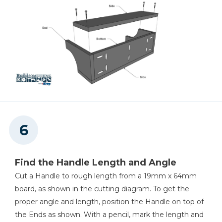
Find the Handle Length and Angle
Cut a Handle to rough length from a 19mm x 64mm
board, as shown in the cutting diagram. To get the
proper angle and length, position the Handle on top of
the Ends as shown. With a pencil, mark the length and