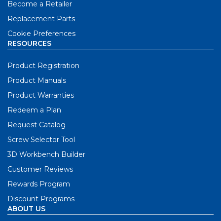
Become a Retailer
Replacement Parts
Cookie Preferences
RESOURCES
Product Registration
Product Manuals
Product Warranties
Redeem a Plan
Request Catalog
Screw Selector Tool
3D Workbench Builder
Customer Reviews
Rewards Program
Discount Programs
ABOUT US