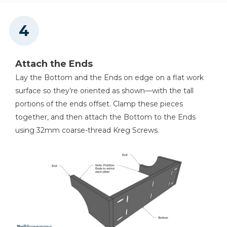
Attach the Ends
Lay the Bottom and the Ends on edge on a flat work
surface so they’re oriented as shown—with the tall
portions of the ends offset. Clamp these pieces
together, and then attach the Bottom to the Ends
using 32mm coarse-thread Kreg Screws.