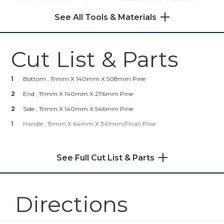
Hardware & Supplies
Compact Drill (Tool Only)
See All Tools & Materials
1
Box Of 100 – 32mm Coarse-
Thread Kreg Pocket-Hole
Shop Now
Screws (18 Needed)
1
Wood Glue
Cut List & Parts
Kreg® Pocket-Hole Jig 720
1
Bottom , 19mm X 140mm X 508mm Pine
Shop Now
2
End , 19mm X 140mm X 276mm Pine
2
Kreg 20V Ionic Drive™ 5"
Side , 19mm X 140mm X 546mm Pine
Random Orbit Sander (Tool
1
Handle , 19mm X 64mm X 341mm(final) Pine
Only)
Shop Now
See Full Cut List & Parts
Mobile Project Center
Directions
Shop Now