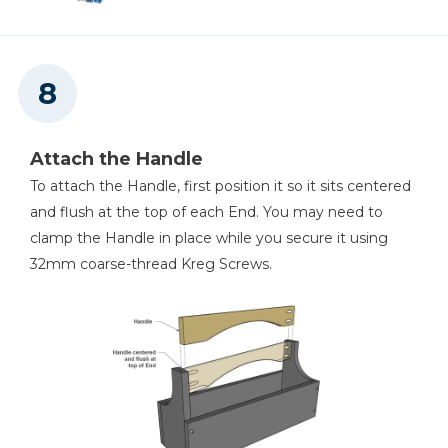
Attach the Handle
To attach the Handle, first position it so it sits centered
and flush at the top of each End. You may need to
clamp the Handle in place while you secure it using
32mm coarse-thread Kreg Screws.