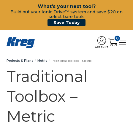
What's your next tool?
Build out your Ionic Drive™ system and save $20 on
select bare tools
Save Today
0
ACCOUNT
Projects & Plans
Metric
Traditional Toolbox – Metric
Traditional
Toolbox –
Metric