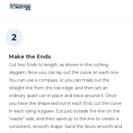
Make the Ends
Cut two Ends to length, as shown in the cutting
diagram. Now you can lay out the curve on each one.
You can use a compass, or you can mark out the
straight line from the top edge, and then set an
ordinary quart can in place and trace around it. Once
you have the shape laid out in each End, cut the curve
in each using a jigsaw. Cut just outside the line on the
“waste” side, and then sand up to the line to create a
consistent, smooth shape. Sand the faces smooth and