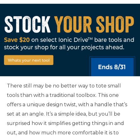
There still may be no better way to tote small
tools than with a traditional toolbox. This one
offers a unique design twist, with a handle that’s
set at an angle. It’s a simple idea, but you’ll be
surprised how it simplifies getting things in and
out, and how much more comfortable it is to