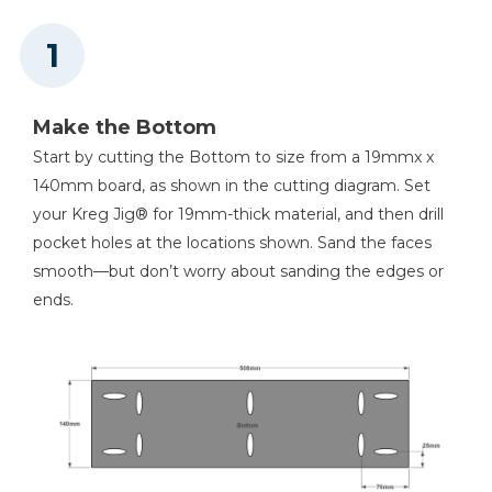
Other Tools
Miter Saw
Make the Bottom
Start by cutting the Bottom to size from a 19mmx x
Square
140mm board, as shown in the cutting diagram. Set
your Kreg Jig® for 19mm-thick material, and then drill
pocket holes at the locations shown. Sand the faces
smooth—but don’t worry about sanding the edges or
Tape Measure
ends.