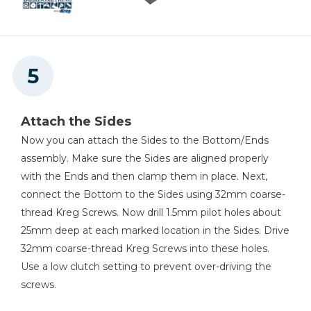
Attach the Sides
Now you can attach the Sides to the Bottom/Ends
assembly. Make sure the Sides are aligned properly
with the Ends and then clamp them in place. Next,
connect the Bottom to the Sides using 32mm coarse-
thread Kreg Screws. Now drill 1.5mm pilot holes about
25mm deep at each marked location in the Sides. Drive
32mm coarse-thread Kreg Screws into these holes.
Use a low clutch setting to prevent over-driving the
screws.