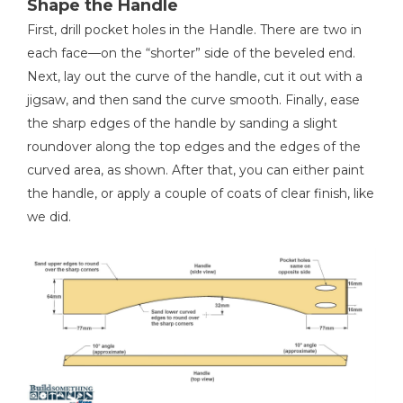
Shape the Handle
First, drill pocket holes in the Handle. There are two in
each face—on the “shorter” side of the beveled end.
Next, lay out the curve of the handle, cut it out with a
jigsaw, and then sand the curve smooth. Finally, ease
the sharp edges of the handle by sanding a slight
roundover along the top edges and the edges of the
curved area, as shown. After that, you can either paint
the handle, or apply a couple of coats of clear finish, like
we did.