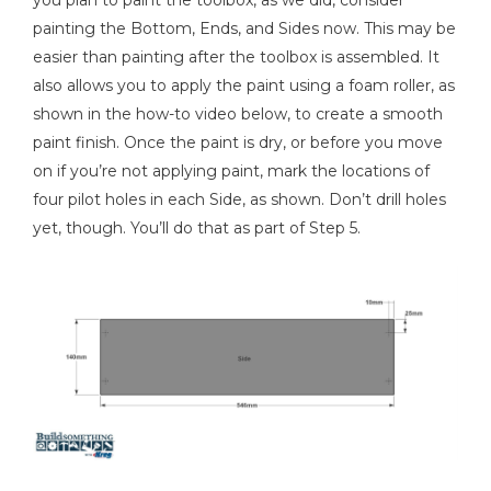
you plan to paint the toolbox, as we did, consider
painting the Bottom, Ends, and Sides now. This may be
easier than painting after the toolbox is assembled. It
also allows you to apply the paint using a foam roller, as
shown in the how-to video below, to create a smooth
paint finish. Once the paint is dry, or before you move
on if you’re not applying paint, mark the locations of
four pilot holes in each Side, as shown. Don’t drill holes
yet, though. You’ll do that as part of Step 5.