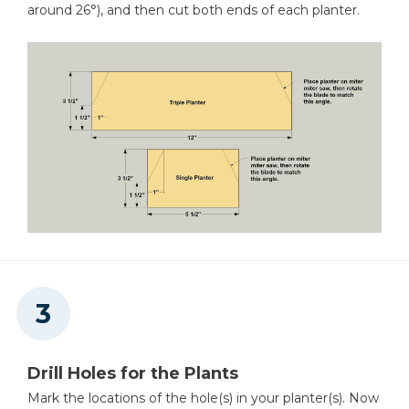
around 26°), and then cut both ends of each planter.
Drill Holes for the Plants
Mark the locations of the hole(s) in your planter(s). Now