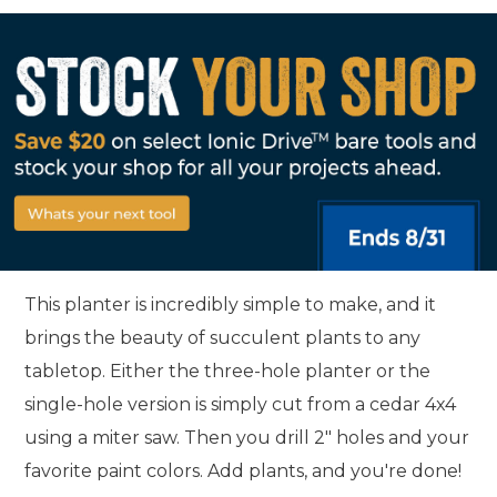
This planter is incredibly simple to make, and it
brings the beauty of succulent plants to any
tabletop. Either the three-hole planter or the
single-hole version is simply cut from a cedar 4x4
using a miter saw. Then you drill 2" holes and your
favorite paint colors. Add plants, and you're done!