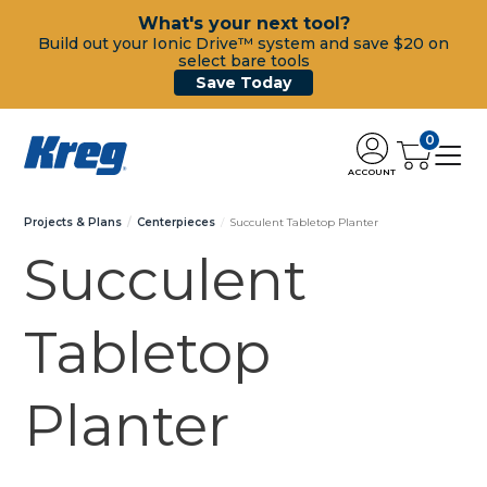
What's your next tool?
Build out your Ionic Drive™ system and save $20 on
select bare tools
Save Today
0
ACCOUNT
Projects & Plans
Centerpieces
Succulent Tabletop Planter
Succulent
Tabletop
Planter