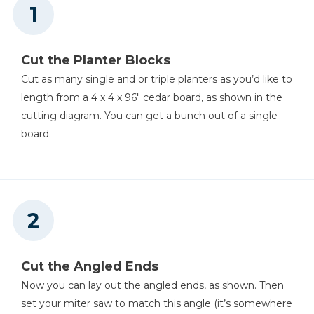
Cut the Planter Blocks
Cut as many single and or triple planters as you’d like to
length from a 4 x 4 x 96" cedar board, as shown in the
cutting diagram. You can get a bunch out of a single
board.
Cut the Angled Ends
Now you can lay out the angled ends, as shown. Then
set your miter saw to match this angle (it’s somewhere