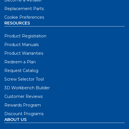
Replacement Parts
Cookie Preferences
RESOURCES
Product Registration
Product Manuals
Product Warranties
Redeem a Plan
Request Catalog
Screw Selector Tool
3D Workbench Builder
Customer Reviews
Rewards Program
Discount Programs
ABOUT US