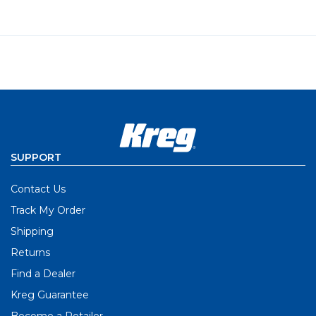
SUPPORT
Contact Us
Track My Order
Shipping
Returns
Find a Dealer
Kreg Guarantee
Become a Retailer