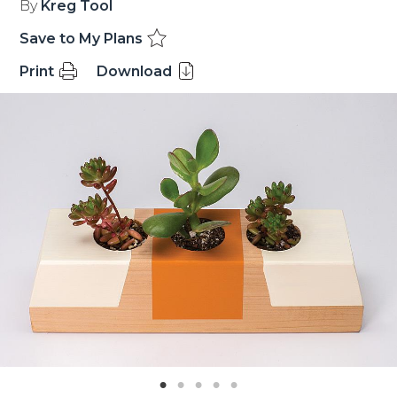
By
Kreg Tool
Save to My Plans
Print
Download