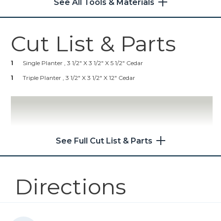
See All Tools & Materials
1
Oil Or Polyurethane Wood
Shop Now
Finish (optional)
1
Painter's Tape
Cut List & Parts
Kreg 20V Ionic Drive™ 5"
Random Orbit Sander (Tool
Only)
1
Single Planter , 3 1/2" X 3 1/2" X 5 1/2" Cedar
1
Triple Planter , 3 1/2" X 3 1/2" X 12" Cedar
Shop Now
Other Tools
Miter Saw
See Full Cut List & Parts
Directions
Tape Measure