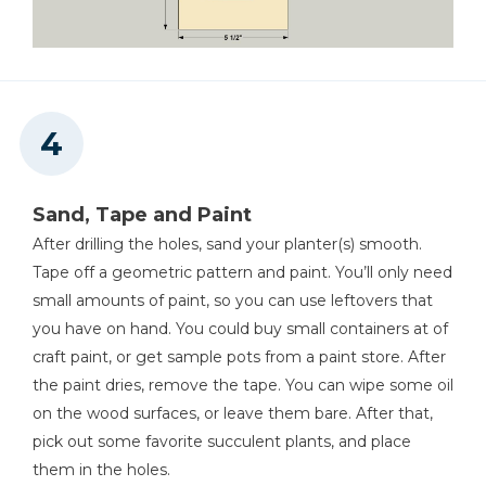
Sand, Tape and Paint
After drilling the holes, sand your planter(s) smooth.
Tape off a geometric pattern and paint. You’ll only need
small amounts of paint, so you can use leftovers that
you have on hand. You could buy small containers at of
craft paint, or get sample pots from a paint store. After
the paint dries, remove the tape. You can wipe some oil
on the wood surfaces, or leave them bare. After that,
pick out some favorite succulent plants, and place
them in the holes.