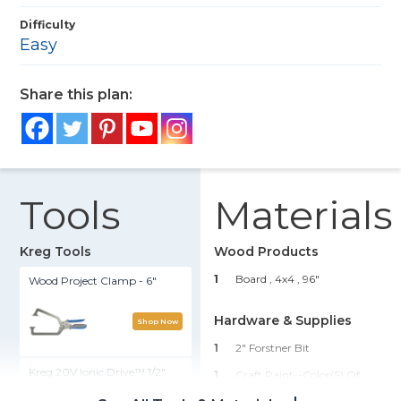
Difficulty
Easy
Share this plan:
Tools
Materials
Kreg Tools
Wood Products
1
Board , 4x4
, 96"
Wood Project Clamp - 6"
Hardware & Supplies
Shop Now
1
2" Forstner Bit
Kreg 20V Ionic Drive™ 1/2"
1
Craft Paint--color(s) Of
Compact Drill (Tool Only)
Choice