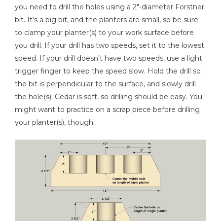
you need to drill the holes using a 2"-diameter Forstner
bit. It’s a big bit, and the planters are small, so be sure
to clamp your planter(s) to your work surface before
you drill. If your drill has two speeds, set it to the lowest
speed. If your drill doesn’t have two speeds, use a light
trigger finger to keep the speed slow. Hold the drill so
the bit is perpendicular to the surface, and slowly drill
the hole(s). Cedar is soft, so drilling should be easy. You
might want to practice on a scrap piece before drilling
your planter(s), though.