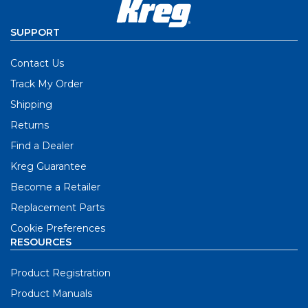
SUPPORT
Contact Us
Track My Order
Shipping
Returns
Find a Dealer
Kreg Guarantee
Become a Retailer
Replacement Parts
Cookie Preferences
RESOURCES
Product Registration
Product Manuals