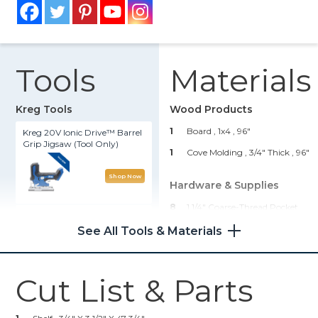
Tools
Materials
Kreg Tools
Wood Products
1
Board , 1x4
, 96"
Kreg 20V Ionic Drive™ Barrel
Grip Jigsaw (Tool Only)
1
Cove Molding , 3/4" Thick
, 96"
Shop Now
Hardware & Supplies
8
1 1/4" Coarse-Thread Pocket
Kreg 20V Ionic Drive™ 1/2"
Hole Screws
Compact Drill (Tool Only)
See All Tools & Materials
2
6" Hangman Picture
Hanging Systems
Shop Now
1
Wood Glue
Cut List & Parts
Kreg® Pocket-Hole Jig 720