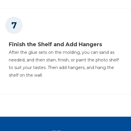
Finish the Shelf and Add Hangers
After the glue sets on the molding, you can sand as
needed, and then stain, finish, or paint the photo shelf
to suit your tastes. Then add hangers, and hang the
shelf on the wall.