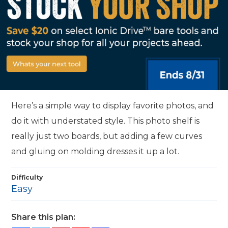
Here’s a simple way to display favorite photos, and
do it with understated style. This photo shelf is
really just two boards, but adding a few curves
and gluing on molding dresses it up a lot.
Difficulty
Easy
Share this plan: