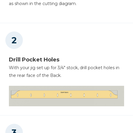
as shown in the cutting diagram.
Drill Pocket Holes
With your jig set up for 3/4" stock, drill pocket holes in
the rear face of the Back.