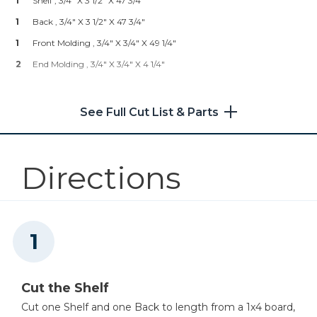
1
Shelf , 3/4" X 3 1/2" X 47 3/4"
Shop Now
1
Back , 3/4" X 3 1/2" X 47 3/4"
1
Front Molding , 3/4" X 3/4" X 49 1/4"
Kreg 20V Ionic Drive™ 5"
2
End Molding , 3/4" X 3/4" X 4 1/4"
Random Orbit Sander (Tool
Only)
See Full Cut List & Parts
Shop Now
Other Tools
Directions
Miter Saw
Compass
Cut the Shelf
Cut one Shelf and one Back to length from a 1x4 board,