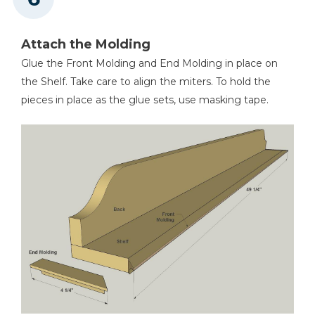
Attach the Molding
Glue the Front Molding and End Molding in place on
the Shelf. Take care to align the miters. To hold the
pieces in place as the glue sets, use masking tape.