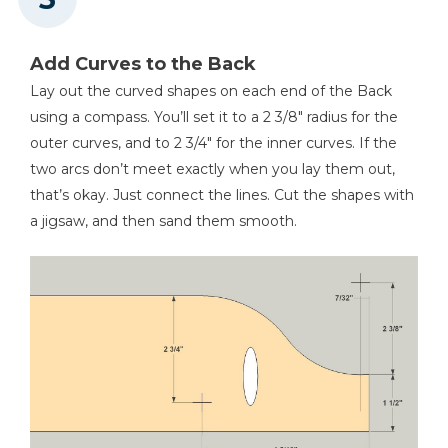
Add Curves to the Back
Lay out the curved shapes on each end of the Back
using a compass. You’ll set it to a 2 3/8" radius for the
outer curves, and to 2 3/4" for the inner curves. If the
two arcs don’t meet exactly when you lay them out,
that’s okay. Just connect the lines. Cut the shapes with
a jigsaw, and then sand them smooth.