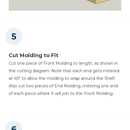
Cut Molding to Fit
Cut one piece of Front Molding to length, as shown in
the cutting diagram. Note that each end gets mitered
at 45° to allow the molding to wrap around the Shelf.
Also cut two pieces of End Molding, mitering one end
of each piece where it will join to the Front Molding.