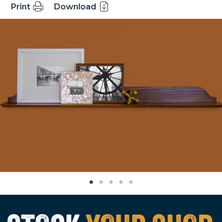
Print
Download