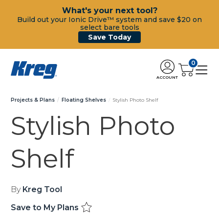
What's your next tool?
Build out your Ionic Drive™ system and save $20 on
select bare tools
Save Today
0
ACCOUNT
Projects & Plans
Floating Shelves
Stylish Photo Shelf
Stylish Photo
Shelf
By
Kreg Tool
Save to My Plans