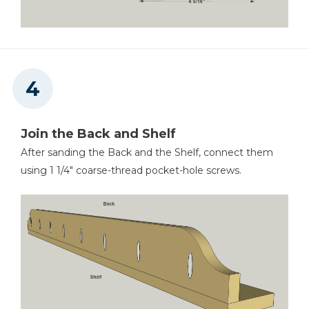
Join the Back and Shelf
After sanding the Back and the Shelf, connect them
using 1 1/4" coarse-thread pocket-hole screws.