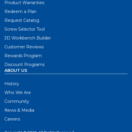
Product Warranties
Redeem a Plan
Request Catalog
Screw Selector Tool
3D Workbench Builder
Customer Reviews
Rewards Program
Discount Programs
ABOUT US
History
Who We Are
Community
News & Media
Careers