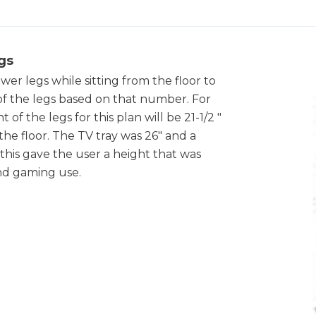
gs
er legs while sitting from the floor to
of the legs based on that number. For
f the legs for this plan will be 21-1/2 "
the floor. The TV tray was 26" and a
o this gave the user a height that was
nd gaming use.