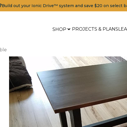
?
Build out your Ionic Drive™ system and save $20 on select b
PROJECTS & PLANS
LE
SHOP
ble