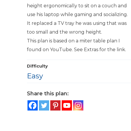
height ergonomically to sit on a couch and
use his laptop while gaming and socializing.
It replaced a TV tray he was using that was
too small and the wrong height.
This plan is based on a miter table plan I
found on YouTube. See Extras for the link.
Difficulty
Easy
Share this plan: