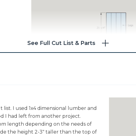
See Full Cut List & Parts
t list. I used 1x4 dimensional lumber and
d I had left from another project.
stom length depending on the needs of
ade the height 2-3" taller than the top of