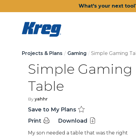
What's your next tool
Projects & Plans
Gaming
Simple Gaming Ta
Simple Gaming
Table
By
yahhr
Save to My Plans
Print
Download
My son needed a table that was the right