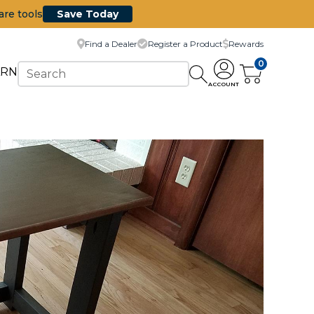
are tools
Save Today
Find a Dealer
Register a Product
Rewards
0
ARN
ACCOUNT