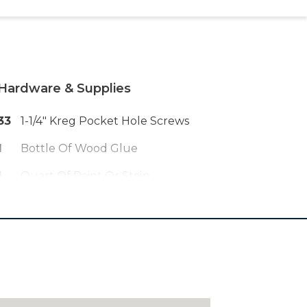
Hardware & Supplies
33
1-1/4" Kreg Pocket Hole Screws
1
Bottle Of Wood Glue
1
Quart Of Paint Or Stain