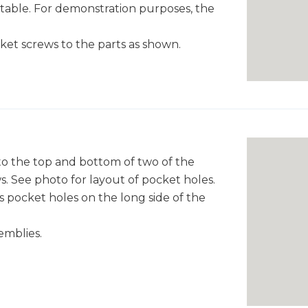
 table. For demonstration purposes, the
cket screws to the parts as shown.
 to the top and bottom of two of the
. See photo for layout of pocket holes.
s pocket holes on the long side of the
emblies.