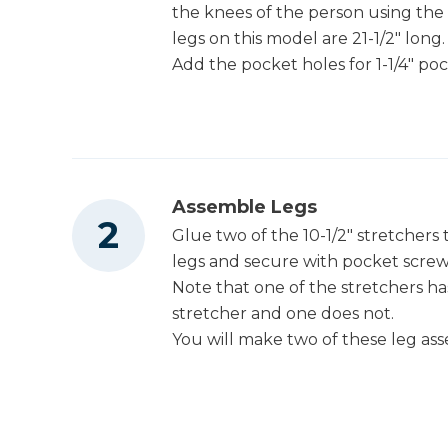
the knees of the person using the
legs on this model are 21-1/2" long.
Add the pocket holes for 1-1/4" po
Assemble Legs
Glue two of the 10-1/2" stretchers
legs and secure with pocket screws
Note that one of the stretchers ha
stretcher and one does not.
You will make two of these leg ass