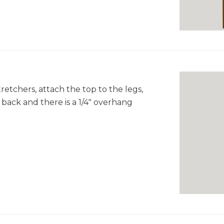
retchers, attach the top to the legs,
 back and there is a 1/4" overhang