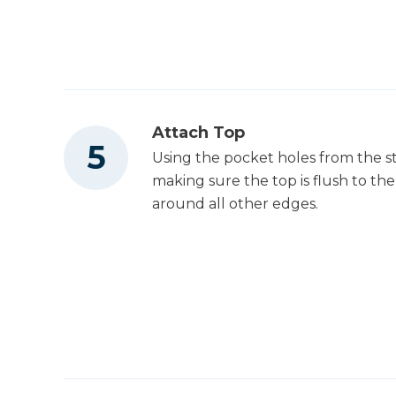
Attach Top
Using the pocket holes from the st
making sure the top is flush to the
around all other edges.