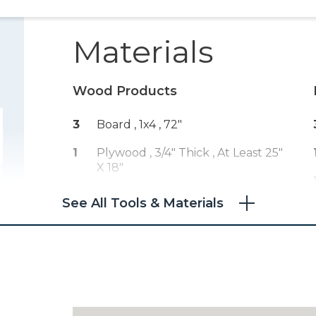
Materials
Wood Products
3
Board , 1x4
, 72"
1
Plywood , 3/4" Thick
, At Least 25"
X 18"
See All Tools & Materials