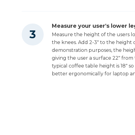
Measure your user's lower le
Measure the height of the users low
the knees. Add 2-3" to the height 
demonstration purposes, the height o
giving the user a surface 22" from 
typical coffee table height is 18" s
better ergonomically for laptop a