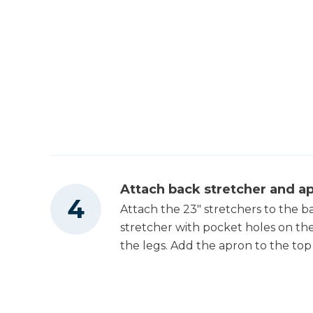
Attach back stretcher and a
Attach the 23" stretchers to the b
stretcher with pocket holes on the 
the legs. Add the apron to the top 