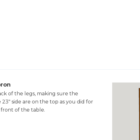
pron
ack of the legs, making sure the
23" side are on the top as you did for
front of the table.