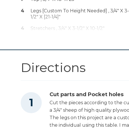
Drive™ 1/4" Trim
Shop Now
Router (Tool Only)
4
Legs [Custom To Height Needed] , 3/4" X 3-
1/2" X [21-1/4]"
Kreg 20V Ionic
Drive™ 5" Random
4
Stretchers , 3/4" X 3-1/2" X 10-1/2"
Shop Now
Orbit Sander (Tool
1
Apron , 3/4" X 1-1/2" X 23"
Only)
2
Stretchers , 3/4" X 3-1/2" X 23"
Other Tools
Directions
Miter Saw
Cut parts and Pocket holes
Table Saw
Cut the pieces according to the cu
a 3/4" sheep of high quality plywoo
The legs on this project are a cu
Tape Measure
the individual using this table. I m