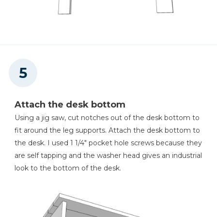
Attach the desk bottom
Using a jig saw, cut notches out of the desk bottom to
fit around the leg supports. Attach the desk bottom to
the desk. I used 1 1/4" pocket hole screws because they
are self tapping and the washer head gives an industrial
look to the bottom of the desk.