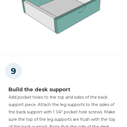
Build the desk support
Add pocket holes to the top and sides of the back
support piece. Attach the leg supports to the sides of
the back support with 1 1/4" pocket hole screws. Make
sure the top of the leg supports are flush with the top
of the back support. Note that the side of the desk