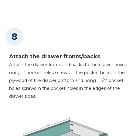
Attach the drawer fronts/backs
Attach the drawer fronts and backs to the drawer boxes
using 1" pocket holes screws in the pocket holes in the
plywood of the drawer bottom and using 1 1/4" pocket
holes screws in the pocket holes in the edges of the
drawer sides.