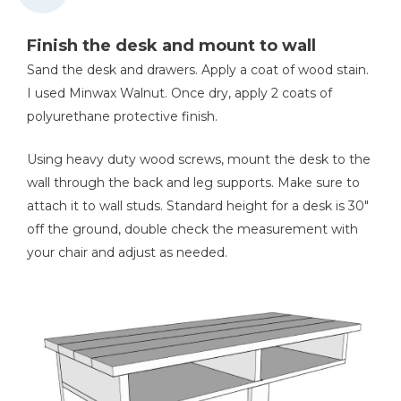
Finish the desk and mount to wall
Sand the desk and drawers. Apply a coat of wood stain.
I used Minwax Walnut. Once dry, apply 2 coats of
polyurethane protective finish.
Using heavy duty wood screws, mount the desk to the
wall through the back and leg supports. Make sure to
attach it to wall studs. Standard height for a desk is 30"
off the ground, double check the measurement with
your chair and adjust as needed.