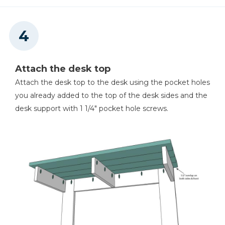
Attach the desk top
Attach the desk top to the desk using the pocket holes
you already added to the top of the desk sides and the
desk support with 1 1/4" pocket hole screws.