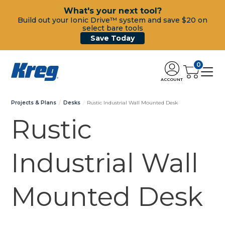
What's your next tool?
Build out your Ionic Drive™ system and save $20 on
select bare tools
Save Today
0
ACCOUNT
Projects & Plans
Desks
Rustic Industrial Wall Mounted Desk
Rustic
Industrial Wall
Mounted Desk