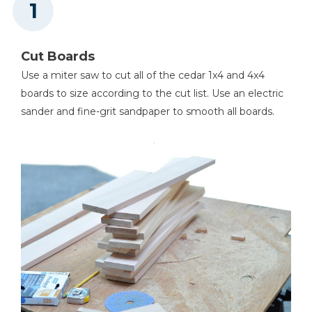
Miter Saw
Cut Boards
Use a miter saw to cut all of the cedar 1x4 and 4x4
Tape Measure
boards to size according to the cut list. Use an electric
sander and fine-grit sandpaper to smooth all boards.