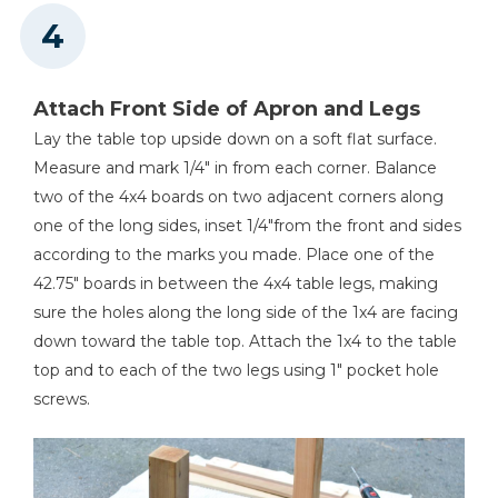
Attach Front Side of Apron and Legs
Lay the table top upside down on a soft flat surface.
Measure and mark 1/4" in from each corner. Balance
two of the 4x4 boards on two adjacent corners along
one of the long sides, inset 1/4"from the front and sides
according to the marks you made. Place one of the
42.75" boards in between the 4x4 table legs, making
sure the holes along the long side of the 1x4 are facing
down toward the table top. Attach the 1x4 to the table
top and to each of the two legs using 1" pocket hole
screws.