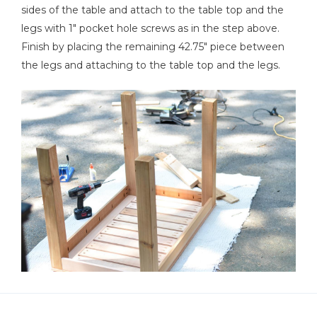
sides of the table and attach to the table top and the
legs with 1" pocket hole screws as in the step above.
Finish by placing the remaining 42.75" piece between
the legs and attaching to the table top and the legs.