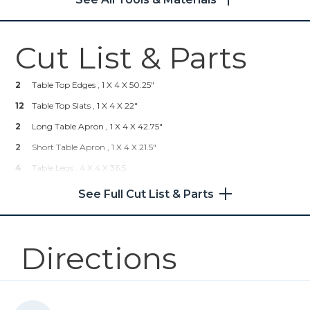
Shop Now
Cut List & Parts
Kreg® Pocket-Hole Jig 720
2
Table Top Edges , 1 X 4 X 50.25"
Shop Now
12
Table Top Slats , 1 X 4 X 22"
2
Kreg 20V Ionic Drive™ 5"
Long Table Apron , 1 X 4 X 42.75"
Random Orbit Sander (Tool
2
Short Table Apron , 1 X 4 X 21.5"
Only)
4
Table Legs , 4 X 4 X 36.5
Shop Now
See Full Cut List & Parts
Mobile Project Center
Directions
Shop Now
Other Tools