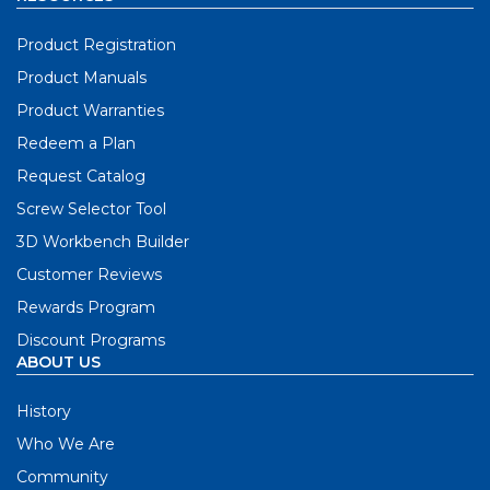
Product Registration
Product Manuals
Product Warranties
Redeem a Plan
Request Catalog
Screw Selector Tool
3D Workbench Builder
Customer Reviews
Rewards Program
Discount Programs
ABOUT US
History
Who We Are
Community