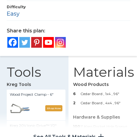
Difficulty
Easy
Share this plan:
Tools
Materials
Kreg Tools
Wood Products
6
Cedar Board , 1x4
, 96"
Wood Project Clamp - 6"
2
Cedar Board , 4x4
, 96"
Shop Now
Hardware & Supplies
Kreg 20V Ionic Drive™ 1/2"
100
1" Kreg Pocket Hole Screws
Compact Drill (Tool Only)
See All Tools & Materials