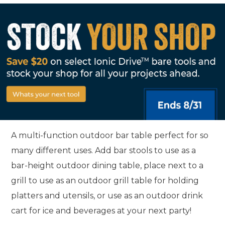
A multi-function outdoor bar table perfect for so
many different uses. Add bar stools to use as a
bar-height outdoor dining table, place next to a
grill to use as an outdoor grill table for holding
platters and utensils, or use as an outdoor drink
cart for ice and beverages at your next party!