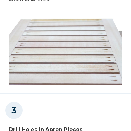
Drill Holes in Apron Pieces