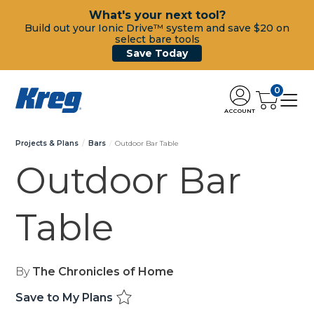
What's your next tool?
Build out your Ionic Drive™ system and save $20 on
select bare tools
Save Today
0
ACCOUNT
Projects & Plans
Bars
Outdoor Bar Table
Outdoor Bar
Table
By
The Chronicles of Home
Save to My Plans