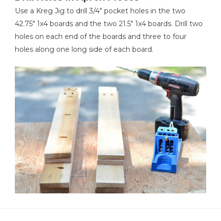
Use a Kreg Jig to drill 3/4" pocket holes in the two
42.75" 1x4 boards and the two 21.5" 1x4 boards. Drill two
holes on each end of the boards and three to four
holes along one long side of each board.