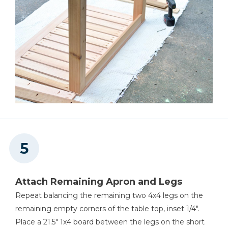
Attach Remaining Apron and Legs
Repeat balancing the remaining two 4x4 legs on the
remaining empty corners of the table top, inset 1/4".
Place a 21.5" 1x4 board between the legs on the short