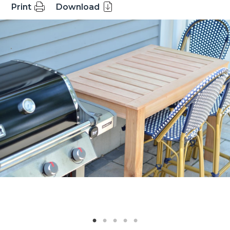
Print
Download