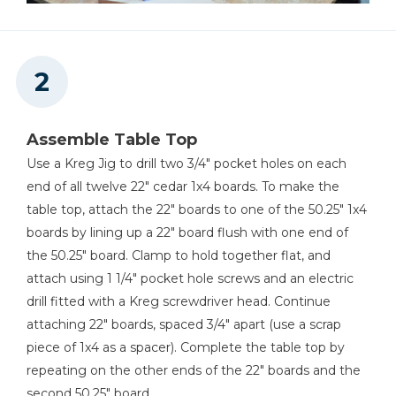
Assemble Table Top
Use a Kreg Jig to drill two 3/4" pocket holes on each
end of all twelve 22" cedar 1x4 boards. To make the
table top, attach the 22" boards to one of the 50.25" 1x4
boards by lining up a 22" board flush with one end of
the 50.25" board. Clamp to hold together flat, and
attach using 1 1/4" pocket hole screws and an electric
drill fitted with a Kreg screwdriver head. Continue
attaching 22" boards, spaced 3/4" apart (use a scrap
piece of 1x4 as a spacer). Complete the table top by
repeating on the other ends of the 22" boards and the
second 50.25" board.