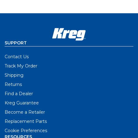
SUPPORT
Contact Us
Track My Order
Shipping
Returns
Find a Dealer
Kreg Guarantee
Become a Retailer
Replacement Parts
Cookie Preferences
RESOURCES