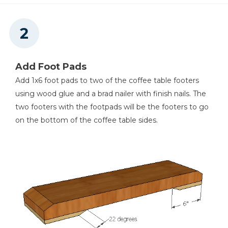
Add Foot Pads
Add 1x6 foot pads to two of the coffee table footers
using wood glue and a brad nailer with finish nails. The
two footers with the footpads will be the footers to go
on the bottom of the coffee table sides.