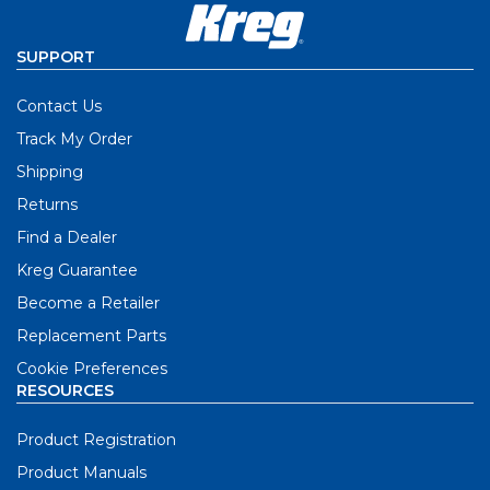
SUPPORT
Contact Us
Track My Order
Shipping
Returns
Find a Dealer
Kreg Guarantee
Become a Retailer
Replacement Parts
Cookie Preferences
RESOURCES
Product Registration
Product Manuals