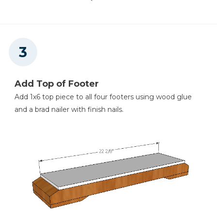
Add Top of Footer
Add 1x6 top piece to all four footers using wood glue
and a brad nailer with finish nails.