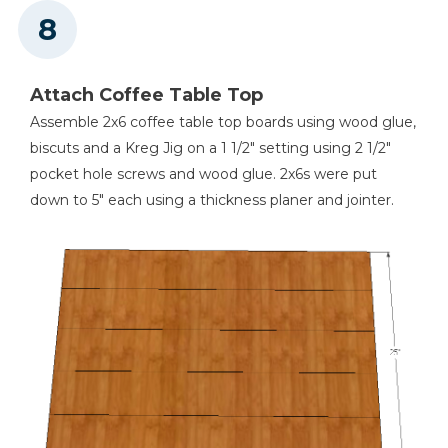
Attach Coffee Table Top
Assemble 2x6 coffee table top boards using wood glue,
biscuts and a Kreg Jig on a 1 1/2" setting using 2 1/2"
pocket hole screws and wood glue. 2x6s were put
down to 5" each using a thickness planer and jointer.