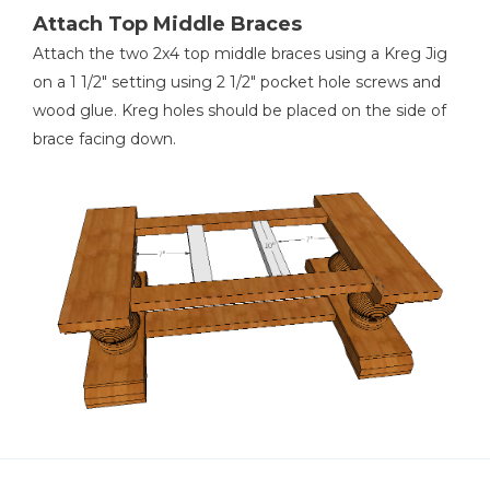
Attach Top Middle Braces
Attach the two 2x4 top middle braces using a Kreg Jig
on a 1 1/2" setting using 2 1/2" pocket hole screws and
wood glue. Kreg holes should be placed on the side of
brace facing down.