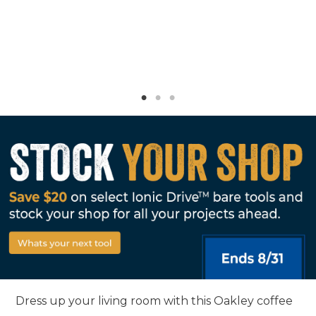
Dress up your living room with this Oakley coffee