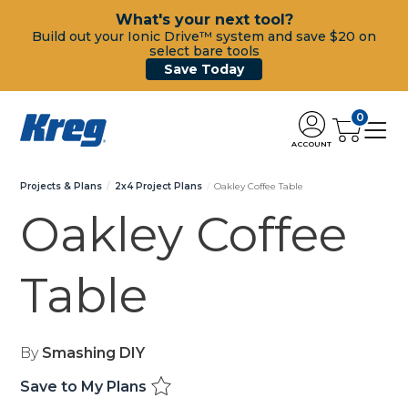
What's your next tool?
Build out your Ionic Drive™ system and save $20 on
select bare tools
Save Today
0
ACCOUNT
Projects & Plans
2x4 Project Plans
Oakley Coffee Table
Oakley Coffee
Table
By
Smashing DIY
Save to My Plans