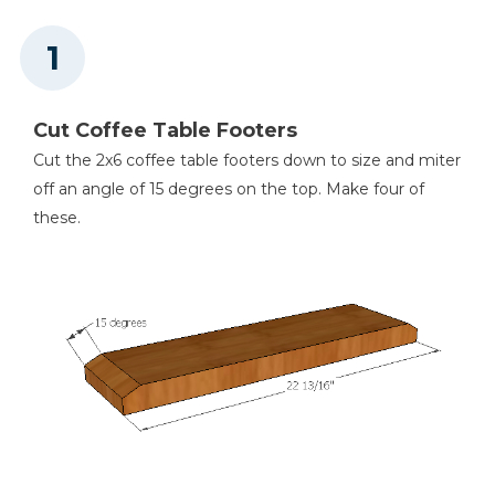
Thickness Planer
Cut Coffee Table Footers
Cut the 2x6 coffee table footers down to size and miter
Clamps
off an angle of 15 degrees on the top. Make four of
these.
Nail Gun