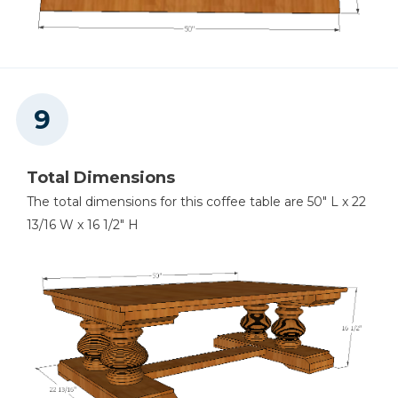
Total Dimensions
The total dimensions for this coffee table are 50" L x 22
13/16 W x 16 1/2" H