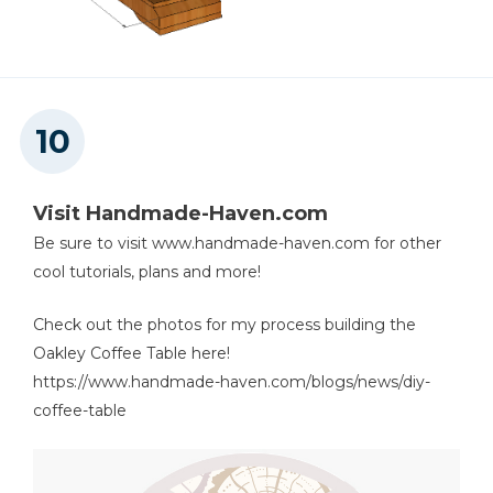
Visit Handmade-Haven.com
Be sure to visit www.handmade-haven.com for other
cool tutorials, plans and more!
Check out the photos for my process building the
Oakley Coffee Table here!
https://www.handmade-haven.com/blogs/news/diy-
coffee-table