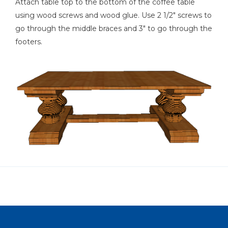
Attach table top to the bottom of the coffee table
using wood screws and wood glue. Use 2 1/2" screws to
go through the middle braces and 3" to go through the
footers.