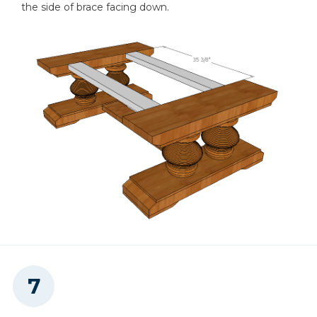
the side of brace facing down.