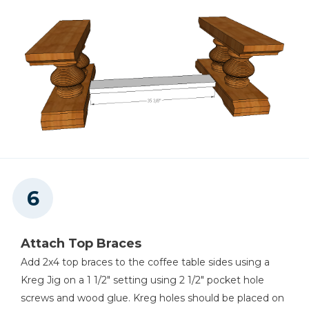
Attach Top Braces
Add 2x4 top braces to the coffee table sides using a
Kreg Jig on a 1 1/2" setting using 2 1/2" pocket hole
screws and wood glue. Kreg holes should be placed on