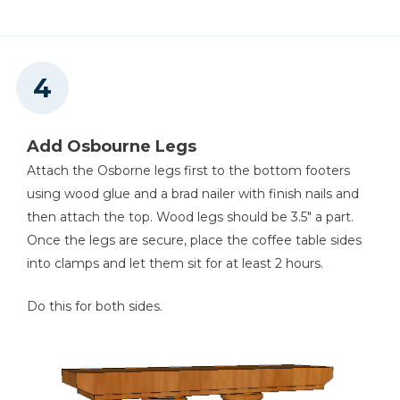
Add Osbourne Legs
Attach the Osborne legs first to the bottom footers
using wood glue and a brad nailer with finish nails and
then attach the top. Wood legs should be 3.5" a part.
Once the legs are secure, place the coffee table sides
into clamps and let them sit for at least 2 hours.
Do this for both sides.