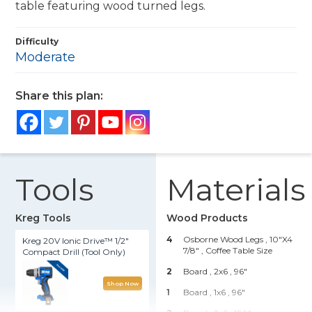
table featuring wood turned legs.
Difficulty
Moderate
Share this plan:
Tools
Materials
Kreg Tools
Wood Products
4
Osborne Wood Legs , 10"x4
Kreg 20V Ionic Drive™ 1/2"
7/8"
, Coffee Table Size
Compact Drill (Tool Only)
2
Board , 2x6
, 96"
Shop Now
1
Board , 1x6
, 96"