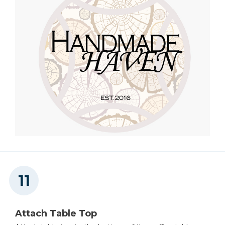
Attach Table Top