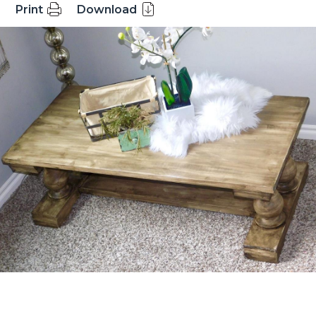
Print
Download