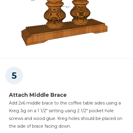
Attach Middle Brace
Add 2x6 middle brace to the coffee table sides using a
Kreg Jig on a 1 1/2" setting using 2 1/2" pocket hole
screws and wood glue. Kreg holes should be placed on
the side of brace facing down.