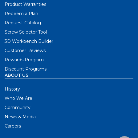
Product Warranties
Redeem a Plan
Request Catalog
Screw Selector Tool
3D Workbench Builder
Customer Reviews
Rewards Program
Discount Programs
ABOUT US
History
Who We Are
Community
News & Media
Careers