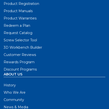
Product Registration
Product Manuals
Product Warranties
Redeem a Plan
Request Catalog
Screw Selector Tool
3D Workbench Builder
Customer Reviews
Rewards Program
Discount Programs
ABOUT US
History
Who We Are
Community
News & Media