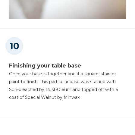
Finishing your table base
Once your base is together and it a square, stain or
paint to finish. This particular base was stained with
Sun-bleached by Rust-Oleum and topped off with a
coat of Special Walnut by Minwax.