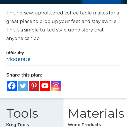
This no-sew, upholstered coffee table makes for a
great place to prop up your feet and stay awhile.
This is a simple tufted style upholstery that
anyone can do!
Difficulty
Moderate
Share this plan:
Tools
Materials
Kreg Tools
Wood Products