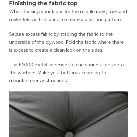
Finishing the fabric top
When tucking your fabric for the middle rows, tuck and
make folds in the fabric to create a diamond pattern.
Secure excess fabric by stapling the fabric to the
underside of the plywood. Fold the fabric where there
is excess to create a clean look on the sides.
Use E6000 metal adhesive to glue your buttons onto
the washers. Make your buttons according to
manufacturers instructions.