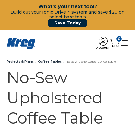
What's your next tool?
Build out your Ionic Drive™ system and save $20 on
select bare tools
Save Today
0
ACCOUNT
Projects & Plans
Coffee Tables
No-Sew Upholstered Coffee Table
No-Sew
Upholstered
Coffee Table