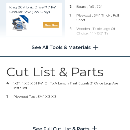
2
Board , 1x3
, 72"
Kreg 20V Ionic Drive™ 7 1/4"
Circular Saw (Tool Only)
1
Plywood , 3/4" Thick
, Full
Sheet
Shop Now
4
Wooden , Table Legs Of
Choice
, 14"-15.5" Tall
Wood Project Clamp - 6"
Hardware & Supplies
See All Tools & Materials
Shop Now
20
1" Pocket Hole Screws
40
1/2" X 1/4" X 18 Gauge Staples
Cut List & Parts
Kreg 20V Ionic Drive™ 1/2"
23
#6 X 3/4" Wood Screws
Compact Drill (Tool Only)
23
1/8 X 1" Washers
4
1x3" , 1 X 3 X 31 1/4" Or To A Lengh That Equals 3' Once Legs Are
Installed.
Shop Now
23
1" Buttons Of Choice
1
Plywood Top , 3/4" X 3 X 3
1
E6000 Adhesive
Kreg® Pocket-Hole Jig 720
8
1 1/2" Pocket Hole Screws
1
Bottle Fabric Adhesive
Shop Now
5
Yards Fabric Of Choice (4.5
See Full Cut List & Parts
Yrds. Would Also Be Enough.)