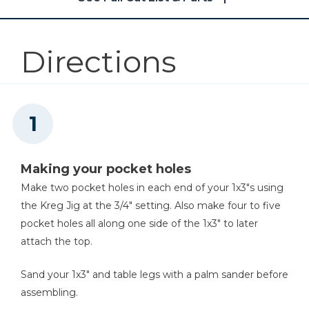
Kreg 20V Ionic Drive™ 5"
1
9 Sq. Ft. Of 2" Foam
Random Orbit Sander (Tool
Only)
Directions
Shop Now
Other Tools
Stapler
Making your pocket holes
Make two pocket holes in each end of your 1x3"s using
the Kreg Jig at the 3/4" setting. Also make four to five
Air Compressor
pocket holes all along one side of the 1x3" to later
attach the top.
Sand your 1x3" and table legs with a palm sander before
assembling.