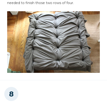
needed to finish those two rows of four.