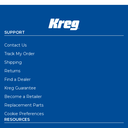
SUPPORT
Contact Us
Track My Order
Shipping
Returns
Find a Dealer
Kreg Guarantee
Become a Retailer
Replacement Parts
Cookie Preferences
RESOURCES