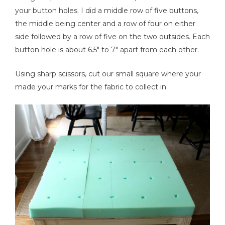
your button holes. I did a middle row of five buttons,
the middle being center and a row of four on either
side followed by a row of five on the two outsides. Each
button hole is about 6.5" to 7" apart from each other.
Using sharp scissors, cut our small square where your
made your marks for the fabric to collect in.