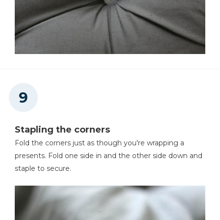
Stapling the corners
Fold the corners just as though you're wrapping a
presents. Fold one side in and the other side down and
staple to secure.