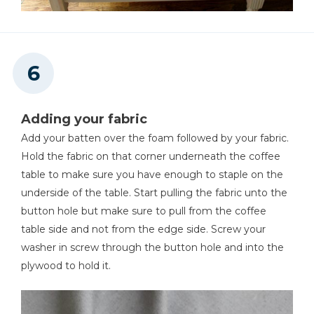
Adding your fabric
Add your batten over the foam followed by your fabric.
Hold the fabric on that corner underneath the coffee
table to make sure you have enough to staple on the
underside of the table. Start pulling the fabric unto the
button hole but make sure to pull from the coffee
table side and not from the edge side. Screw your
washer in screw through the button hole and into the
plywood to hold it.