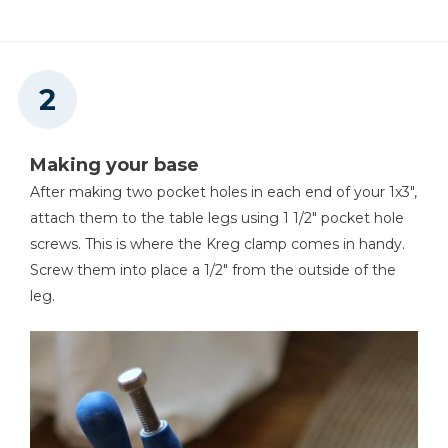
Making your base
After making two pocket holes in each end of your 1x3",
attach them to the table legs using 1 1/2" pocket hole
screws. This is where the Kreg clamp comes in handy.
Screw them into place a 1/2" from the outside of the
leg.