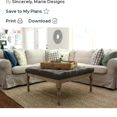
By
Sincerely, Marie Designs
Save to My Plans
Print
Download