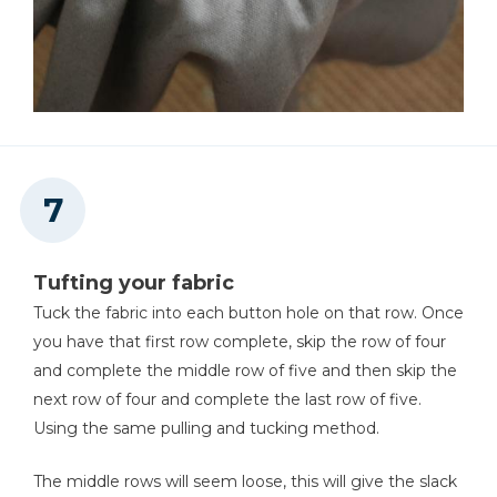
Tufting your fabric
Tuck the fabric into each button hole on that row. Once
you have that first row complete, skip the row of four
and complete the middle row of five and then skip the
next row of four and complete the last row of five.
Using the same pulling and tucking method.
The middle rows will seem loose, this will give the slack