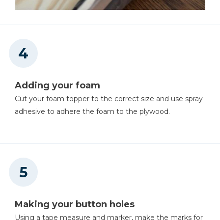
Adding your foam
Cut your foam topper to the correct size and use spray
adhesive to adhere the foam to the plywood.
Making your button holes
Using a tape measure and marker, make the marks for