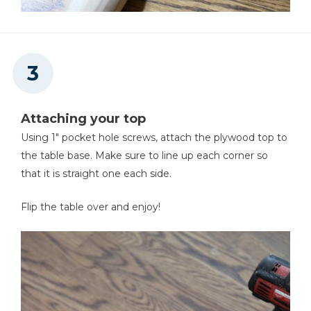
Attaching your top
Using 1" pocket hole screws, attach the plywood top to
the table base. Make sure to line up each corner so
that it is straight one each side.
Flip the table over and enjoy!