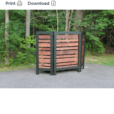
Print
Download