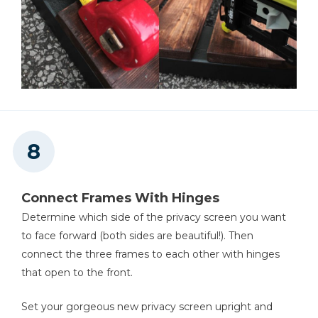
Connect Frames With Hinges
Determine which side of the privacy screen you want
to face forward (both sides are beautiful!). Then
connect the three frames to each other with hinges
that open to the front.
Set your gorgeous new privacy screen upright and