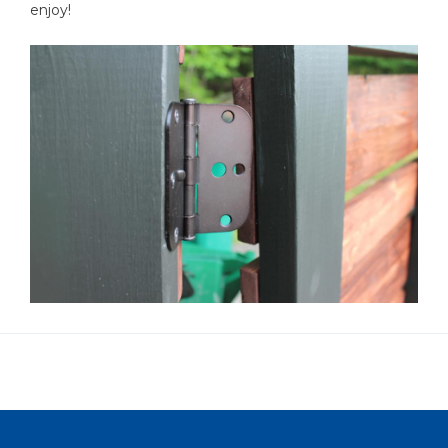
enjoy!