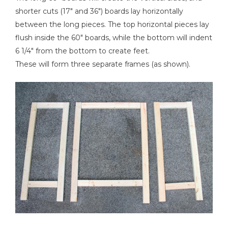
shorter cuts (17" and 36") boards lay horizontally
between the long pieces. The top horizontal pieces lay
flush inside the 60" boards, while the bottom will indent
6 1/4" from the bottom to create feet.
These will form three separate frames (as shown).