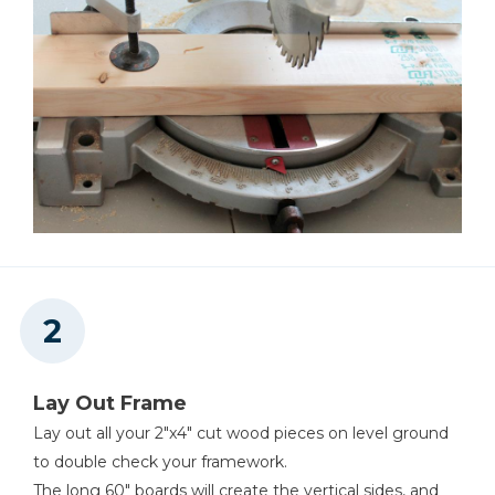
Lay Out Frame
Lay out all your 2"x4" cut wood pieces on level ground
to double check your framework.
The long 60" boards will create the vertical sides, and