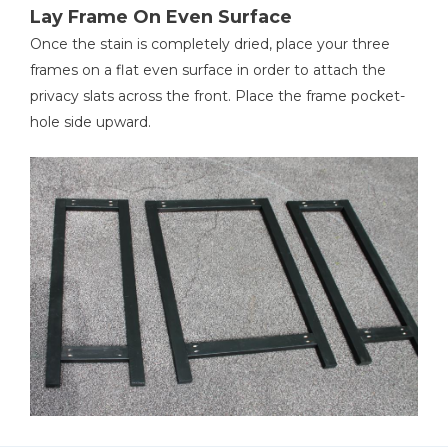
Lay Frame On Even Surface
Once the stain is completely dried, place your three
frames on a flat even surface in order to attach the
privacy slats across the front. Place the frame pocket-
hole side upward.