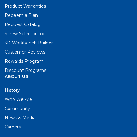
Product Warranties
Redeem a Plan
Request Catalog
Screw Selector Tool
3D Workbench Builder
Customer Reviews
Rewards Program
Discount Programs
ABOUT US
History
Who We Are
Community
News & Media
Careers