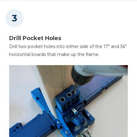
Drill Pocket Holes
Drill two pocket holes into either side of the 17" and 36"
horizontal boards that make up the frame.