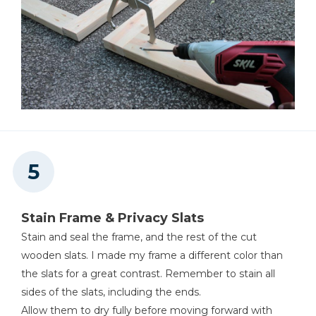
Stain Frame & Privacy Slats
Stain and seal the frame, and the rest of the cut
wooden slats. I made my frame a different color than
the slats for a great contrast. Remember to stain all
sides of the slats, including the ends.
Allow them to dry fully before moving forward with