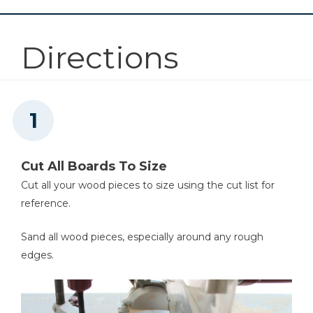
5
Privacy Slats (for Large Frame) , 1"x6"x43"
Other Tools
Directions
Miter Saw
Tape Measure
Cut All Boards To Size
Cut all your wood pieces to size using the cut list for
Nail Gun
reference.
Sand all wood pieces, especially around any rough
edges.