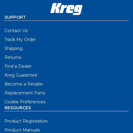
SUPPORT
Contact Us
Track My Order
Shipping
Returns
Find a Dealer
Kreg Guarantee
Become a Retailer
Replacement Parts
Cookie Preferences
RESOURCES
Product Registration
Product Manuals