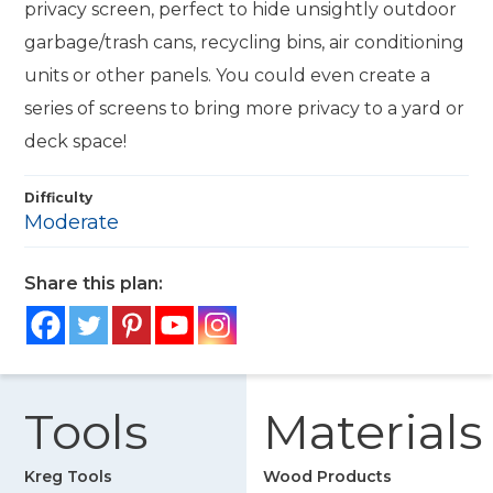
privacy screen, perfect to hide unsightly outdoor
garbage/trash cans, recycling bins, air conditioning
units or other panels. You could even create a
series of screens to bring more privacy to a yard or
deck space!
Difficulty
Moderate
Share this plan:
Tools
Materials
Kreg Tools
Wood Products