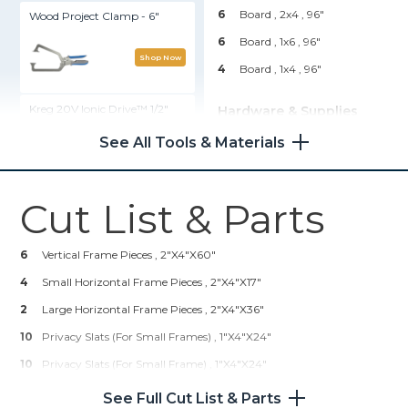
6
Board , 2x4
, 96"
Wood Project Clamp - 6"
6
Board , 1x6
, 96"
Shop Now
4
Board , 1x4
, 96"
Kreg 20V Ionic Drive™ 1/2"
Hardware & Supplies
Compact Drill (Tool Only)
24
2" Kreg Screws (coarse
See All Tools & Materials
Thread)
Shop Now
108
2" Finishing Nails OR Nail
Gun Nailers
Cut List & Parts
Kreg® Pocket-Hole Jig 720
1
Wood Glue (for Outdoors)
2
Wood Stain (two Colors
6
Vertical Frame Pieces , 2"x4"x60"
Shop Now
Optional)
4
Small Horizontal Frame Pieces , 2"x4"x17"
1
Wood Sealer (for Outdoors)
2
Kreg 20V Ionic Drive™ 5"
Large Horizontal Frame Pieces , 2"x4"x36"
4
Hinges (3.5" With 5/8" Radius)
Random Orbit Sander (Tool
10
Privacy Slats (for Small Frames) , 1"x4"x24"
Only)
10
Privacy Slats (for Small Frame) , 1"x4"x24"
Shop Now
5
Privacy Slats (for Large Frame) , 1"x4"x43"
See Full Cut List & Parts