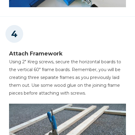
Attach Framework
Using 2" Kreg screws, secure the horizontal boards to
the vertical 60" frame boards. Remember, you will be
creating three separate frames as you previously laid
them out. Use some wood glue on the joining frame
pieces before attaching with screws.