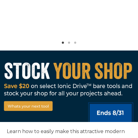
Learn how to easily make this attractive modern