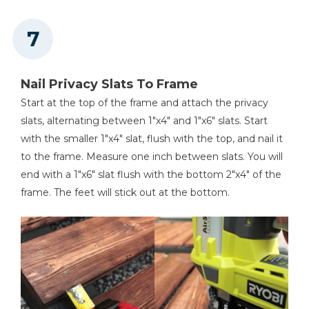
Nail Privacy Slats To Frame
Start at the top of the frame and attach the privacy
slats, alternating between 1"x4" and 1"x6" slats. Start
with the smaller 1"x4" slat, flush with the top, and nail it
to the frame. Measure one inch between slats. You will
end with a 1"x6" slat flush with the bottom 2"x4" of the
frame. The feet will stick out at the bottom.