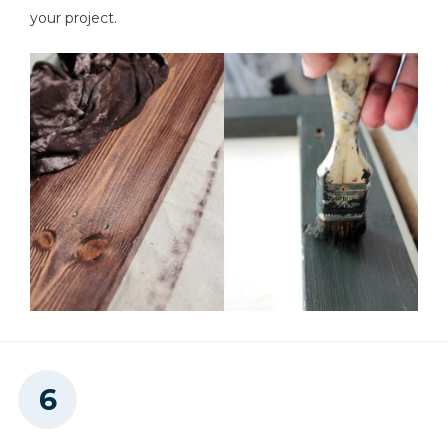
your project.