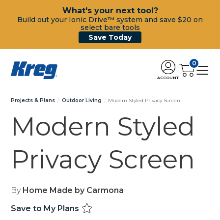
What's your next tool?
Build out your Ionic Drive™ system and save $20 on
select bare tools
Save Today
0
ACCOUNT
Projects & Plans
Outdoor Living
Modern Styled Privacy Screen
Modern Styled
Privacy Screen
By
Home Made by Carmona
Save to My Plans