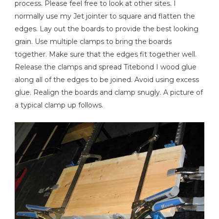
process. Please feel free to look at other sites. I
normally use my Jet jointer to square and flatten the
edges. Lay out the boards to provide the best looking
Air Compressor
grain. Use multiple clamps to bring the boards
together. Make sure that the edges fit together well.
Release the clamps and spread Titebond I wood glue
along all of the edges to be joined. Avoid using excess
glue. Realign the boards and clamp snugly. A picture of
a typical clamp up follows.