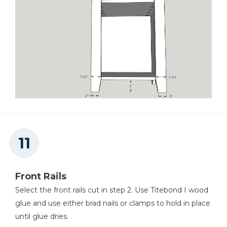
Front Rails
Select the front rails cut in step 2. Use Titebond I wood
glue and use either brad nails or clamps to hold in place
until glue dries.