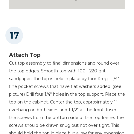
Attach Top
Cut top assembly to final dimensions and round over
the top edges. Smooth top with 100 - 220 grit
sandpaper. The top is held in place by four Kreg 1 1/4"
fine pocket screws that have flat washers added. (see
picture) Drill four 1/4" holes in the top support. Place the
top on the cabinet. Center the top, approximately 1"
overhang on both sides and 1 1/2" at the front. Insert
the screws from the bottom side of the top frame. The
screws should be drawn snug but not over tight. This
should hold the top in place but allow for any expansion