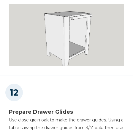
Prepare Drawer Glides
Use close grain oak to make the drawer guides. Using a
table saw rip the drawer guides from 3/4" oak. Then use