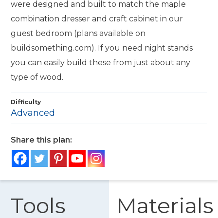
were designed and built to match the maple
combination dresser and craft cabinet in our
guest bedroom (plans available on
buildsomething.com). If you need night stands
you can easily build these from just about any
type of wood.
Difficulty
Advanced
Share this plan:
Tools
Materials