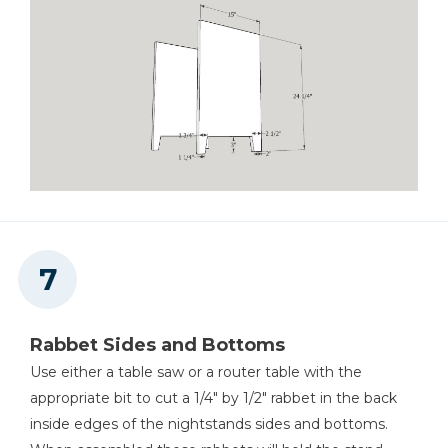
Rabbet Sides and Bottoms
Use either a table saw or a router table with the
appropriate bit to cut a 1/4" by 1/2" rabbet in the back
inside edges of the nightstands sides and bottoms.