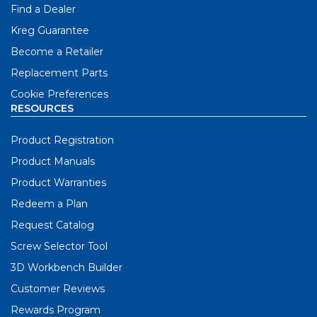
Find a Dealer
Kreg Guarantee
Become a Retailer
Replacement Parts
Cookie Preferences
RESOURCES
Product Registration
Product Manuals
Product Warranties
Redeem a Plan
Request Catalog
Screw Selector Tool
3D Workbench Builder
Customer Reviews
Rewards Program