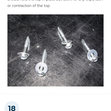
or contraction of the top.