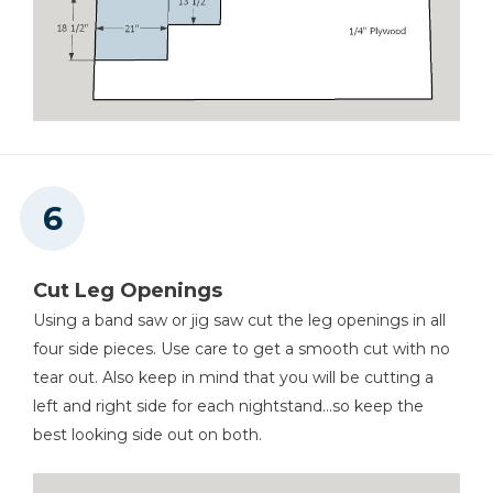
Cut Leg Openings
Using a band saw or jig saw cut the leg openings in all
four side pieces. Use care to get a smooth cut with no
tear out. Also keep in mind that you will be cutting a
left and right side for each nightstand...so keep the
best looking side out on both.