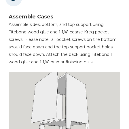
Assemble Cases
Assemble sides, bottom, and top support using
Titebond wood glue and 1 1/4" coarse Kreg pocket
screws. Please note...all pocket screws on the bottom
should face down and the top support pocket holes
should face down. Attach the back using Titebond I
wood glue and 1 1/4" brad or finishing nails.