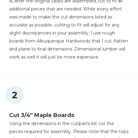
is, after the original cases are assembled, cut to fit all
Shop Now
additional pieces that are needed. While every effort
was made to make the cut dimensions listed as
Kreg 20V Ionic Drive™ 5"
accurate as possible, cutting to fit will adjust for any
Random Orbit Sander (Tool
Only)
slight discrepancies in your assembly. I use rough
boards from Albuquerque Hardwoods that I cut, flatten
Shop Now
and plane to final dimensions. Dimensional lumber will
work as well it will just be more expensive.
Other Tools
Jointer
Miter Saw
Cut 3/4" Maple Boards
Using the dimensions in the cut/parts list cut the
pieces required for assembly. Please note that the tops