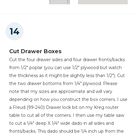
Cut Drawer Boxes
Cut the four drawer sides and four drawer fronts/backs
from 1/2" poplar (you can use 1/2" plywood but watch
the thickness as it might be slightly less than 1/2"). Cut
the two drawer bottoms from 1/4" plywood. Please
note that my sizes are approximate and will vary
depending on how you construct the box corners. I use
a Freud (99-240) Drawer lock bit on my Kreg router
table to cut all of the corners. I then use my table saw
to cut a 1/4" deep X 1/4" wide dado in all sides and
fronts/backs. This dado should be 1/4 inch up from the