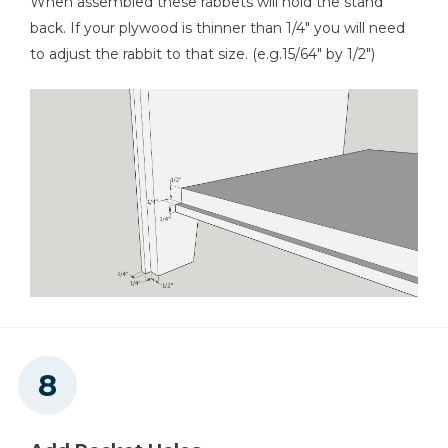
When assembled these rabbets will hold the stand
back. If your plywood is thinner than 1/4" you will need
to adjust the rabbit to that size. (e.g.15/64" by 1/2")