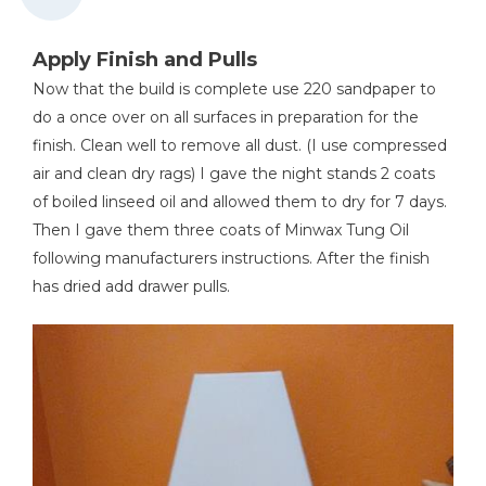
Apply Finish and Pulls
Now that the build is complete use 220 sandpaper to
do a once over on all surfaces in preparation for the
finish. Clean well to remove all dust. (I use compressed
air and clean dry rags) I gave the night stands 2 coats
of boiled linseed oil and allowed them to dry for 7 days.
Then I gave them three coats of Minwax Tung Oil
following manufacturers instructions. After the finish
has dried add drawer pulls.