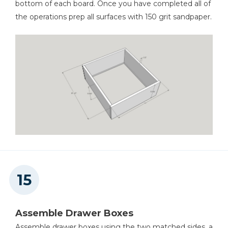
bottom of each board. Once you have completed all of
the operations prep all surfaces with 150 grit sandpaper.
Assemble Drawer Boxes
Assemble drawer boxes using the two matched sides, a