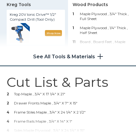
Kreg Tools
Wood Products
1
Maple Plywood , 3/4" Thick
,
Kreg 20V Ionic Drive™ 1/2"
Full Sheet
Compact Drill (Tool Only)
1
Maple Plywood , 1/4" Thick
,
Half Sheet
Shop Now
11
Board , Board Feet
, Maple
Kreg 20V Ionic Drive™ Barrel
6
Board , Board Feet
, Poplar
Grip Jigsaw (Tool Only)
See All Tools & Materials
1
Oak Board , 1x6
, 36"
Shop Now
Hardware & Supplies
Cut List & Parts
25
1 1/4" Kreg Coarse And Fine
Portable Crosscut
Pocket Screws
2
Top Maple , 3/4" X 17 1/4" X 21"
1
Titebond I Wood Glue
Shop Now
2
Drawer Fronts Maple , 3/4" X 7" X 15"
10
Sandpaper And Disks 80 -
220 Grit
4
Frame Stiles Maple , 3/4" X 24 1/4" X 2 1/2"
Wood Project Clamp - 6"
25
1 1/4" Brad Nails
4
Frame Rails Maple , 3/4" X 14" X 1"
2
Century Hardware 29517-DSN
4
Sides Maple Plywood , 3/4" X 24 1/4" X 15"
Shop Now
Majestic Knob, Nickel