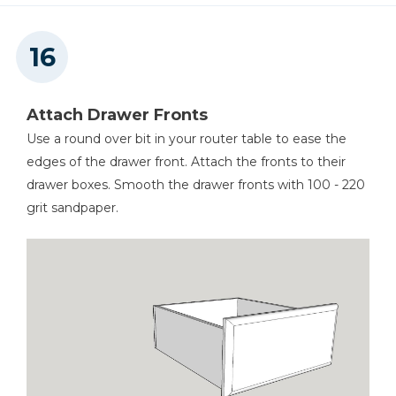
Attach Drawer Fronts
Use a round over bit in your router table to ease the
edges of the drawer front. Attach the fronts to their
drawer boxes. Smooth the drawer fronts with 100 - 220
grit sandpaper.