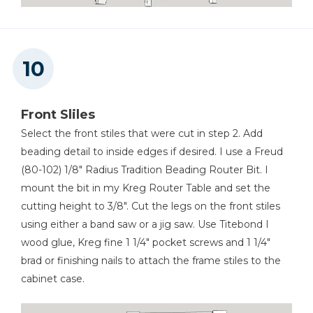
Front Sliles
Select the front stiles that were cut in step 2. Add
beading detail to inside edges if desired. I use a Freud
(80-102) 1/8" Radius Tradition Beading Router Bit. I
mount the bit in my Kreg Router Table and set the
cutting height to 3/8". Cut the legs on the front stiles
using either a band saw or a jig saw. Use Titebond I
wood glue, Kreg fine 1 1/4" pocket screws and 1 1/4"
brad or finishing nails to attach the frame stiles to the
cabinet case.