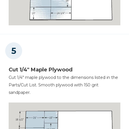
Cut 1/4" Maple Plywood
Cut 1/4" maple plywood to the dimensions listed in the
Parts/Cut List. Smooth plywood with 150 grit
sandpaper.