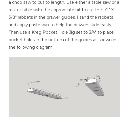
a chop saw to cut to length. Use either a table saw or a
router table with the appropriate bit to cut the 1/2" X
3/8" rabbets in the drawer guides. I sand the rabbets
and apply paste wax to help the drawers slide easily.
Then use a Kreg Pocket Hole Jig set to 3/4" to place
pocket holes in the bottom of the guides as shown in
the following diagram.