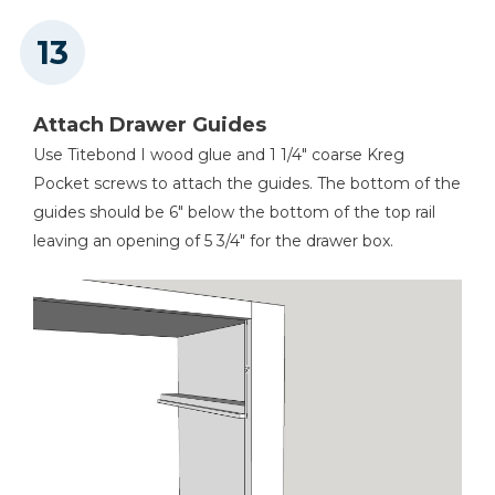
Attach Drawer Guides
Use Titebond I wood glue and 1 1/4" coarse Kreg
Pocket screws to attach the guides. The bottom of the
guides should be 6" below the bottom of the top rail
leaving an opening of 5 3/4" for the drawer box.