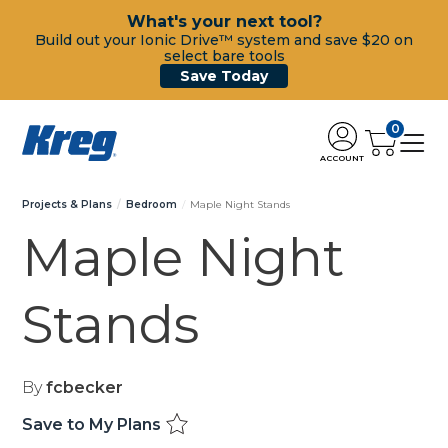
What's your next tool?
Build out your Ionic Drive™ system and save $20 on
select bare tools
Save Today
0
ACCOUNT
Projects & Plans
Bedroom
Maple Night Stands
Maple Night
Stands
By
fcbecker
Save to My Plans