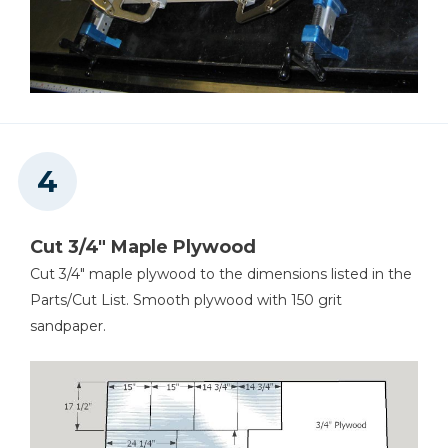
Cut 3/4" Maple Plywood
Cut 3/4" maple plywood to the dimensions listed in the
Parts/Cut List. Smooth plywood with 150 grit
sandpaper.