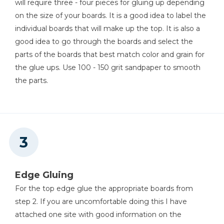
will require three - four pieces for gluing up depending
Table Saw
on the size of your boards. It is a good idea to label the
individual boards that will make up the top. It is also a
good idea to go through the boards and select the
Tape Measure
parts of the boards that best match color and grain for
the glue ups. Use 100 - 150 grit sandpaper to smooth
the parts.
Thickness Planer
Nail Gun
Edge Gluing
For the top edge glue the appropriate boards from
step 2. If you are uncomfortable doing this I have
Pin Nailer
attached one site with good information on the