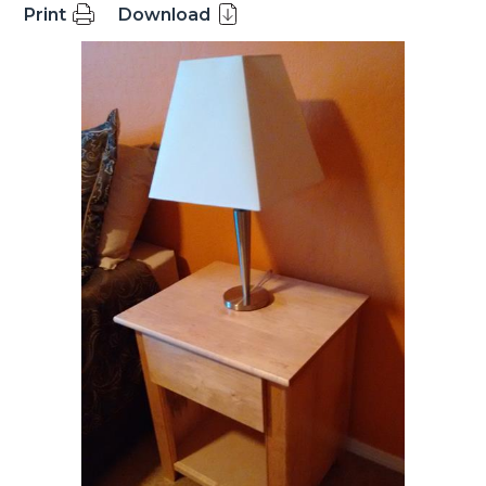
Print
Download