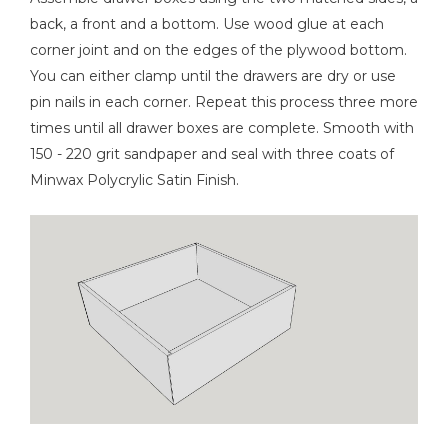
back, a front and a bottom. Use wood glue at each
corner joint and on the edges of the plywood bottom.
You can either clamp until the drawers are dry or use
pin nails in each corner. Repeat this process three more
times until all drawer boxes are complete. Smooth with
150 - 220 grit sandpaper and seal with three coats of
Minwax Polycrylic Satin Finish.