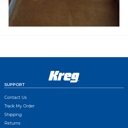
SUPPORT
Contact Us
Track My Order
Shipping
Returns