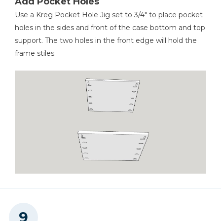
Add Pocket Holes
Use a Kreg Pocket Hole Jig set to 3/4" to place pocket
holes in the sides and front of the case bottom and top
support. The two holes in the front edge will hold the
frame stiles.