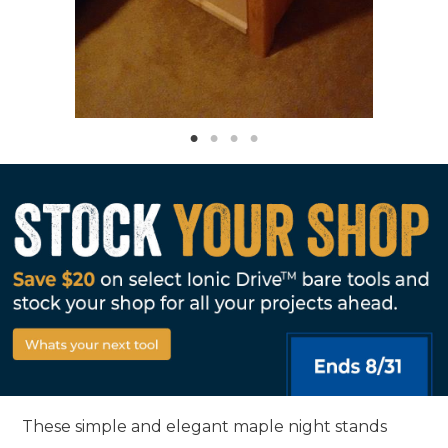
These simple and elegant maple night stands