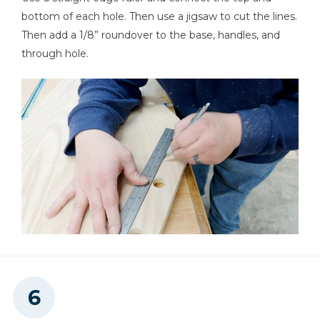
bottom of each hole. Then use a jigsaw to cut the lines.
Then add a 1/8” roundover to the base, handles, and
through hole.