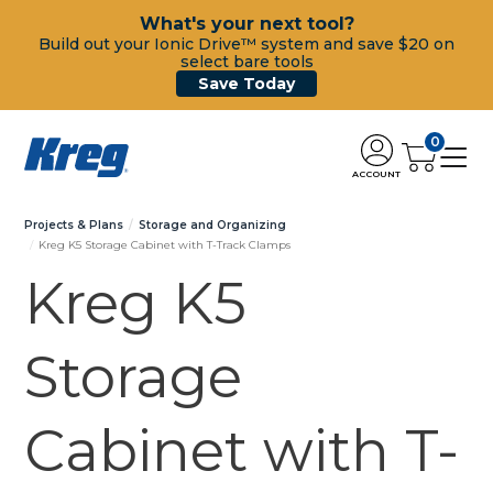
What's your next tool?
Build out your Ionic Drive™ system and save $20 on
select bare tools
Save Today
0
ACCOUNT
Projects & Plans
Storage and Organizing
Kreg K5 Storage Cabinet with T-Track Clamps
Kreg K5
Storage
Cabinet with T-