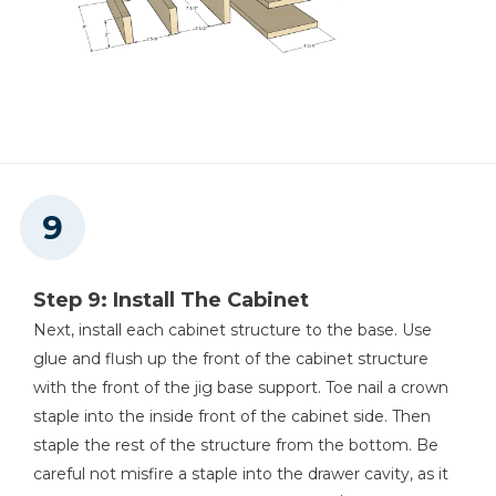
Step 9: Install The Cabinet
Next, install each cabinet structure to the base. Use
glue and flush up the front of the cabinet structure
with the front of the jig base support. Toe nail a crown
staple into the inside front of the cabinet side. Then
staple the rest of the structure from the bottom. Be
careful not misfire a staple into the drawer cavity, as it