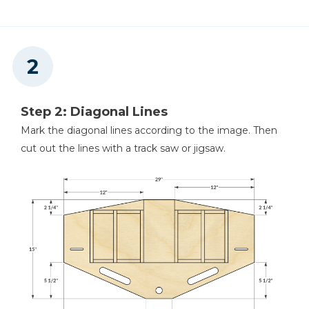
Nail Gun
Drawer Pulls
Step 2: Diagonal Lines
Mark the diagonal lines according to the image. Then
cut out the lines with a track saw or jigsaw.
Air Compressor