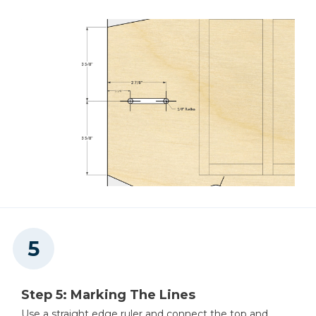
Step 5: Marking The Lines
Use a straight edge ruler and connect the top and