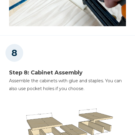
Step 8: Cabinet Assembly
Assemble the cabinets with glue and staples. You can
also use pocket holes if you choose.