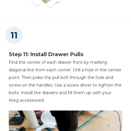
Step 11: Install Drawer Pulls
Find the center of each drawer front by marking
diagonal line from each corner. Drill a hole in the center
point. Then poke the pull bolt through the hole and
screw on the handles. Use a screw driver to tighten the
bolts. Install the drawers and fill them up with your
Kreg accessories!