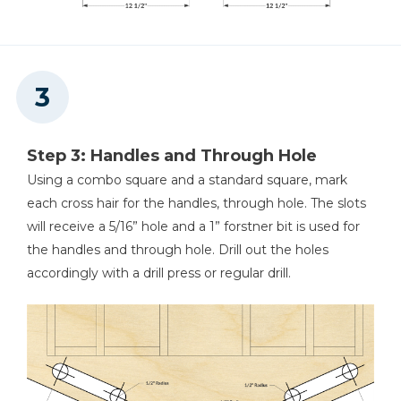
Step 3: Handles and Through Hole
Using a combo square and a standard square, mark
each cross hair for the handles, through hole. The slots
will receive a 5/16” hole and a 1” forstner bit is used for
the handles and through hole. Drill out the holes
accordingly with a drill press or regular drill.