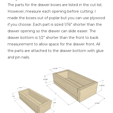
The parts for the drawer boxes are listed in the cut list.
However, measure each opening before cutting. I
made the boxes out of poplar but you can use plywood
if you choose. Each part is sized 1/16” shorter than the
drawer opening so the drawer can slide easier. The
drawer bottom is 1/2” shorter than the front to back
measurement to allow space for the drawer front. All
the parts are attached to the drawer bottom with glue
and pin nails.