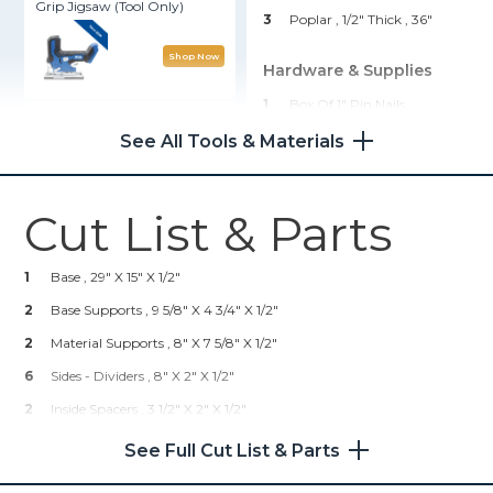
Grip Jigsaw (Tool Only)
3
Poplar , 1/2" Thick
, 36"
Shop Now
Hardware & Supplies
1
Box Of 1" Pin Nails
Adaptive Cutting System
Saw + Guide Track Kit
1
Box Of 1" Crown Staples
See All Tools & Materials
4
Drawer Pulls
Shop Now
1
Wood Glue
Cut List & Parts
2
5/16" T-Bolts
Kreg® Pocket-Hole Jig 720
2
Star Knobs
1
Base , 29" X 15" X 1/2"
Shop Now
1
Kreg K5 Pocket Hole Jig
2
Base Supports , 9 5/8" X 4 3/4" X 1/2"
2
Material Supports , 8" X 7 5/8" X 1/2"
Kreg 20V Ionic Drive™ 1/4"
6
Sides - Dividers , 8" X 2" X 1/2"
Trim Router (Tool Only)
2
Inside Spacers , 3 1/2" X 2" X 1/2"
Shop Now
2
Lg. Drawer Fronts , 3 7/16" X 1 15/16" X 1/2"
See Full Cut List & Parts
8
Drawer Sides (Poplar) , 7" X 1 7/16" X 1/2"
Kreg 20V Ionic Drive™ 5"