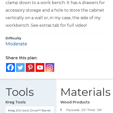
clamp down to a work bench. It has 4 drawers for
accessory storage and a hole to store the cabinet
vertically on a wall or, in my case, the side of my
workbench. See extras tab for full video!
Difficulty
Moderate
Share this plan:
Tools
Materials
Kreg Tools
Wood Products
1
Plywood , 1/2" Thick
, 96"
Kreg 20V Ionic Drive™ Barrel