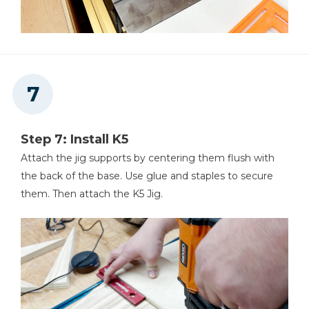
Step 7: Install K5
Attach the jig supports by centering them flush with
the back of the base. Use glue and staples to secure
them. Then attach the K5 Jig.