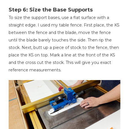
Step 6: Size the Base Supports
To size the support bases, use a flat surface with a
straight edge. I used my table fence. First place, the K5
between the fence and the blade, move the fence
until the blade barely touches the side. Then rip the
stock. Next, butt up a piece of stock to the fence, then
place the K5 on top. Mark a line at the front of the K5
and the cross cut the stock. This will give you exact
reference measurements.