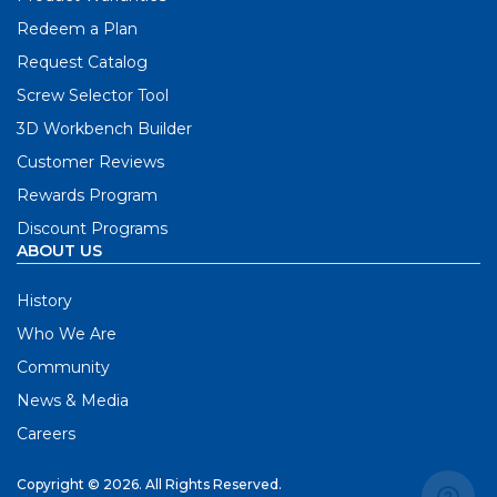
Redeem a Plan
Request Catalog
Screw Selector Tool
3D Workbench Builder
Customer Reviews
Rewards Program
Discount Programs
ABOUT US
History
Who We Are
Community
News & Media
Careers
Copyright © 2026. All Rights Reserved.