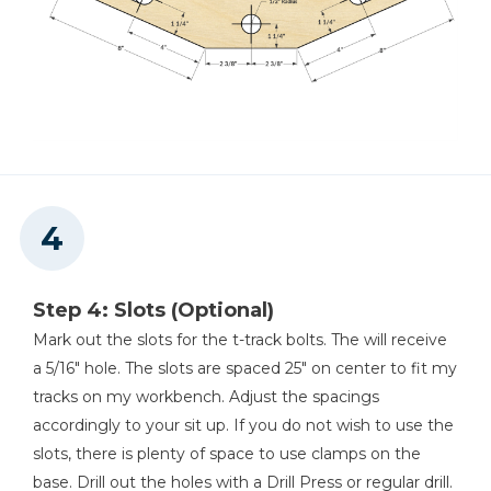
Step 4: Slots (Optional)
Mark out the slots for the t-track bolts. The will receive
a 5/16" hole. The slots are spaced 25" on center to fit my
tracks on my workbench. Adjust the spacings
accordingly to your sit up. If you do not wish to use the
slots, there is plenty of space to use clamps on the
base. Drill out the holes with a Drill Press or regular drill.