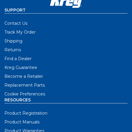
SUPPORT
Contact Us
Track My Order
Shipping
Returns
Find a Dealer
Kreg Guarantee
Become a Retailer
Replacement Parts
Cookie Preferences
RESOURCES
Product Registration
Product Manuals
Product Warranties