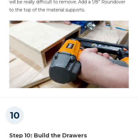
will be really difficult to remove. Add a 1/8” Roundover
to the top of the material supports.
Step 10: Build the Drawers