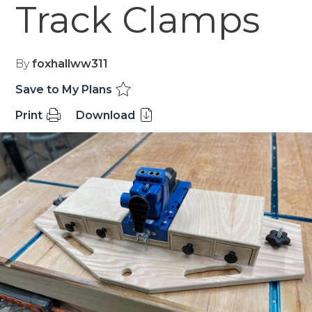
Track Clamps
By
foxhallww311
Save to My Plans
Print
Download