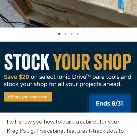
I will show you how to build a cabinet for your
Kreg K5 Jig. This cabinet features t-track slots to