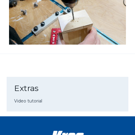
Extras
Video tutorial