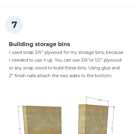
Building storage bins
I used scrap 3/4'' plywood for my storage bins, because
I needed to use it up. You can use 3/4''or 1/2'' plywood
or any scrap wood to build these bins. Using glue and
2'' finish nails attach the two sides to the bottom.