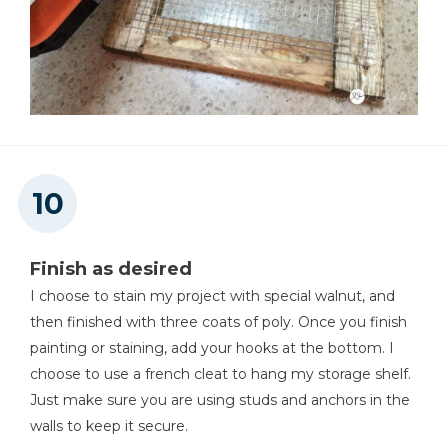
Finish as desired
I choose to stain my project with special walnut, and
then finished with three coats of poly. Once you finish
painting or staining, add your hooks at the bottom. I
choose to use a french cleat to hang my storage shelf.
Just make sure you are using studs and anchors in the
walls to keep it secure.