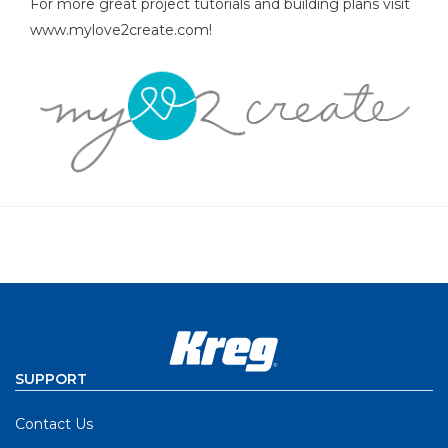
For more great project tutorials and building plans visit
www.mylove2create.com!
SUPPORT
Contact Us