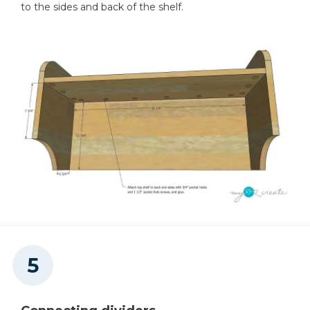
to the sides and back of the shelf.