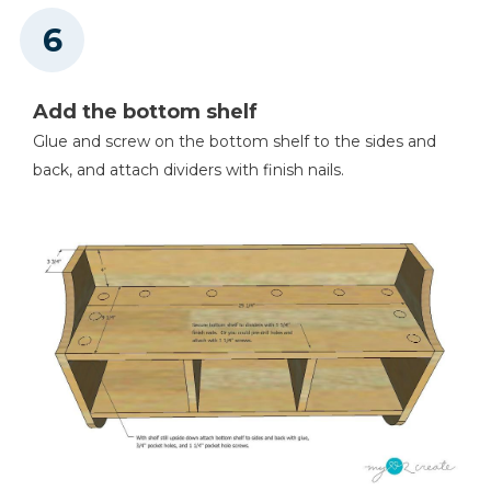
Add the bottom shelf
Glue and screw on the bottom shelf to the sides and
back, and attach dividers with finish nails.