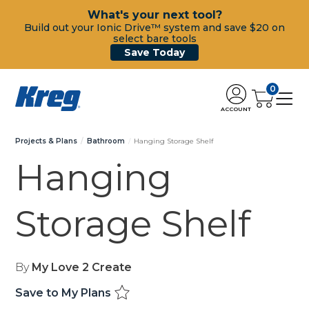
What's your next tool?
Build out your Ionic Drive™ system and save $20 on
select bare tools
Save Today
0
ACCOUNT
Projects & Plans
Bathroom
Hanging Storage Shelf
Hanging
Storage Shelf
By
My Love 2 Create
Save to My Plans