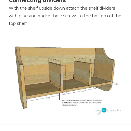
Connecting dividers
With the shelf upside down attach the shelf dividers
with glue and pocket hole screws to the bottom of the
top shelf.