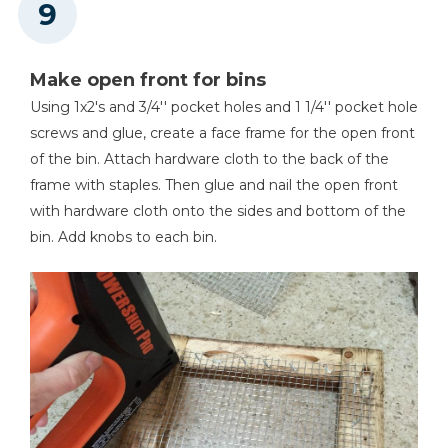
Make open front for bins
Using 1x2's and 3/4'' pocket holes and 1 1/4'' pocket hole
screws and glue, create a face frame for the open front
of the bin. Attach hardware cloth to the back of the
frame with staples. Then glue and nail the open front
with hardware cloth onto the sides and bottom of the
bin. Add knobs to each bin.