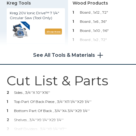
Kreg Tools
Wood Products
1
Board , 1x12
, 72"
Kreg 20V Ionic Drive™ 7 1/4"
Circular Saw (Tool Only)
1
Board , 1x6
, 36"
1
Board , 1x10
, 96"
Shop Now
1
Board , 1x2
, 72"
Kreg 20V Ionic Drive™ Barrel
1
Plywood , 3/4" Thick
, Half
Grip Jigsaw (Tool Only)
Sheet
See All Tools & Materials
Hardware & Supplies
Shop Now
Cut List & Parts
3
Knobs Or Pulls
Wood Project Clamp - 6"
3
Coat Hooks
2
Sides , 3/4''x 10''x16''
1
Hardware Cloth
Shop Now
1
Top Part Of Back Piece , 3/4''x11 1/4''x29 1/4''
1
French Cleat
1
Bottom Part Of Back , 3/4''x4 3/4''x29 1/4''
Kreg 20V Ionic Drive™ 1/2"
2
Shelves , 3/4''x9 1/4''x29 1/4''
Compact Drill (Tool Only)
2
Shelf Dividers , 3/4''x9 1/4''x7''
Shop Now