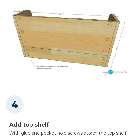
Add top shelf
With glue and pocket hole screws attach the top shelf