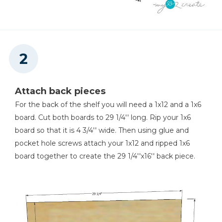
Attach back pieces
For the back of the shelf you will need a 1x12 and a 1x6
board. Cut both boards to 29 1/4'' long. Rip your 1x6
board so that it is 4 3/4'' wide. Then using glue and
pocket hole screws attach your 1x12 and ripped 1x6
board together to create the 29 1/4''x16'' back piece.