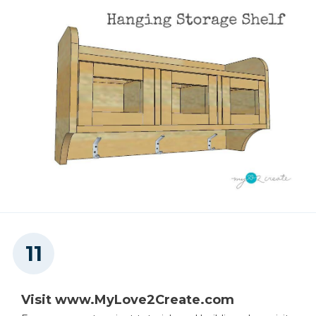
Visit www.MyLove2Create.com