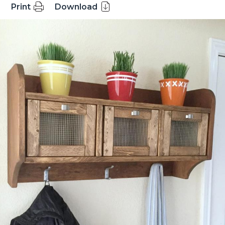
Print
Download