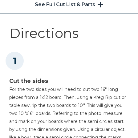
6
Bin Sides , 3/4''x7 1/2''x6''
See Full Cut List & Parts
3
Back Of Bin , 3/4''x9''x6''
Kreg 20V Ionic Drive™ 1/4"
6
Compact Impact Driver (Tool
Sides Of Face Frame For Front Of Bin , 3/4''x1 1/2''x6 7/8''
Only)
Directions
6
Top And Bottom Of Face Frame For Front Of Bin , 3/4''x1 1/2''x6''
3
Bottom Of Bin , 3/4''x7 1/2''x7 1/2''
Shop Now
Kreg® Pocket-Hole Jig 720
Shop Now
Cut the sides
Kreg 20V Ionic Drive™ 5"
For the two sides you will need to cut two 16'' long
Random Orbit Sander (Tool
pieces from a 1x12 board. Then, using a Kreg Rip cut or
Only)
table saw, rip the two boards to 10''. This will give you
two 10''x16'' boards. Referring to the photo, measure
Shop Now
and mark on your boards where the semi circles start
by using the dimensions given. Using a circular object,
Other Tools
like a bowl, trace a semi circle connecting the marks.