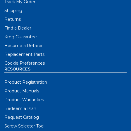
Track My Order
Shipping
Returns
Find a Dealer
Kreg Guarantee
Become a Retailer
Replacement Parts
Cookie Preferences
RESOURCES
Product Registration
Product Manuals
Product Warranties
Redeem a Plan
Request Catalog
Screw Selector Tool