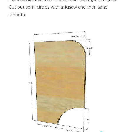
Cut out semi circles with a jigsaw and then sand
smooth.
Nail Gun
Stapler