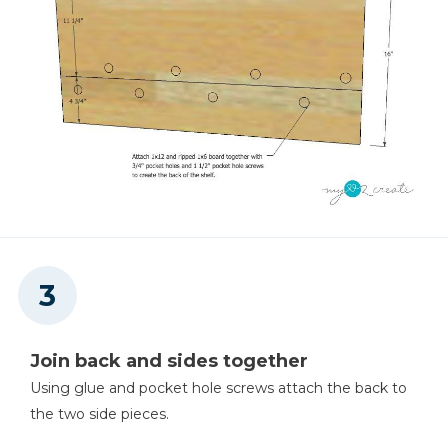
Join back and sides together
Using glue and pocket hole screws attach the back to
the two side pieces.