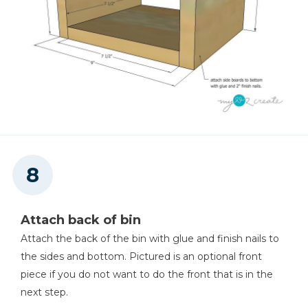
Attach back of bin
Attach the back of the bin with glue and finish nails to
the sides and bottom. Pictured is an optional front
piece if you do not want to do the front that is in the
next step.