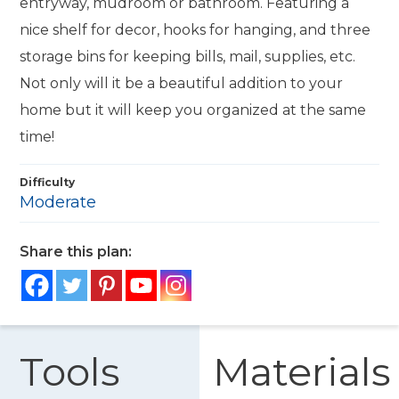
entryway, mudroom or bathroom. Featuring a
nice shelf for decor, hooks for hanging, and three
storage bins for keeping bills, mail, supplies, etc.
Not only will it be a beautiful addition to your
home but it will keep you organized at the same
time!
Difficulty
Moderate
Share this plan:
Tools
Materials