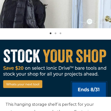
This hanging storage shelf is perfect for your