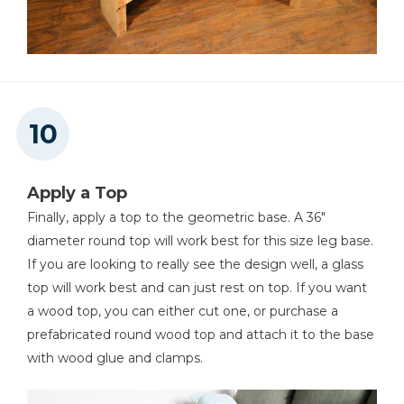
Apply a Top
Finally, apply a top to the geometric base. A 36"
diameter round top will work best for this size leg base.
If you are looking to really see the design well, a glass
top will work best and can just rest on top. If you want
a wood top, you can either cut one, or purchase a
prefabricated round wood top and attach it to the base
with wood glue and clamps.