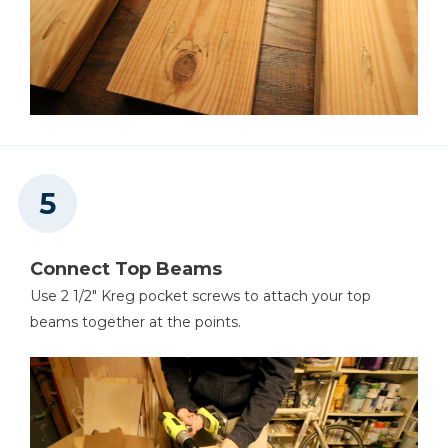
Connect Top Beams
Use 2 1/2" Kreg pocket screws to attach your top
beams together at the points.