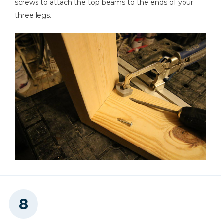
screws to attach the top beams to the ends of your
three legs.