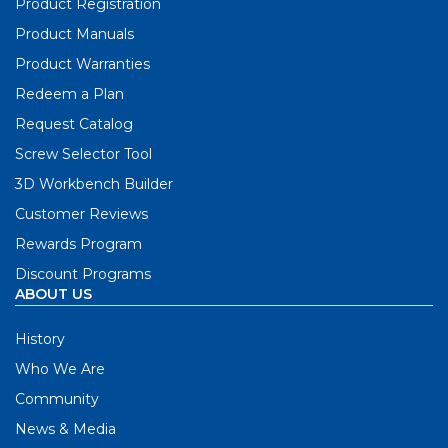
Product Registration
Product Manuals
Product Warranties
Redeem a Plan
Request Catalog
Screw Selector Tool
3D Workbench Builder
Customer Reviews
Rewards Program
Discount Programs
ABOUT US
History
Who We Are
Community
News & Media