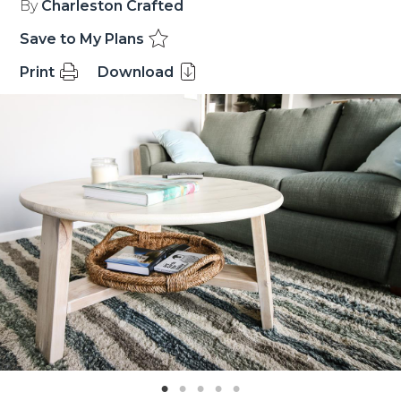
By
Charleston Crafted
Save to My Plans
Print
Download