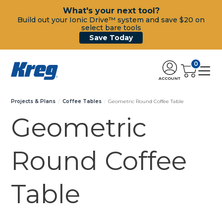
What's your next tool?
Build out your Ionic Drive™ system and save $20 on
select bare tools
Save Today
0
ACCOUNT
Projects & Plans
Coffee Tables
Geometric Round Coffee Table
Geometric
Round Coffee
Table