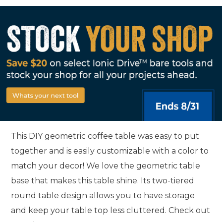
This DIY geometric coffee table was easy to put
together and is easily customizable with a color to
match your decor! We love the geometric table
base that makes this table shine. Its two-tiered
round table design allows you to have storage
and keep your table top less cluttered. Check out