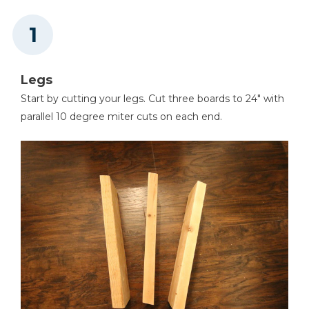
Other Tools
Miter Saw
Legs
Start by cutting your legs. Cut three boards to 24" with
Square
parallel 10 degree miter cuts on each end.
Tape Measure