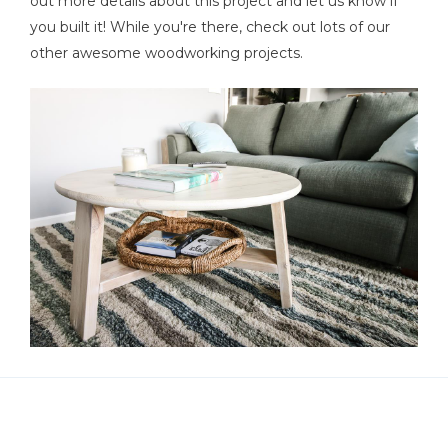
out more details about this project and let us know if
you built it! While you're there, check out lots of our
other awesome woodworking projects.