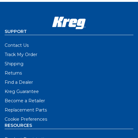
SUPPORT
Contact Us
Track My Order
Shipping
Returns
Find a Dealer
Kreg Guarantee
Become a Retailer
Replacement Parts
Cookie Preferences
RESOURCES