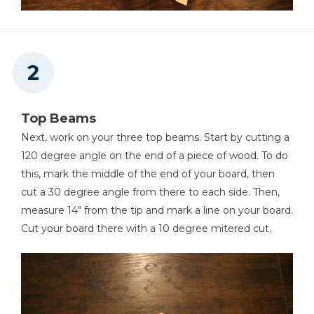
Top Beams
Next, work on your three top beams. Start by cutting a
120 degree angle on the end of a piece of wood. To do
this, mark the middle of the end of your board, then
cut a 30 degree angle from there to each side. Then,
measure 14" from the tip and mark a line on your board.
Cut your board there with a 10 degree mitered cut.