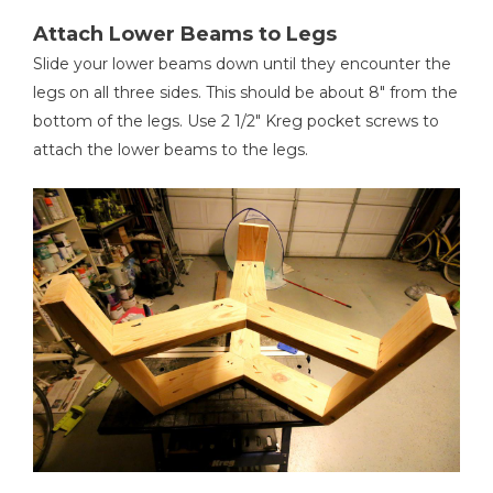
Attach Lower Beams to Legs
Slide your lower beams down until they encounter the
legs on all three sides. This should be about 8" from the
bottom of the legs. Use 2 1/2" Kreg pocket screws to
attach the lower beams to the legs.