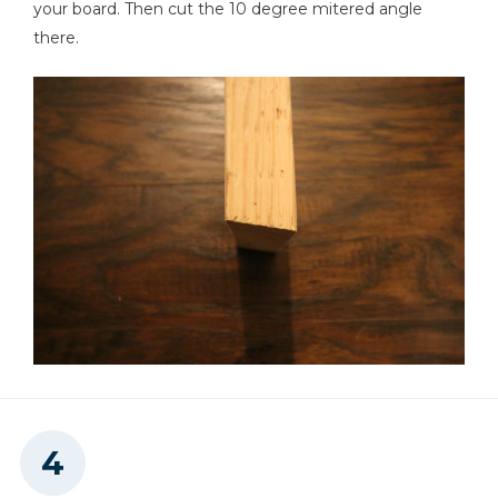
your board. Then cut the 10 degree mitered angle
there.