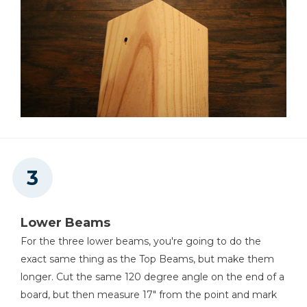
Lower Beams
For the three lower beams, you're going to do the
exact same thing as the Top Beams, but make them
longer. Cut the same 120 degree angle on the end of a
board, but then measure 17" from the point and mark