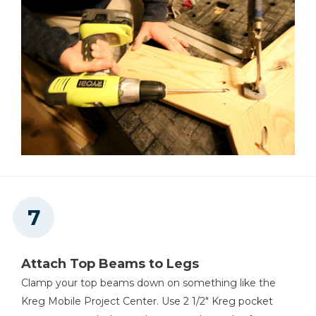
Attach Top Beams to Legs
Clamp your top beams down on something like the
Kreg Mobile Project Center. Use 2 1/2" Kreg pocket