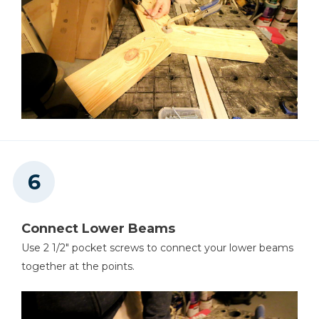
Connect Lower Beams
Use 2 1/2" pocket screws to connect your lower beams
together at the points.