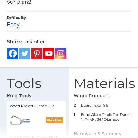
our plans!
Difficulty
Easy
Share this plan:
Tools
Materials
Kreg Tools
Wood Products
2
Board , 2x6
, 96"
Wood Project Clamp - 6"
1
Edge Glued Table Top Panel ,
1" Thick
, 36" Diameter
Shop Now
Hardware & Supplies
Kreg 20V Ionic Drive™ 1/2"