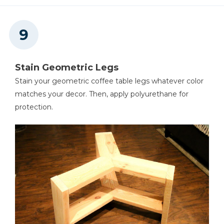
Stain Geometric Legs
Stain your geometric coffee table legs whatever color
matches your decor. Then, apply polyurethane for
protection.