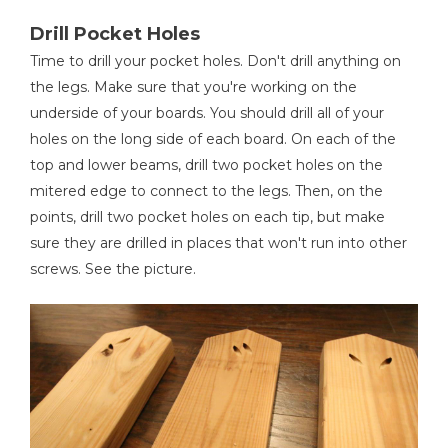
Drill Pocket Holes
Time to drill your pocket holes. Don't drill anything on
the legs. Make sure that you're working on the
underside of your boards. You should drill all of your
holes on the long side of each board. On each of the
top and lower beams, drill two pocket holes on the
mitered edge to connect to the legs. Then, on the
points, drill two pocket holes on each tip, but make
sure they are drilled in places that won't run into other
screws. See the picture.