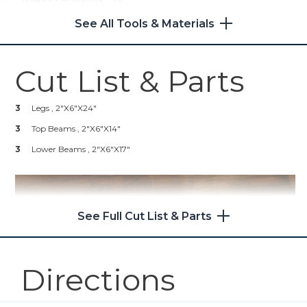
Compact Drill (Tool Only)
24
2 1/2" Kreg Pocket Hole
See All Tools & Materials
Screws
Shop Now
1
Wood Glue
1
Stain Of Your Choosing
Cut List & Parts
Kreg® Pocket-Hole Jig 720
1
Polyurethane
3
Legs , 2"x6"x24"
Shop Now
3
Top Beams , 2"x6"x14"
3
Kreg 20V Ionic Drive™ 5"
Lower Beams , 2"x6"x17"
Random Orbit Sander (Tool
Only)
Shop Now
See Full Cut List & Parts
Mobile Project Center
Directions
Shop Now