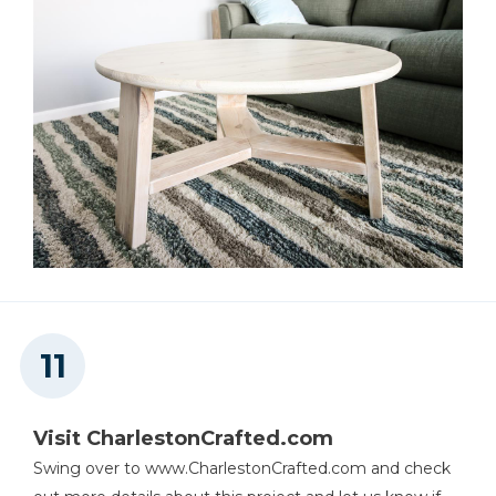
Visit CharlestonCrafted.com
Swing over to www.CharlestonCrafted.com and check