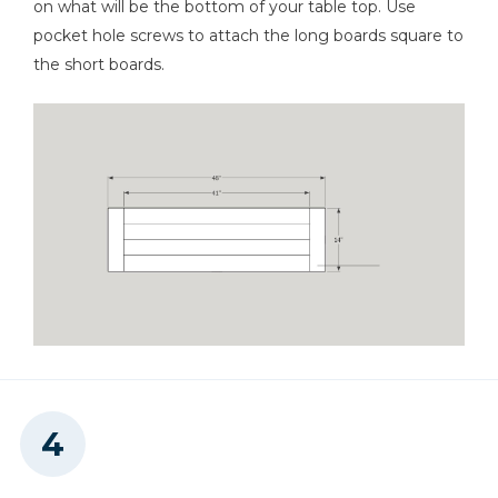
on what will be the bottom of your table top. Use
pocket hole screws to attach the long boards square to
the short boards.