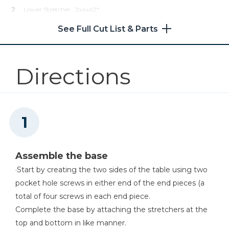
2
Lower Stretcher , 2x4x42"
11
Lower Shelf , 1x4x11"
See Full Cut List & Parts
2
Table Top End , 1x4x14"
4
Table Top Middle , 1x4x41"
Directions
Assemble the base
·Start by creating the two sides of the table using two
pocket hole screws in either end of the end pieces (a
total of four screws in each end piece.
Complete the base by attaching the stretchers at the
top and bottom in like manner.