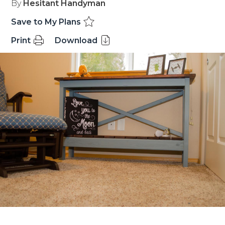
By
Hesitant Handyman
Save to My Plans
Print
Download