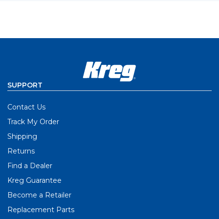
SUPPORT
Contact Us
Track My Order
Shipping
Returns
Find a Dealer
Kreg Guarantee
Become a Retailer
Replacement Parts