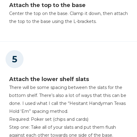
Attach the top to the base
Center the top on the base. Clamp it down, then attach
the top to the base using the L-brackets.
Attach the lower shelf slats
There will be some spacing between the slats for the
bottom shelf. There’s also a lot of ways that this can be
done. I used what I call the “Hesitant Handyman Texas
Hold ‘Em” spacing method.
Required: Poker set (chips and cards)
Step one: Take all of your slats and put them flush
against each other towards one side of the base.