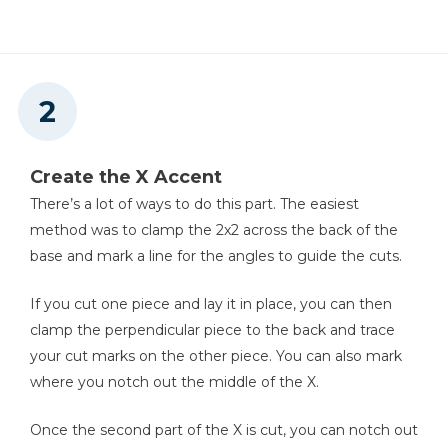
Create the X Accent
There’s a lot of ways to do this part. The easiest
method was to clamp the 2x2 across the back of the
base and mark a line for the angles to guide the cuts.
If you cut one piece and lay it in place, you can then
clamp the perpendicular piece to the back and trace
your cut marks on the other piece. You can also mark
where you notch out the middle of the X.
Once the second part of the X is cut, you can notch out