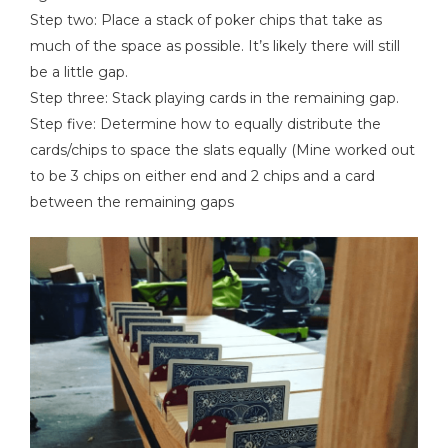
Step two: Place a stack of poker chips that take as
much of the space as possible. It’s likely there will still
be a little gap.
Step three: Stack playing cards in the remaining gap.
Step five: Determine how to equally distribute the
cards/chips to space the slats equally (Mine worked out
to be 3 chips on either end and 2 chips and a card
between the remaining gaps