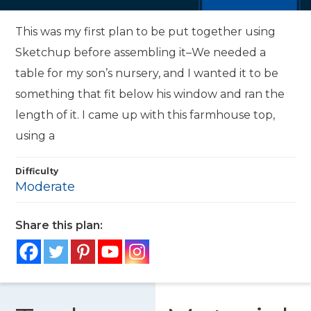
This was my first plan to be put together using
Sketchup before assembling it–We needed a
table for my son’s nursery, and I wanted it to be
something that fit below his window and ran the
length of it. I came up with this farmhouse top,
using a
Difficulty
Moderate
Share this plan: