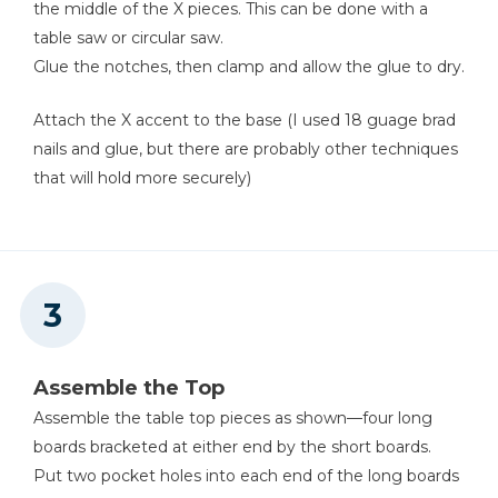
the middle of the X pieces. This can be done with a
table saw or circular saw.
Glue the notches, then clamp and allow the glue to dry.
Attach the X accent to the base (I used 18 guage brad
nails and glue, but there are probably other techniques
that will hold more securely)
Assemble the Top
Assemble the table top pieces as shown—four long
boards bracketed at either end by the short boards.
Put two pocket holes into each end of the long boards