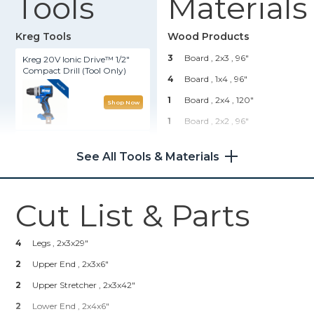
Tools
Materials
Kreg Tools
Wood Products
3
Board , 2x3
, 96"
Kreg 20V Ionic Drive™ 1/2"
Compact Drill (Tool Only)
4
Board , 1x4
, 96"
1
Board , 2x4
, 120"
Shop Now
1
Board , 2x2
, 96"
Kreg® Pocket-Hole Jig 720
Hardware & Supplies
See All Tools & Materials
32
Pocket Hole Screws
Shop Now
50
Brad Nails
Cut List & Parts
1
Wood Glue
Other Tools
1
Stain And/or Paint
4
Legs , 2x3x29"
Miter Saw
2
Upper End , 2x3x6"
2
Upper Stretcher , 2x3x42"
2
Lower End , 2x4x6"