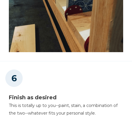
Finish as desired
This is totally up to you--paint, stain, a combination of
the two--whatever fits your personal style.