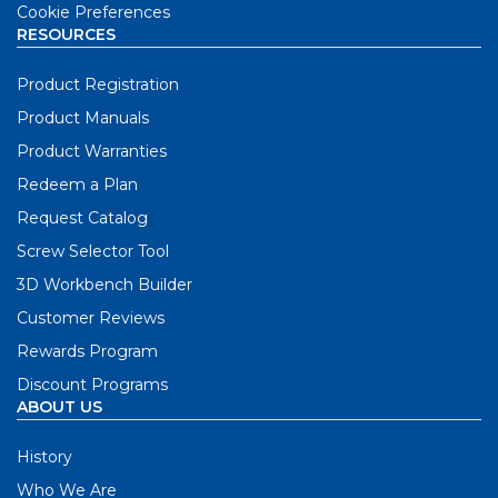
Cookie Preferences
RESOURCES
Product Registration
Product Manuals
Product Warranties
Redeem a Plan
Request Catalog
Screw Selector Tool
3D Workbench Builder
Customer Reviews
Rewards Program
Discount Programs
ABOUT US
History
Who We Are