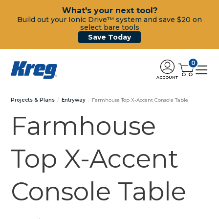
What's your next tool?
Build out your Ionic Drive™ system and save $20 on
select bare tools
Save Today
0
ACCOUNT
Projects & Plans
Entryway
Farmhouse Top X-Accent Console Table
Farmhouse
Top X-Accent
Console Table