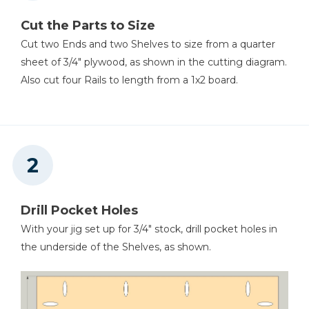
Cut the Parts to Size
Cut two Ends and two Shelves to size from a quarter
sheet of 3/4" plywood, as shown in the cutting diagram.
Also cut four Rails to length from a 1x2 board.
Drill Pocket Holes
With your jig set up for 3/4" stock, drill pocket holes in
the underside of the Shelves, as shown.