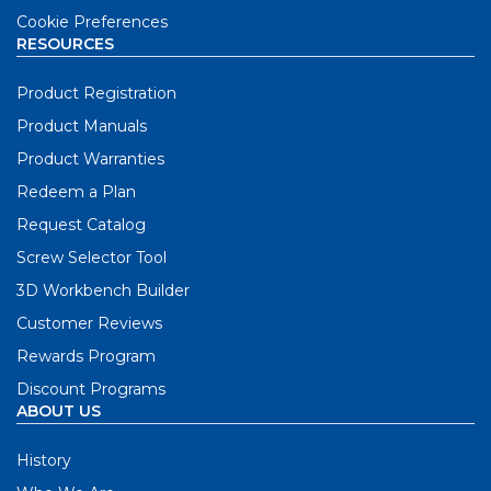
Cookie Preferences
RESOURCES
Product Registration
Product Manuals
Product Warranties
Redeem a Plan
Request Catalog
Screw Selector Tool
3D Workbench Builder
Customer Reviews
Rewards Program
Discount Programs
ABOUT US
History