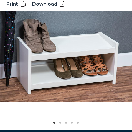
Print
Download