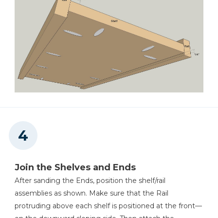
Join the Shelves and Ends
After sanding the Ends, position the shelf/rail
assemblies as shown. Make sure that the Rail
protruding above each shelf is positioned at the front—