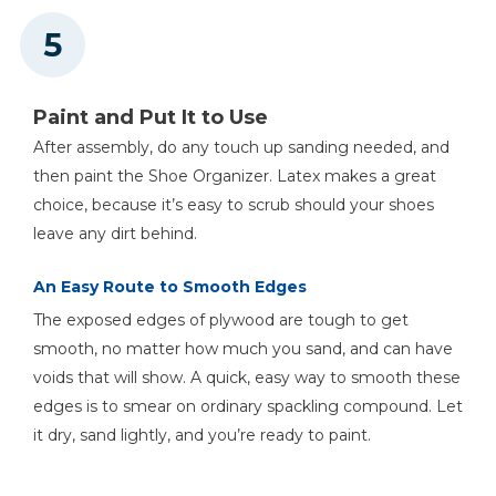
Paint and Put It to Use
After assembly, do any touch up sanding needed, and
then paint the Shoe Organizer. Latex makes a great
choice, because it’s easy to scrub should your shoes
leave any dirt behind.
An Easy Route to Smooth Edges
The exposed edges of plywood are tough to get
smooth, no matter how much you sand, and can have
voids that will show. A quick, easy way to smooth these
edges is to smear on ordinary spackling compound. Let
it dry, sand lightly, and you’re ready to paint.