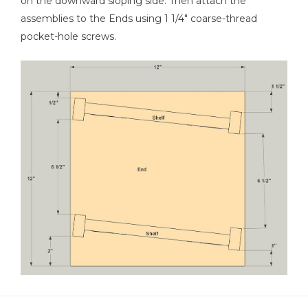
on the downward sloping side. Then attach the
assemblies to the Ends using 1 1/4" coarse-thread
pocket-hole screws.