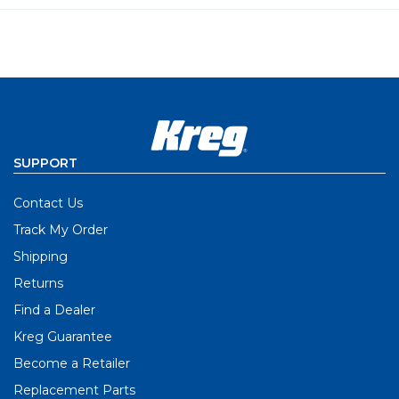
SUPPORT
Contact Us
Track My Order
Shipping
Returns
Find a Dealer
Kreg Guarantee
Become a Retailer
Replacement Parts