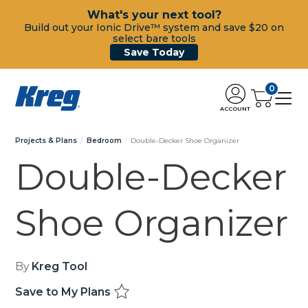
What's your next tool?
Build out your Ionic Drive™ system and save $20 on
select bare tools
Save Today
0
ACCOUNT
Projects & Plans
Bedroom
Double-Decker Shoe Organizer
Double-Decker
Shoe Organizer
By
Kreg Tool
Save to My Plans