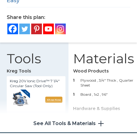
Easy
Share this plan:
Tools
Materials
Kreg Tools
Wood Products
1
Plywood , 3/4" Thick
, Quarter
Kreg 20V Ionic Drive™ 7 1/4"
Sheet
Circular Saw (Tool Only)
1
Board , 1x2
, 96"
Shop Now
Hardware & Supplies
Kreg 20V Ionic Drive™ 1/2"
24
1 1/4" Coarse-Thread Pocket-
Compact Drill (Tool Only)
See All Tools & Materials
Hole Screws
Shop Now