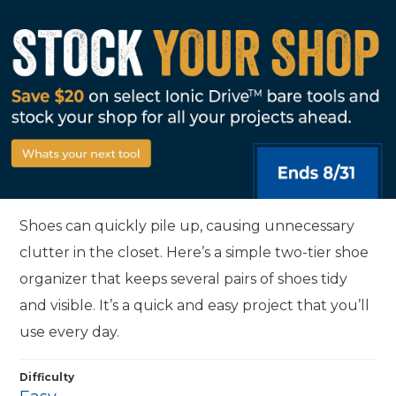
Shoes can quickly pile up, causing unnecessary
clutter in the closet. Here’s a simple two-tier shoe
organizer that keeps several pairs of shoes tidy
and visible. It’s a quick and easy project that you’ll
use every day.
Difficulty