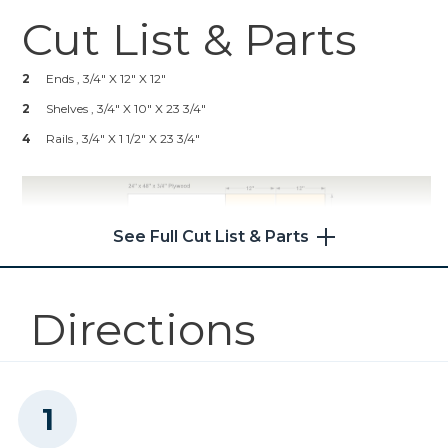
Cut List & Parts
Kreg® Pocket-Hole Jig 720
2
Ends , 3/4" X 12" X 12"
Shop Now
2
Shelves , 3/4" X 10" X 23 3/4"
4
Rails , 3/4" X 1 1/2" X 23 3/4"
Kreg 20V Ionic Drive™ 5"
Random Orbit Sander (Tool
Only)
See Full Cut List & Parts
Shop Now
Other Tools
Directions
Miter Saw