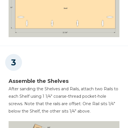
Assemble the Shelves
After sanding the Shelves and Rails, attach two Rails to
each Shelf using 1 1/4" coarse-thread pocket-hole
screws. Note that the rails are offset: One Rail sits 1/4"
below the Shelf, the other sits 1/4" above.