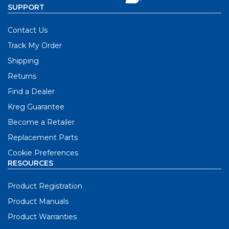
SUPPORT
Contact Us
Track My Order
Shipping
Returns
Find a Dealer
Kreg Guarantee
Become a Retailer
Replacement Parts
Cookie Preferences
RESOURCES
Product Registration
Product Manuals
Product Warranties