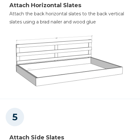
Attach Horizontal Slates
Attach the back horizontal slates to the back vertical
slates using a brad nailer and wood glue
Attach Side Slates