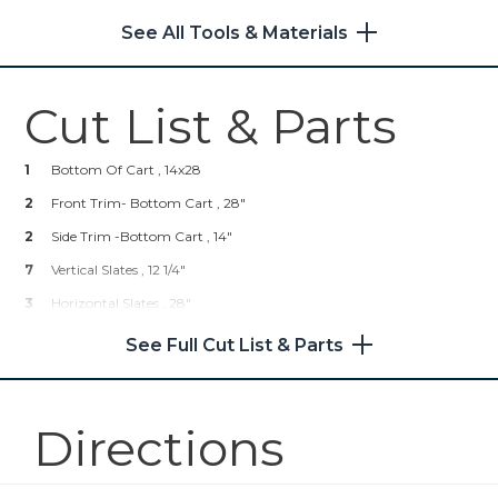
Other Tools
See All Tools & Materials
Hardware & Supplies
Miter Saw
1
Hardware Pulls
Cut List & Parts
4
Casters
1
Wood Glue
Tape Measure
1
Bottom Of Cart , 14x28
1
Brad Nails
2
Front Trim- Bottom Cart , 28"
1
Dap Wood Filler
2
Side Trim -Bottom Cart , 14"
7
Vertical Slates , 12 1/4"
3
Horizontal Slates , 28"
6
Side Horizontal Slates , 14.5"
See Full Cut List & Parts
Directions