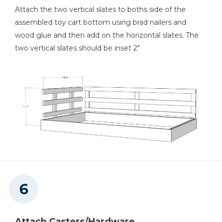
Attach the two vertical slates to boths side of the
assembled toy cart bottom using brad nailers and
wood glue and then add on the horizontal slates. The
two vertical slates should be inset 2"
Attach Casters/Hardware