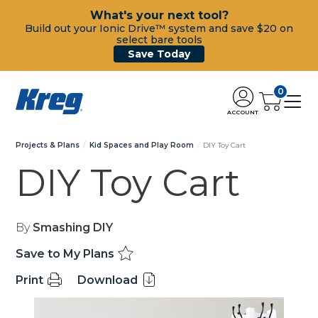
What's your next tool?
Build out your Ionic Drive™ system and save $20 on
select bare tools
Save Today
0
ACCOUNT
Projects & Plans
Kid Spaces and Play Room
DIY Toy Cart
DIY Toy Cart
By
Smashing DIY
Save to My Plans
Print
Download