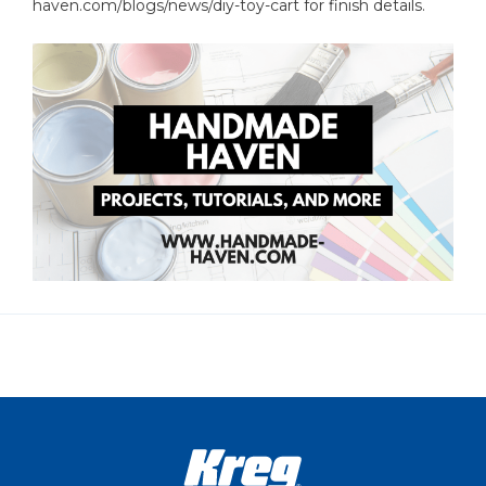
haven.com/blogs/news/diy-toy-cart for finish details.