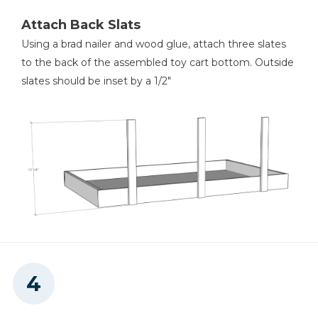
Attach Back Slats
Using a brad nailer and wood glue, attach three slates
to the back of the assembled toy cart bottom. Outside
slates should be inset by a 1/2"