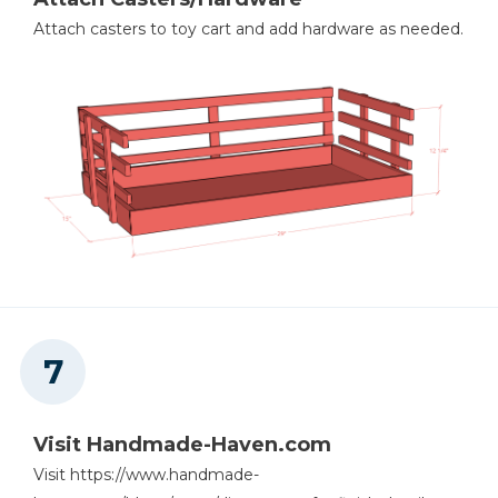
Attach casters to toy cart and add hardware as needed.
Visit Handmade-Haven.com
Visit https://www.handmade-