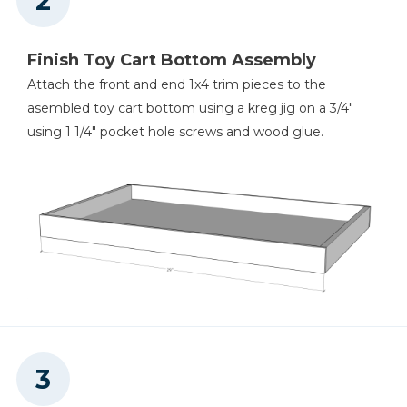
Finish Toy Cart Bottom Assembly
Attach the front and end 1x4 trim pieces to the
asembled toy cart bottom using a kreg jig on a 3/4"
using 1 1/4" pocket hole screws and wood glue.