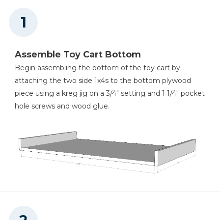
Assemble Toy Cart Bottom
Begin assembling the bottom of the toy cart by
attaching the two side 1x4s to the bottom plywood
piece using a kreg jig on a 3/4" setting and 1 1/4" pocket
hole screws and wood glue.