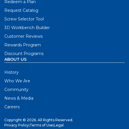
Redeem a Plan
Request Catalog
Screw Selector Tool
3D Workbench Builder
Customer Reviews
Rewards Program
Discount Programs
ABOUT US
History
Who We Are
Community
News & Media
Careers
Copyright © 2026. All Rights Reserved.
Privacy Policy
|
Terms of Use
|
Legal