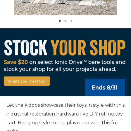
Let the kiddos showcase their toys in style with this
industrial restoration hardware like DIY rolling toy
cart. Bringing style to the playroom with this fun