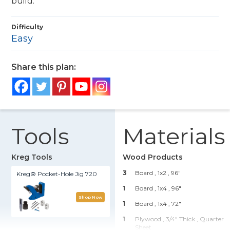
build.
Difficulty
Easy
Share this plan:
Tools
Materials
Kreg Tools
Wood Products
3
Board , 1x2
, 96"
Kreg® Pocket-Hole Jig 720
1
Board , 1x4
, 96"
Shop Now
1
Board , 1x4
, 72"
1
Plywood , 3/4" Thick
, Quarter
Sheet