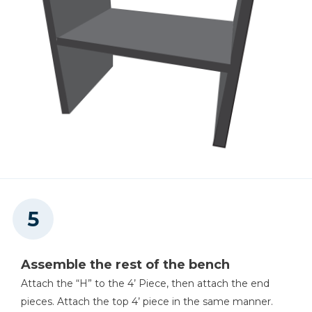
Assemble the rest of the bench
Attach the “H” to the 4’ Piece, then attach the end
pieces. Attach the top 4’ piece in the same manner.