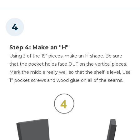
Step 4: Make an "H"
Using 3 of the 15” pieces, make an H shape. Be sure
that the pocket holes face OUT on the vertical pieces.
Mark the middle really well so that the shelf is level. Use
1” pocket screws and wood glue on all of the seams.