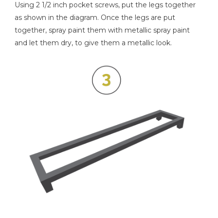
Using 2 1/2 inch pocket screws, put the legs together
as shown in the diagram. Once the legs are put
together, spray paint them with metallic spray paint
and let them dry, to give them a metallic look.