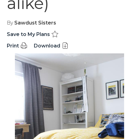
alike)
By
Sawdust Sisters
Save to My Plans
Print
Download