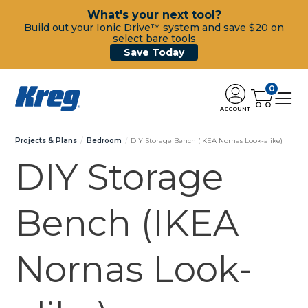
What's your next tool?
Build out your Ionic Drive™ system and save $20 on
select bare tools
Save Today
0
ACCOUNT
Projects & Plans
Bedroom
DIY Storage Bench (IKEA Nornas Look-alike)
DIY Storage
Bench (IKEA
Nornas Look-