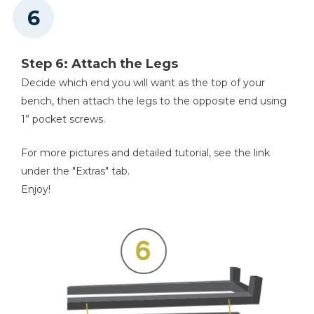
Step 6: Attach the Legs
Decide which end you will want as the top of your
bench, then attach the legs to the opposite end using
1” pocket screws.
For more pictures and detailed tutorial, see the link
under the "Extras" tab.
Enjoy!