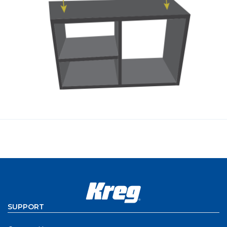
SUPPORT