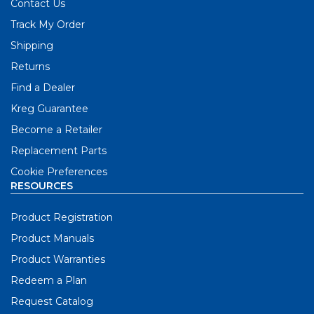
Contact Us
Track My Order
Shipping
Returns
Find a Dealer
Kreg Guarantee
Become a Retailer
Replacement Parts
Cookie Preferences
RESOURCES
Product Registration
Product Manuals
Product Warranties
Redeem a Plan
Request Catalog