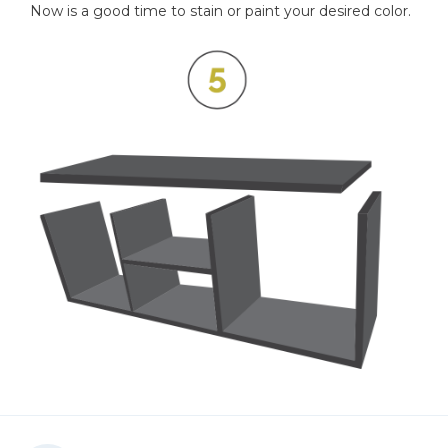
Now is a good time to stain or paint your desired color.