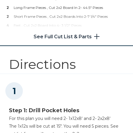
2
Long Frame Pieces , Cut 2x2 Board In 2- 44.5" Pieces
2
Short Frame Pieces , Cut 2x2 Boards Into 2-7 1/4" Pieces
4
Feet , Cut 2x2 Board Into 4- 3 1/2" Pieces
See Full Cut List & Parts
Directions
Step 1: Drill Pocket Holes
For this plan you will need 2- 1x12x8' and 2- 2x2x8'
The 1x12s will be cut at 15". You will need 5 pieces. See