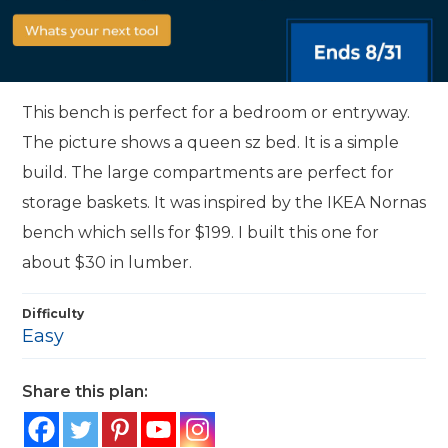
This bench is perfect for a bedroom or entryway.
The picture shows a queen sz bed. It is a simple
build. The large compartments are perfect for
storage baskets. It was inspired by the IKEA Nornas
bench which sells for $199. I built this one for
about $30 in lumber.
Difficulty
Easy
Share this plan: