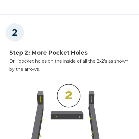
Step 2: More Pocket Holes
Drill pocket holes on the inside of all the 2x2's as shown
by the arrows.