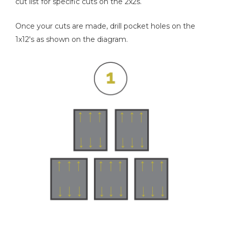
cut list for specific cuts on the 2x2s.
Once your cuts are made, drill pocket holes on the
1x12's as shown on the diagram.