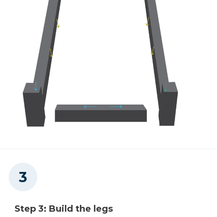
Step 3: Build the legs