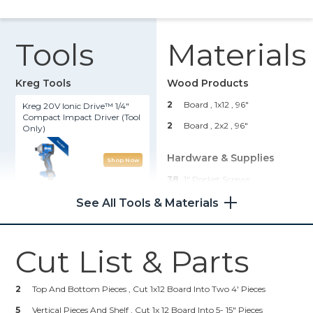
Tools
Materials
Kreg Tools
Wood Products
2
Board , 1x12
, 96"
Kreg 20V Ionic Drive™ 1/4"
Compact Impact Driver (Tool
2
Board , 2x2
, 96"
Only)
Hardware & Supplies
Shop Now
38
1" Pocket Screws
Kreg® Pocket-Hole Jig 720
8
2-1/2" Pocket Screws
See All Tools & Materials
Shop Now
Cut List & Parts
Other Tools
2
Top And Bottom Pieces , Cut 1x12 Board Into Two 4' Pieces
Miter Saw
5
Vertical Pieces And Shelf , Cut 1x 12 Board Into 5- 15" Pieces