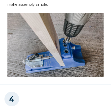
make assembly simple.