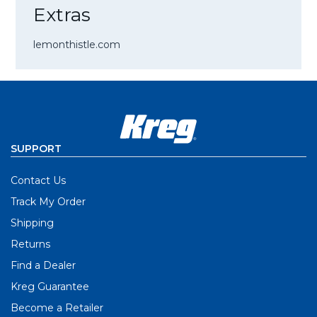
Extras
lemonthistle.com
SUPPORT
Contact Us
Track My Order
Shipping
Returns
Find a Dealer
Kreg Guarantee
Become a Retailer