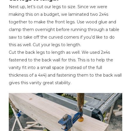
Next up, let’s cut our legs to size. Since we were
making this on a budget, we laminated two 2x4s
together to make the front legs. Use wood glue and
clamp them overnight before running through a table
saw to take off the curved corners if you’d like to do
this as well. Cut your legs to length.
Cut the back legs to length as well. We used 2x4s
fastened to the back wall for this. This is to help the
vanity fit into a small space (instead of the full
thickness of a 4x4) and fastening them to the back wall
gives this vanity great stability.