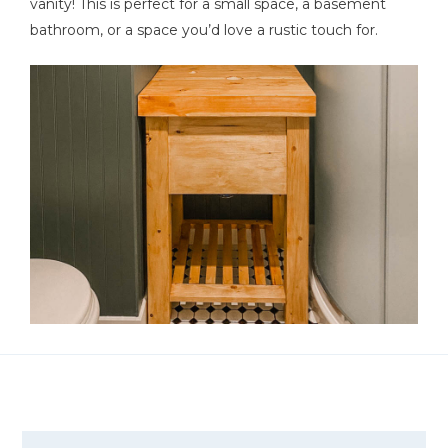
vanity! This is perfect for a small space, a basement
bathroom, or a space you’d love a rustic touch for.