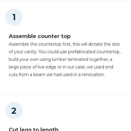
Miter Saw
Assemble counter top
Table Saw (if Making Your
Assemble the countertop first, this will dictate the size
Own 4x4s)
of your vanity. You could use prefabricated countertop,
build your own using lumber laminated together, a
large piece of live edge or in our case, we used end
cuts from a beam we had used in a renovation.
Cut legs to length