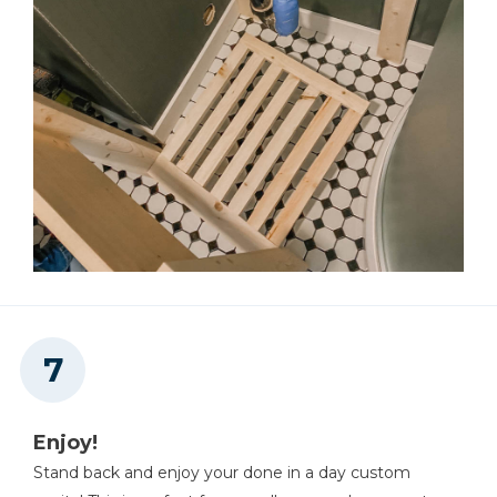
Enjoy!
Stand back and enjoy your done in a day custom