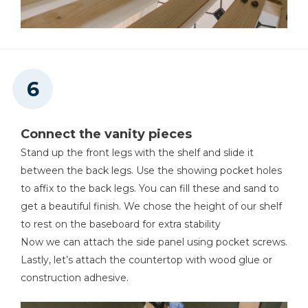
Connect the vanity pieces
Stand up the front legs with the shelf and slide it
between the back legs. Use the showing pocket holes
to affix to the back legs. You can fill these and sand to
get a beautiful finish. We chose the height of our shelf
to rest on the baseboard for extra stability
Now we can attach the side panel using pocket screws.
Lastly, let’s attach the countertop with wood glue or
construction adhesive.