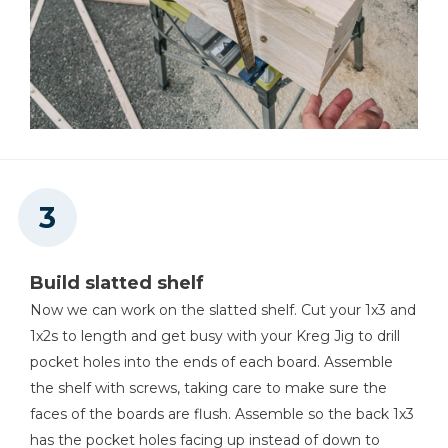
Build slatted shelf
Now we can work on the slatted shelf. Cut your 1x3 and
1x2s to length and get busy with your Kreg Jig to drill
pocket holes into the ends of each board. Assemble
the shelf with screws, taking care to make sure the
faces of the boards are flush. Assemble so the back 1x3
has the pocket holes facing up instead of down to