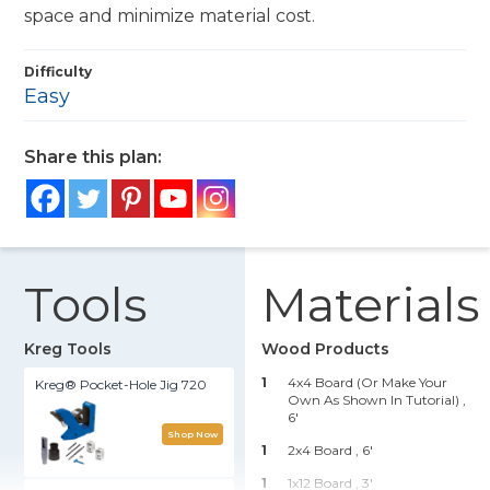
space and minimize material cost.
Difficulty
Easy
Share this plan:
Tools
Materials
Kreg Tools
Wood Products
1
4x4 Board (or Make Your
Kreg® Pocket-Hole Jig 720
Own As Shown In Tutorial) ,
6'
Shop Now
1
2x4 Board , 6'
1
1x12 Board , 3'