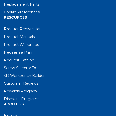
Replacement Parts
Cookie Preferences
RESOURCES
Product Registration
Product Manuals
Product Warranties
Redeem a Plan
Request Catalog
Screw Selector Tool
3D Workbench Builder
Customer Reviews
Rewards Program
Discount Programs
ABOUT US
History