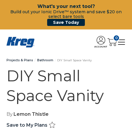
What's your next tool?
Build out your Ionic Drive™ system and save $20 on
select bare tools
Save Today
0
ACCOUNT
Projects & Plans
Bathroom
DIY Small Space Vanity
DIY Small
Space Vanity
By
Lemon Thistle
Save to My Plans