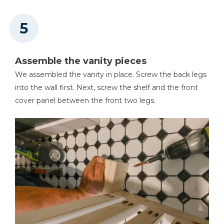
Assemble the vanity pieces
We assembled the vanity in place. Screw the back legs
into the wall first. Next, screw the shelf and the front
cover panel between the front two legs.