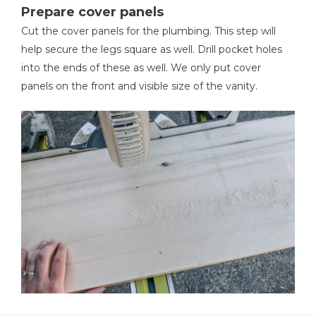
Prepare cover panels
Cut the cover panels for the plumbing. This step will
help secure the legs square as well. Drill pocket holes
into the ends of these as well. We only put cover
panels on the front and visible size of the vanity.