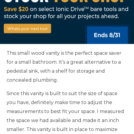
This small wood vanity is the perfect space saver
for a small bathroom. It’s a great alternative to a
pedestal sink, with a shelf for storage and
concealed plumbing.
Since this vanity is built to suit the size of space
you have, definitely make time to adjust the
measurements to best fit your space. I measured
the space we had available and made it an inch
smaller. This vanity is built in place to maximize