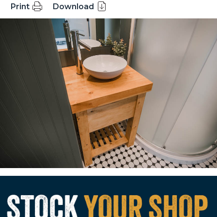
Print
Download