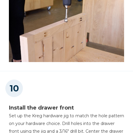
Install the drawer front
Set up the Kreg hardware jig to match the hole pattern
on your hardware choice. Drill holes into the drawer
front using the jig and a 3/16" drill bit. Center the drawer