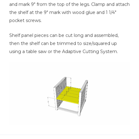
and mark 9" from the top of the legs. Clamp and attach
the shelf at the 9" mark with wood glue and 1 1/4"
pocket screws.
Shelf panel pieces can be cut long and assembled,
then the shelf can be trimmed to size/squared up
using a table saw or the Adaptive Cutting System.