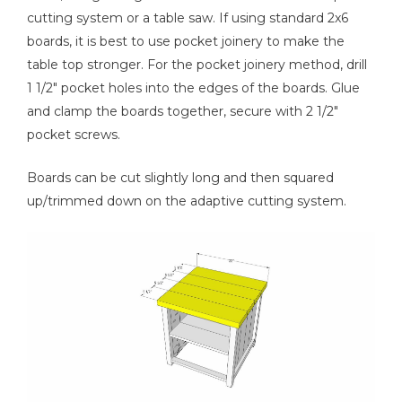
cutting system or a table saw. If using standard 2x6
boards, it is best to use pocket joinery to make the
table top stronger. For the pocket joinery method, drill
1 1/2" pocket holes into the edges of the boards. Glue
and clamp the boards together, secure with 2 1/2"
pocket screws.
Boards can be cut slightly long and then squared
up/trimmed down on the adaptive cutting system.