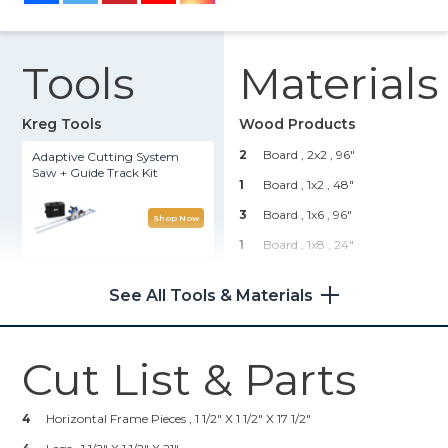
Tools
Materials
Kreg Tools
Wood Products
2
Board , 2x2
, 96"
Adaptive Cutting System
Saw + Guide Track Kit
1
Board , 1x2
, 48"
3
Board , 1x6
, 96"
Shop Now
1
Board , 1x8
, 24"
Kreg 20V Ionic Drive™ 1/2"
1
Board , 2x6
, 96"
Compact Drill (Tool Only)
See All Tools & Materials
1
Plywood , 3/4" Thick
, Quarter
Sheet
Shop Now
1
Plywood , 1/4" Thick
, 24" X
Cut List & Parts
24"
Kreg® Pocket-Hole Jig 720
Hardware & Supplies
4
Horizontal Frame Pieces , 1 1/2" X 1 1/2" X 17 1/2"
Shop Now
50
1 1/4" Pocket Screws