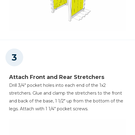
Attach Front and Rear Stretchers
Drill 3/4" pocket holes into each end of the 1x2
stretchers. Glue and clamp the stretchers to the front
and back of the base, 1 1/2" up from the bottom of the
legs. Attach with 1 1/4" pocket screws.