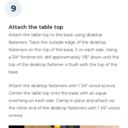
Attach the table top
Attach the table top to the base using desktop
fasteners. Trace the outside edge of the desktop
fasteners on the top of the base, 3 on each side. Using
a 3/4" forstner bit, drill approximately 1/8" down until the
top of the desktop fastener is flush with the top of the
base.
Attach the desktop fasteners with 1 1/4" wood screws.
Center the table top onto the base with an equal
overhang on each side. Clamp in place and attach via
the other end of the desktop fasteners with 1 1/4" wood
screws.