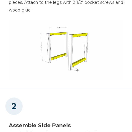
pieces. Attach to the legs with 2 1/2" pocket screws and
wood glue.
Square
Table Saw
Tape Measure
Thickness Planer
Assemble Side Panels