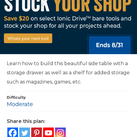
Learn how to build this beautiful side table with a
storage drawer as well as a shelf for added storage
such as magazines, games, etc.
Difficulty
Moderate
Share this plan: