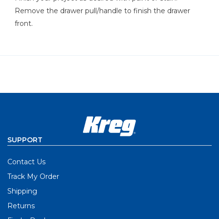
Remove the drawer pull/handle to finish the drawer
front.
SUPPORT
Contact Us
Track My Order
Shipping
Returns