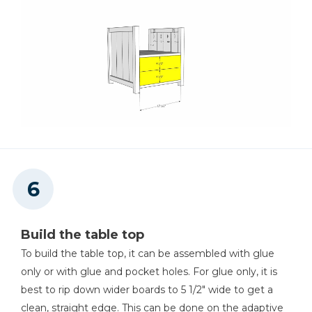
Build the table top
To build the table top, it can be assembled with glue
only or with glue and pocket holes. For glue only, it is
best to rip down wider boards to 5 1/2" wide to get a
clean, straight edge. This can be done on the adaptive