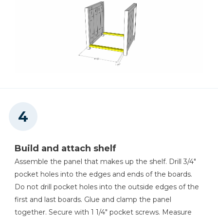
Build and attach shelf
Assemble the panel that makes up the shelf. Drill 3/4"
pocket holes into the edges and ends of the boards.
Do not drill pocket holes into the outside edges of the
first and last boards. Glue and clamp the panel
together. Secure with 1 1/4" pocket screws. Measure