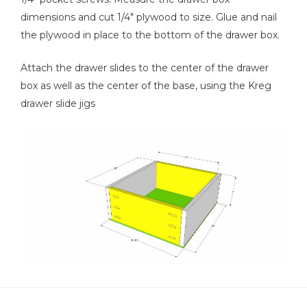
dimensions and cut 1/4" plywood to size. Glue and nail
the plywood in place to the bottom of the drawer box.
Attach the drawer slides to the center of the drawer
box as well as the center of the base, using the Kreg
drawer slide jigs