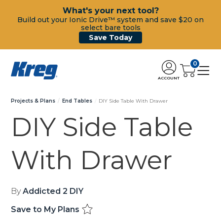
What's your next tool?
Build out your Ionic Drive™ system and save $20 on
select bare tools
Save Today
0
ACCOUNT
Projects & Plans
End Tables
DIY Side Table With Drawer
DIY Side Table
With Drawer
By
Addicted 2 DIY
Save to My Plans