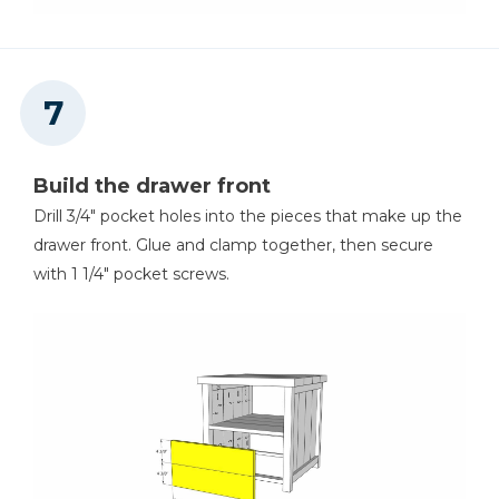
Build the drawer front
Drill 3/4" pocket holes into the pieces that make up the
drawer front. Glue and clamp together, then secure
with 1 1/4" pocket screws.