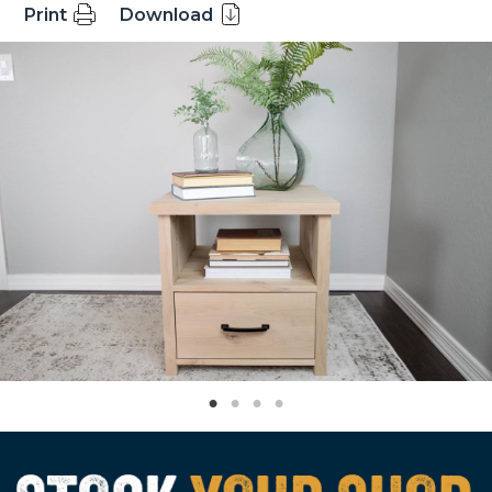
Print
Download