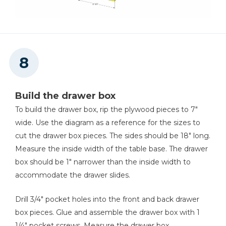
Build the drawer box
To build the drawer box, rip the plywood pieces to 7"
wide. Use the diagram as a reference for the sizes to
cut the drawer box pieces. The sides should be 18" long.
Measure the inside width of the table base. The drawer
box should be 1" narrower than the inside width to
accommodate the drawer slides.
Drill 3/4" pocket holes into the front and back drawer
box pieces. Glue and assemble the drawer box with 1
1/4" pocket screws. Measure the drawer box