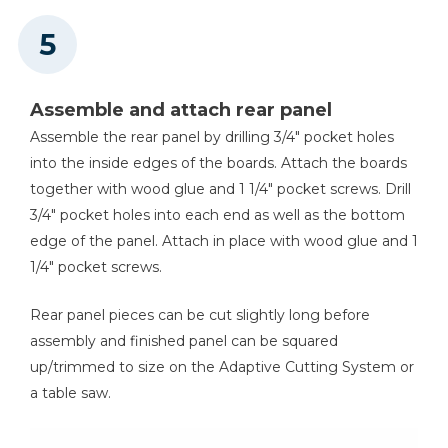
Assemble and attach rear panel
Assemble the rear panel by drilling 3/4" pocket holes
into the inside edges of the boards. Attach the boards
together with wood glue and 1 1/4" pocket screws. Drill
3/4" pocket holes into each end as well as the bottom
edge of the panel. Attach in place with wood glue and 1
1/4" pocket screws.
Rear panel pieces can be cut slightly long before
assembly and finished panel can be squared
up/trimmed to size on the Adaptive Cutting System or
a table saw.