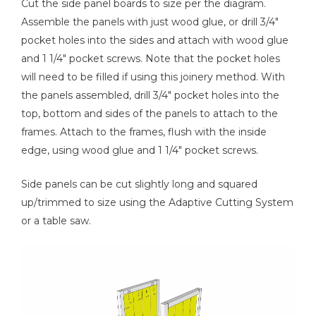
Cut the side panel boards to size per the diagram.
Assemble the panels with just wood glue, or drill 3/4"
pocket holes into the sides and attach with wood glue
and 1 1/4" pocket screws. Note that the pocket holes
will need to be filled if using this joinery method. With
the panels assembled, drill 3/4" pocket holes into the
top, bottom and sides of the panels to attach to the
frames. Attach to the frames, flush with the inside
edge, using wood glue and 1 1/4" pocket screws.
Side panels can be cut slightly long and squared
up/trimmed to size using the Adaptive Cutting System
or a table saw.