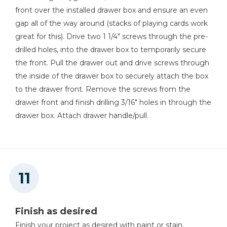
front over the installed drawer box and ensure an even
gap all of the way around (stacks of playing cards work
great for this). Drive two 1 1/4" screws through the pre-
drilled holes, into the drawer box to temporarily secure
the front. Pull the drawer out and drive screws through
the inside of the drawer box to securely attach the box
to the drawer front. Remove the screws from the
drawer front and finish drilling 3/16" holes in through the
drawer box. Attach drawer handle/pull.
Finish as desired
Finish your project as desired with paint or stain.