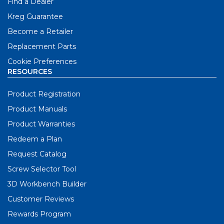
Find a Dealer
Kreg Guarantee
Become a Retailer
Replacement Parts
Cookie Preferences
RESOURCES
Product Registration
Product Manuals
Product Warranties
Redeem a Plan
Request Catalog
Screw Selector Tool
3D Workbench Builder
Customer Reviews
Rewards Program