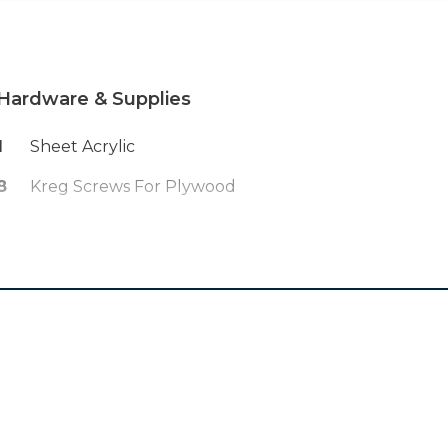
Hardware & Supplies
1
Sheet Acrylic
8
Kreg Screws For Plywood