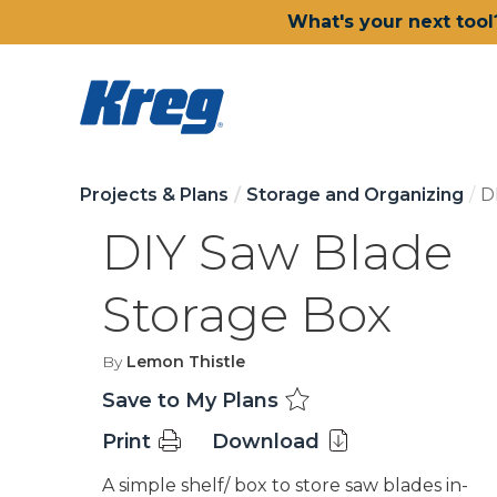
What's your next tool
Projects & Plans
Storage and Organizing
D
DIY Saw Blade
Storage Box
By
Lemon Thistle
Save to My Plans
Print
Download
A simple shelf/ box to store saw blades in-