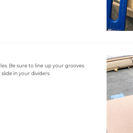
es. Be sure to line up your grooves
slide in your dividers.