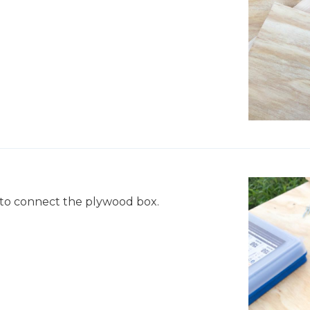
e to connect the plywood box.