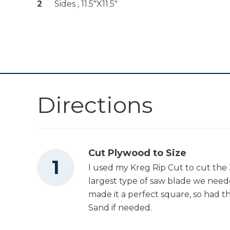
Shop Now
2
Sides , 11.5"x11.5"
Hole Jig 720
Kreg 20V Ionic
Drive™ 5" Random
Shop Now
Orbit Sander (Tool
Only)
Other Tools
Directions
Square
Cut Plywood to Size
I used my Kreg Rip Cut to cut the 3
Tape Measure
largest type of saw blade we needed
made it a perfect square, so had t
Sand if needed.
Tape Measure