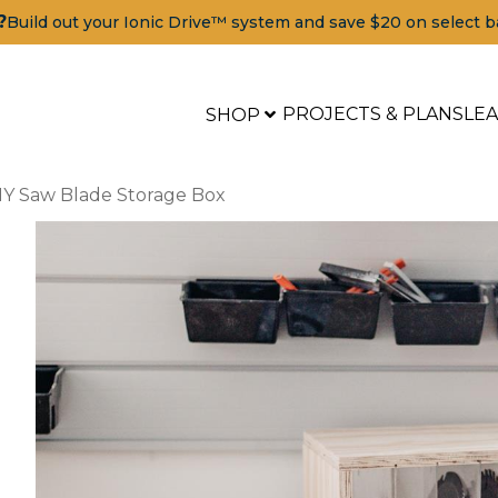
?
Build out your Ionic Drive™ system and save $20 on select b
PROJECTS & PLANS
LE
SHOP
IY Saw Blade Storage Box