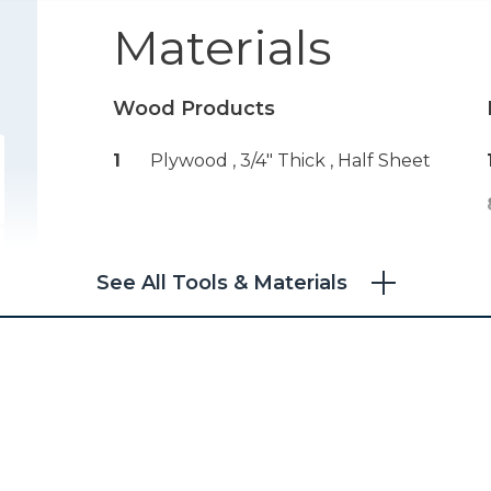
Materials
Wood Products
1
Plywood , 3/4" Thick
, Half Sheet
See All Tools & Materials