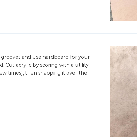
r grooves and use hardboard for your
d. Cut acrylic by scoring with a utility
few times), then snapping it over the