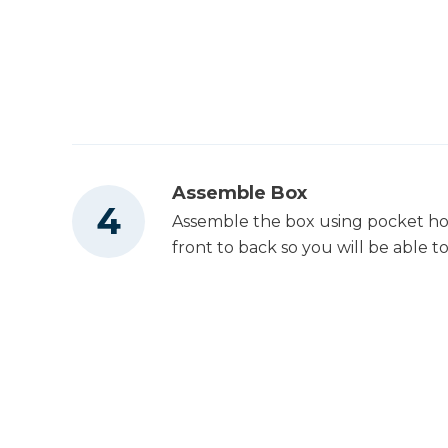
Assemble Box
Assemble the box using pocket hol
front to back so you will be able to 