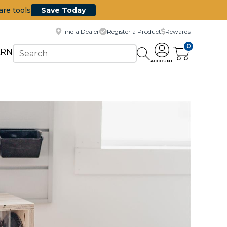
are tools
Save Today
Find a Dealer
Register a Product
Rewards
0
ARN
ACCOUNT