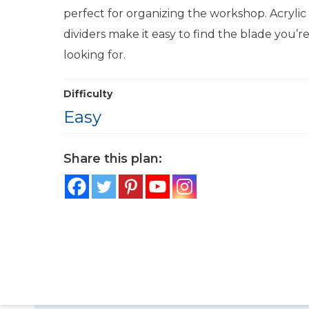
perfect for organizing the workshop. Acrylic
dividers make it easy to find the blade you’r
looking for.
Difficulty
Easy
Share this plan: