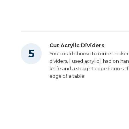
Cut Acrylic Dividers
You could choose to route thicke
dividers. I used acrylic I had on han
knife and a straight edge (score a 
edge of a table.