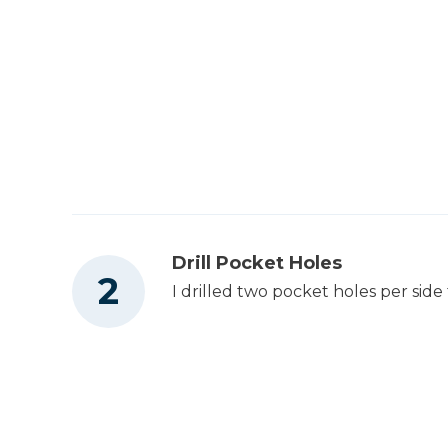
Utility Knife
Drill Pocket Holes
I drilled two pocket holes per sid