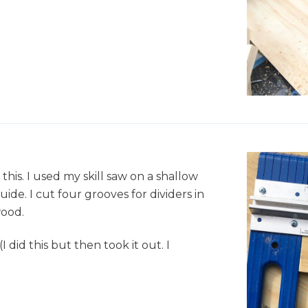
his. I used my skill saw on a shallow
de. I cut four grooves for dividers in
wood.
 did this but then took it out. I