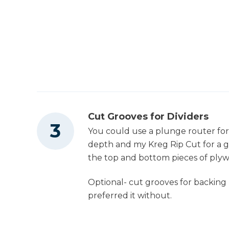
Cut Grooves for Dividers
You could use a plunge router for t
depth and my Kreg Rip Cut for a gui
the top and bottom pieces of ply
Optional- cut grooves for backing (I
preferred it without.