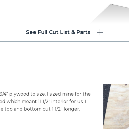
See Full Cut List & Parts
/4" plywood to size. I sized mine for the
 which meant 11 1/2" interior for us. I
he top and bottom cut 1 1/2" longer.