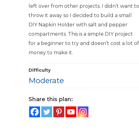
left over from other projects. I didn’t want t
throw it away so I decided to build a small
DIY Napkin Holder with salt and pepper
compartments. This is a simple DIY project
for a beginner to try and doesn’t cost a lot of
money to make it.
Difficulty
Moderate
Share this plan: