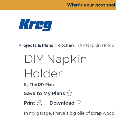
What's your next tool
Projects & Plans
Kitchen
DIY Napkin Holde
DIY Napkin
Holder
By
The DIY Plan
Save to My Plans
Print
Download
In my garage, I have a big pile of scrap wood