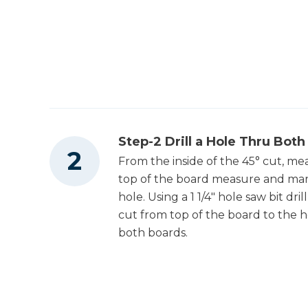
Step-2 Drill a Hole Thru Both
From the inside of the 45° cut, me
top of the board measure and mark 1
hole. Using a 1 1/4" hole saw bit dr
cut from top of the board to the ho
both boards.