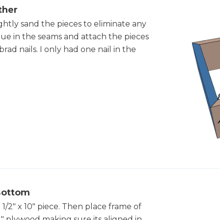
ther
ghtly sand the pieces to eliminate any
e in the seams and attach the pieces
rad nails. I only had one nail in the
 Bottom
/2" x 10" piece. Then place frame of
4" plywood making sure its aligned in