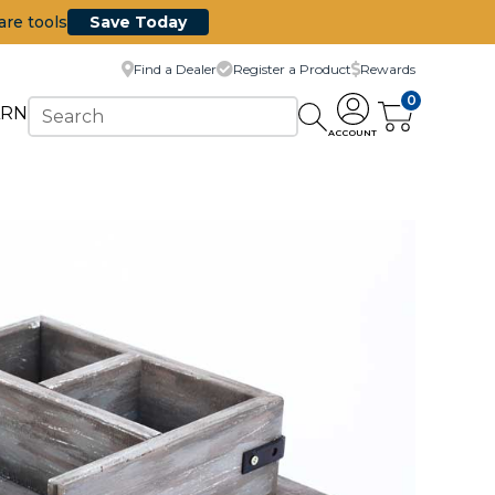
are tools
Save Today
Find a Dealer
Register a Product
Rewards
0
ARN
ACCOUNT