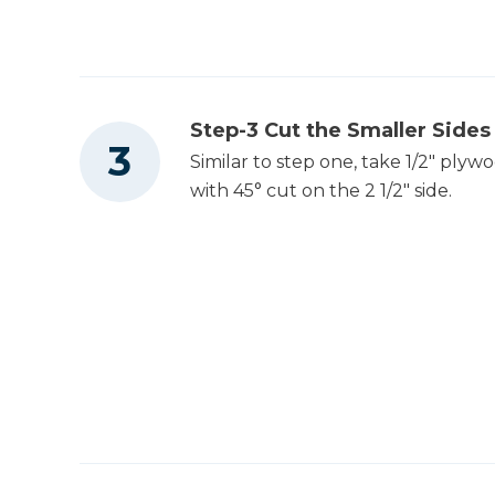
Step-3 Cut the Smaller Sides
Similar to step one, take 1/2" plyw
with 45° cut on the 2 1/2" side.