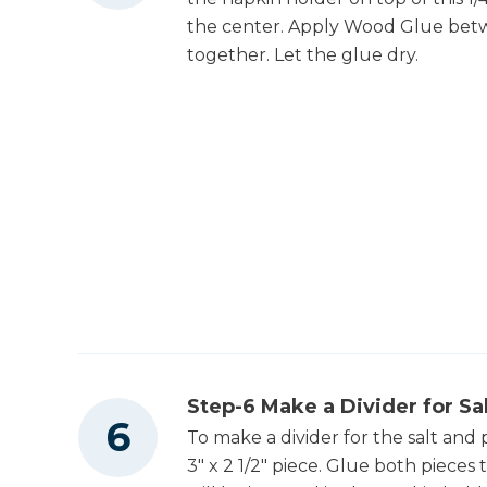
the center. Apply Wood Glue bet
together. Let the glue dry.
Step-6 Make a Divider for Sa
To make a divider for the salt and 
3" x 2 1/2" piece. Glue both pieces