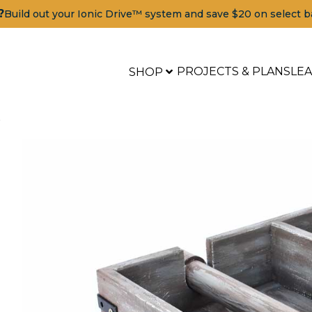
?
Build out your Ionic Drive™ system and save $20 on select b
PROJECTS & PLANS
LE
SHOP
r