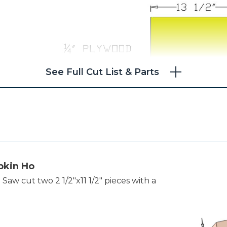
See Full Cut List & Parts
pkin Ho
aw cut two 2 1/2"x11 1/2" pieces with a