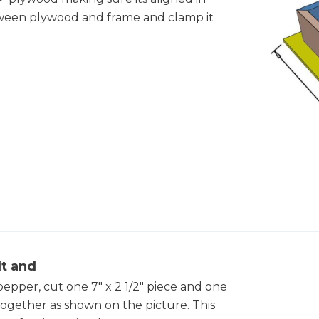
ween plywood and frame and clamp it
lt and
pepper, cut one 7" x 2 1/2" piece and one
 together as shown on the picture. This