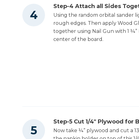
Step-4 Attach all Sides Toge
Using the random orbital sander li
rough edges. Then apply Wood Glu
together using Nail Gun with 1 ¼” b
center of the board.
Step-5 Cut 1/4" Plywood for
Now take ¼” plywood and cut a 13 1
the napkin holder on top of this 1/