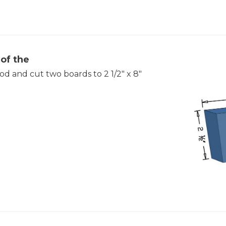
 of the
ood and cut two boards to 2 1/2" x 8"