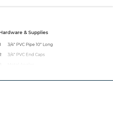
Hardware & Supplies
1
3/4" PVC Pipe 10" Long
2
3/4" PVC End Caps
4
Metal Angles
1
Wood Glue