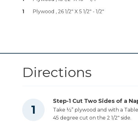
1
Plywood , 26 1/2" X 5 1/2" - 1/2"
Other Tools
Miter Saw
Table Saw
Directions
Tape Measure
Step-1 Cut Two Sides of a Na
Take ½” plywood and with a Table S
Nail Gun
45 degree cut on the 2 1/2" side.