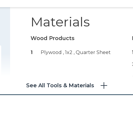
Materials
Wood Products
1
Plywood , 1x2
, Quarter Sheet
See All Tools & Materials