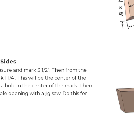
 Sides
asure and mark 3 1/2". Then from the
 1/4". This will be the center of the
ill a hole in the center of the mark. Then
le opening with a jig saw. Do this for