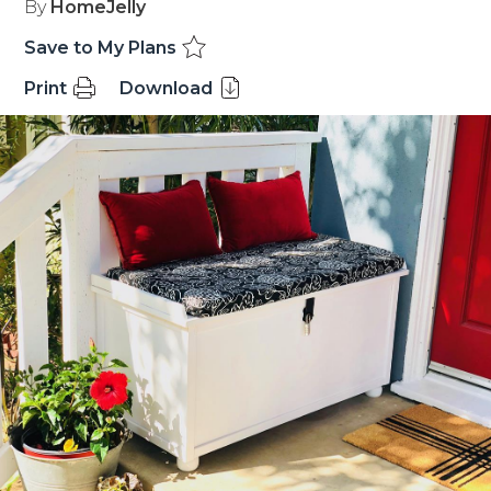
By
HomeJelly
Save to My Plans
Print
Download