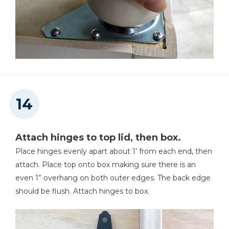
Attach hinges to top lid, then box.
Place hinges evenly apart about 1’ from each end, then
attach. Place top onto box making sure there is an
even 1” overhang on both outer edges. The back edge
should be flush. Attach hinges to box.