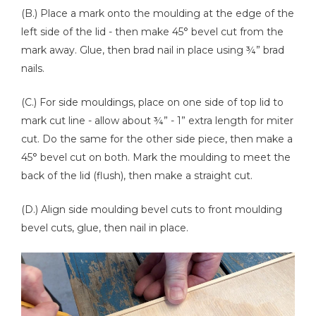
(B.) Place a mark onto the moulding at the edge of the
left side of the lid - then make 45° bevel cut from the
mark away. Glue, then brad nail in place using ¾” brad
nails.
(C.) For side mouldings, place on one side of top lid to
mark cut line - allow about ¾” - 1” extra length for miter
cut. Do the same for the other side piece, then make a
45° bevel cut on both. Mark the moulding to meet the
back of the lid (flush), then make a straight cut.
(D.) Align side moulding bevel cuts to front moulding
bevel cuts, glue, then nail in place.