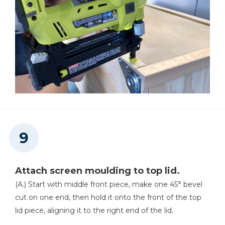
Attach screen moulding to top lid.
(A.) Start with middle front piece, make one 45° bevel
cut on one end, then hold it onto the front of the top
lid piece, aligning it to the right end of the lid.