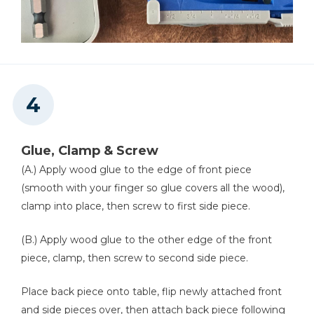
Glue, Clamp & Screw
(A.) Apply wood glue to the edge of front piece
(smooth with your finger so glue covers all the wood),
clamp into place, then screw to first side piece.
(B.) Apply wood glue to the other edge of the front
piece, clamp, then screw to second side piece.
Place back piece onto table, flip newly attached front
and side pieces over, then attach back piece following