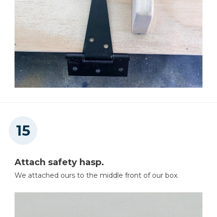
Attach safety hasp.
We attached ours to the middle front of our box.