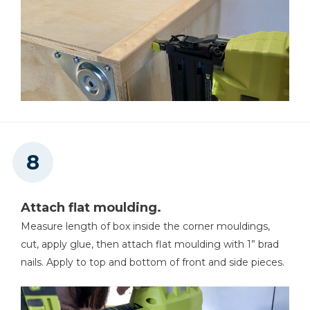
Attach flat moulding.
Measure length of box inside the corner mouldings,
cut, apply glue, then attach flat moulding with 1” brad
nails. Apply to top and bottom of front and side pieces.