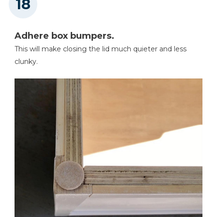
Adhere box bumpers.
This will make closing the lid much quieter and less
clunky.