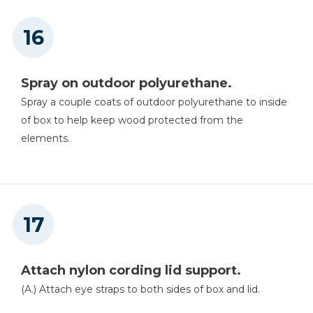
Spray on outdoor polyurethane.
Spray a couple coats of outdoor polyurethane to inside
of box to help keep wood protected from the
elements.
Attach nylon cording lid support.
(A.) Attach eye straps to both sides of box and lid.