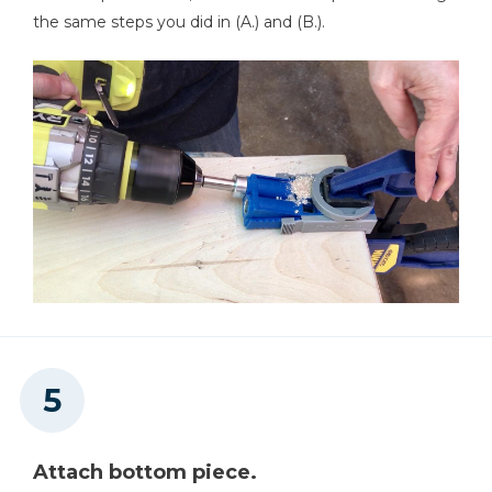
the same steps you did in (A.) and (B.).
Attach bottom piece.