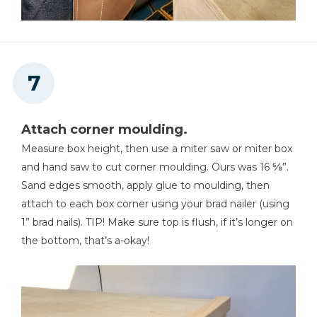
Attach corner moulding.
Measure box height, then use a miter saw or miter box
and hand saw to cut corner moulding. Ours was 16 ⅝”.
Sand edges smooth, apply glue to moulding, then
attach to each box corner using your brad nailer (using
1” brad nails). TIP! Make sure top is flush, if it’s longer on
the bottom, that’s a-okay!