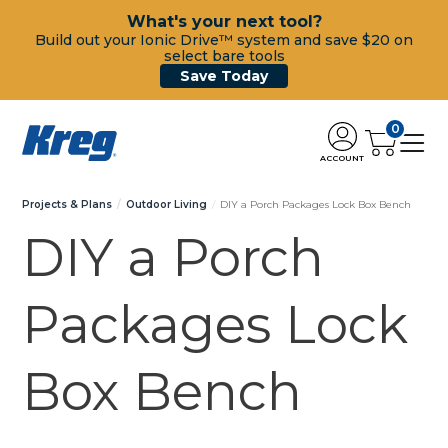
What's your next tool?
Build out your Ionic Drive™ system and save $20 on
select bare tools
Save Today
0
ACCOUNT
Projects & Plans
Outdoor Living
DIY a Porch Packages Lock Box Bench
DIY a Porch
Packages Lock
Box Bench