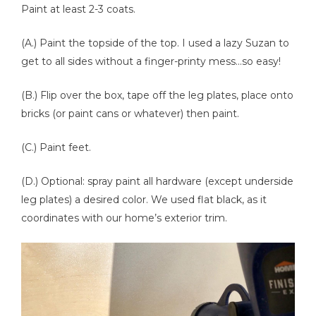
Paint at least 2-3 coats.
(A.) Paint the topside of the top. I used a lazy Suzan to
get to all sides without a finger-printy mess...so easy!
(B.) Flip over the box, tape off the leg plates, place onto
bricks (or paint cans or whatever) then paint.
(C.) Paint feet.
(D.) Optional: spray paint all hardware (except underside
leg plates) a desired color. We used flat black, as it
coordinates with our home’s exterior trim.