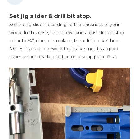
Set jig slider & drill bit stop.
Set the jig slider according to the thickness of your
wood. In this case, set it to ⅝” and adjust drill bit stop
collar to ⅝”, clamp into place, then drill pocket hole.
NOTE: if you’re a newbie to jigs like me, it’s a good
super smart idea to practice on a scrap piece first.