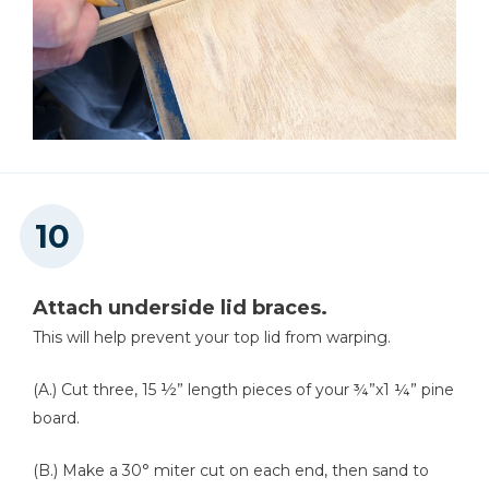
Attach underside lid braces.
This will help prevent your top lid from warping.
(A.) Cut three, 15 ½” length pieces of your ¾”x1 ¼” pine
board.
(B.) Make a 30° miter cut on each end, then sand to