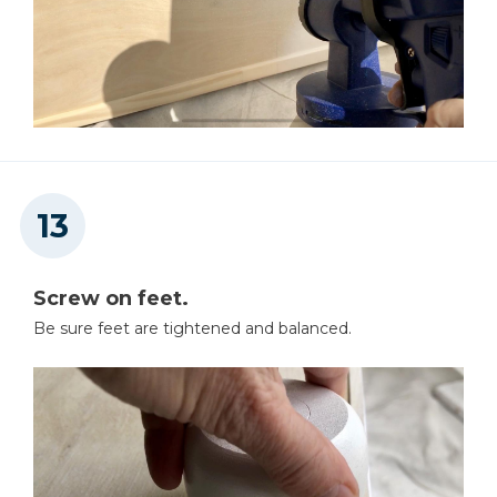
Screw on feet.
Be sure feet are tightened and balanced.