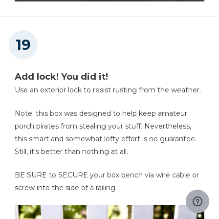
Add lock! You did it!
Use an exterior lock to resist rusting from the weather.
Note: this box was designed to help keep amateur
porch pirates from stealing your stuff. Nevertheless,
this smart and somewhat lofty effort is no guarantee.
Still, it's better than nothing at all.
BE SURE to SECURE your box bench via wire cable or
screw into the side of a railing.