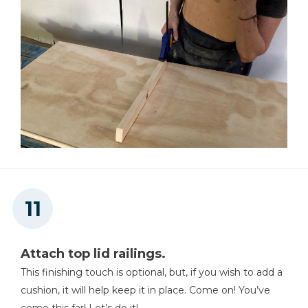
Attach top lid railings.
This finishing touch is optional, but, if you wish to add a
cushion, it will help keep it in place. Come on! You’ve