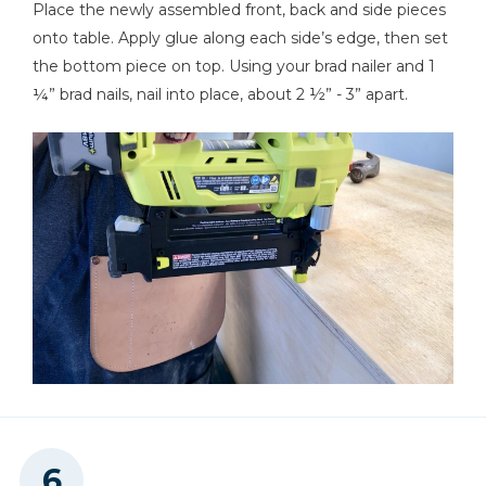
Place the newly assembled front, back and side pieces
onto table. Apply glue along each side’s edge, then set
the bottom piece on top. Using your brad nailer and 1
¼” brad nails, nail into place, about 2 ½” - 3” apart.