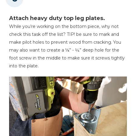
Attach heavy duty top leg plates.
While you’re working on the bottom piece, why not
check this task off the list? TIP! be sure to mark and
make pilot holes to prevent wood from cracking. You
may also want to create a ⅛” - ¼” deep hole for the
foot screw in the middle to make sure it screws tightly
into the plate.