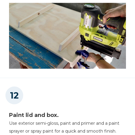
Paint lid and box.
Use exterior semi-gloss, paint and primer and a paint
sprayer or spray paint for a quick and smooth finish.