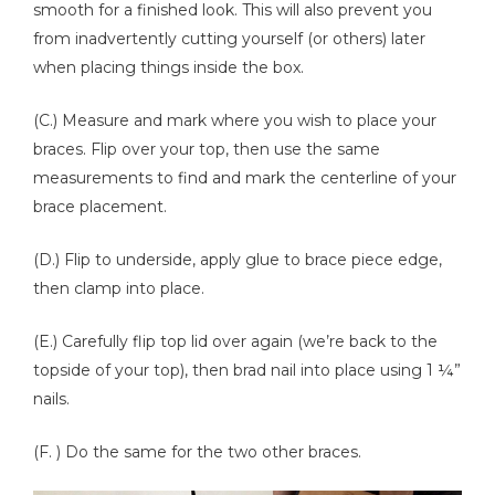
smooth for a finished look. This will also prevent you
from inadvertently cutting yourself (or others) later
when placing things inside the box.
(C.) Measure and mark where you wish to place your
braces. Flip over your top, then use the same
measurements to find and mark the centerline of your
brace placement.
(D.) Flip to underside, apply glue to brace piece edge,
then clamp into place.
(E.) Carefully flip top lid over again (we’re back to the
topside of your top), then brad nail into place using 1 ¼”
nails.
(F. ) Do the same for the two other braces.