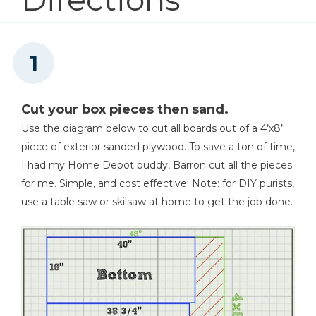
1
Screen Moulding , 3/4" X 1/4" X 42"
3
Pine Board , ¾”x1 ¼” X 15 1/2"
2
Pine Board , ¾”x1 ¼” X 19"
Tape Measure
1
Pine Board , ¾”x1 ¼” X 40 3/4"
Cut your box pieces then sand.
Use the diagram below to cut all boards out of a 4’x8’
Clamps
piece of exterior sanded plywood. To save a ton of time,
I had my Home Depot buddy, Barron cut all the pieces
for me. Simple, and cost effective! Note: for DIY purists,
use a table saw or skilsaw at home to get the job done.
Nail Gun
Finish Max Extra Paint
Sprayer