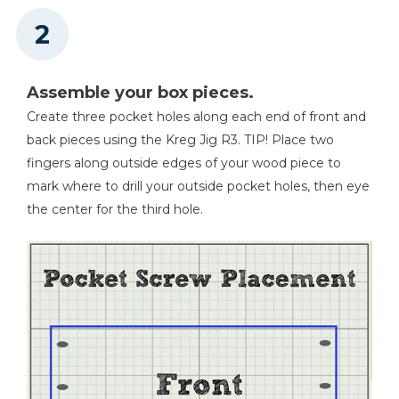
Assemble your box pieces.
Create three pocket holes along each end of front and
back pieces using the Kreg Jig R3. TIP! Place two
fingers along outside edges of your wood piece to
mark where to drill your outside pocket holes, then eye
the center for the third hole.