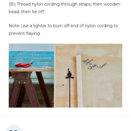
(B.) Thread nylon cording through straps, then wooden
bead, then tie off.
Note: use a lighter to burn off end of nylon cording to
prevent fraying.