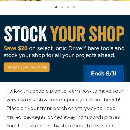
Follow this doable plan to learn how to make your
very own stylish & contemporary lock box bench!
Place on your front porch or entryway to keep
mailed packages locked away from porch pirates!
You'll be taken step by step though this wood-