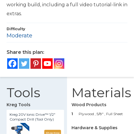
working build, including a full video tutorial-link in
extras.
Difficulty
Moderate
Share this plan:
Tools
Materials
Kreg Tools
Wood Products
1
Plywood , 5/8"
, Full Sheet
Kreg 20V Ionic Drive™ 1/2"
Compact Drill (Tool Only)
Hardware & Supplies
Shop Now