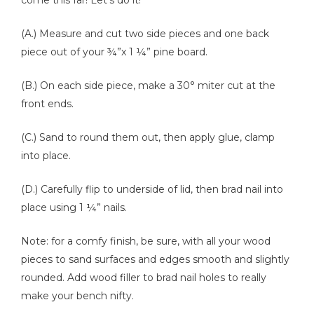
come this far! Let’s do it!
(A.) Measure and cut two side pieces and one back
piece out of your ¾”x 1 ¼” pine board.
(B.) On each side piece, make a 30° miter cut at the
front ends.
(C.) Sand to round them out, then apply glue, clamp
into place.
(D.) Carefully flip to underside of lid, then brad nail into
place using 1 ¼” nails.
Note: for a comfy finish, be sure, with all your wood
pieces to sand surfaces and edges smooth and slightly
rounded. Add wood filler to brad nail holes to really
make your bench nifty.