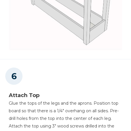
Attach Top
Glue the tops of the legs and the aprons. Position top
board so that there is a 1/4" overhang on all sides. Pre-
drill holes from the top into the center of each leg.
Attach the top using 3" wood screws drilled into the