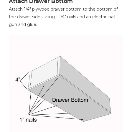
Attach Drawer Bottom
Attach 1/4" plywood drawer bottom to the bottom of
the drawer sides using 1 1/4" nails and an electric nail
gun and glue.