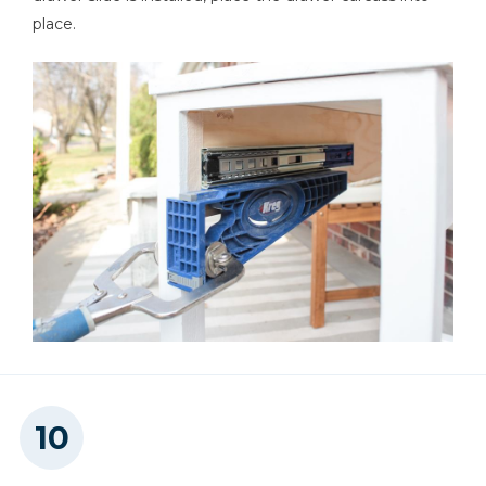
place.