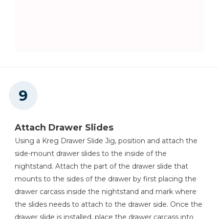
Attach Drawer Slides
Using a Kreg Drawer Slide Jig, position and attach the
side-mount drawer slides to the inside of the
nightstand. Attach the part of the drawer slide that
mounts to the sides of the drawer by first placing the
drawer carcass inside the nightstand and mark where
the slides needs to attach to the drawer side. Once the
drawer slide is installed, place the drawer carcass into