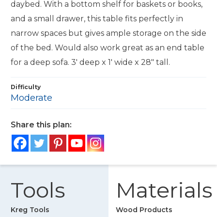
daybed. With a bottom shelf for baskets or books,
and a small drawer, this table fits perfectly in
narrow spaces but gives ample storage on the side
of the bed. Would also work great as an end table
for a deep sofa. 3' deep x 1' wide x 28" tall.
Difficulty
Moderate
Share this plan:
Tools
Materials
Kreg Tools
Wood Products