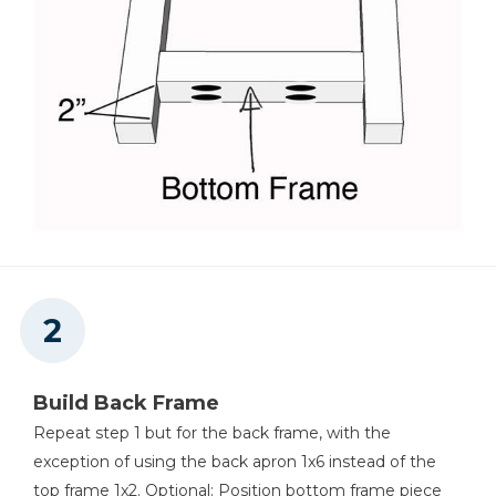
Build Back Frame
Repeat step 1 but for the back frame, with the
exception of using the back apron 1x6 instead of the
top frame 1x2. Optional: Position bottom frame piece