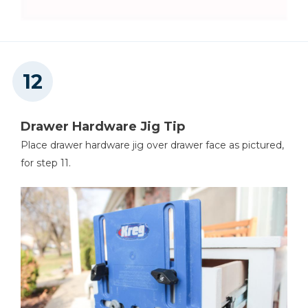
Drawer Hardware Jig Tip
Place drawer hardware jig over drawer face as pictured,
for step 11.