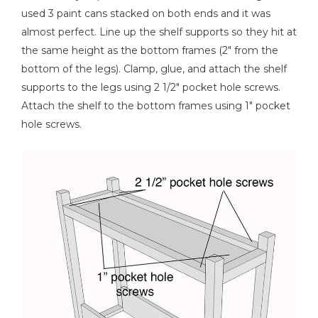
used 3 paint cans stacked on both ends and it was
almost perfect. Line up the shelf supports so they hit at
the same height as the bottom frames (2" from the
bottom of the legs). Clamp, glue, and attach the shelf
supports to the legs using 2 1/2" pocket hole screws.
Attach the shelf to the bottom frames using 1" pocket
hole screws.