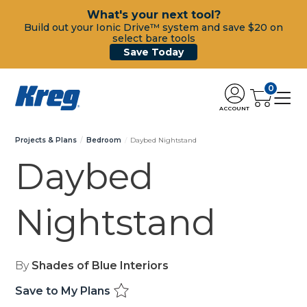
What's your next tool?
Build out your Ionic Drive™ system and save $20 on
select bare tools
Save Today
0
ACCOUNT
Projects & Plans
Bedroom
Daybed Nightstand
Daybed
Nightstand
By
Shades of Blue Interiors
Save to My Plans