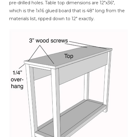
pre-drilled holes. Table top dimensions are 12"x36",
which is the 1x16 glued board that is 48" long from the
materials list, ripped down to 12" exactly.