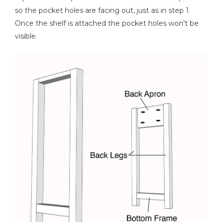
so the pocket holes are facing out, just as in step 1.
Once the shelf is attached the pocket holes won't be
visible.