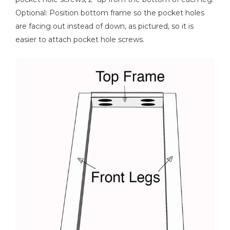
Optional: Position bottom frame so the pocket holes
Tape Measure
are facing out instead of down, as pictured, so it is
easier to attach pocket hole screws.
Nail Gun