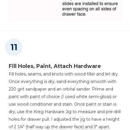
Fill Holes, Paint, Attach Hardware
Fill holes, seams, and knots with wood filler and let dry.
Once everything is dry, sand everything smooth with
220 grit sandpaper and an orbital sander. Prime and
paint with paint of choice (I used white semi-gloss) or
use wood conditioner and stain. Once paint or stain is
dry, use the Kreg Hardware Jig to measure and pre-drill
holes for drawer pull. I adjusted the jig to have a height
of 2 1/4" (half way up the drawer face) and 3" apart.