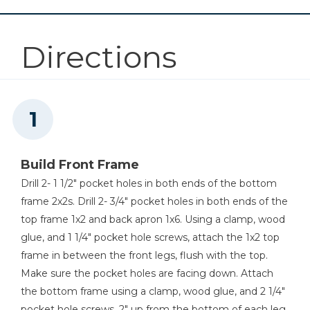
1
Wood Glue
1
Front Frame , 1"x2"x8 1/2"
Cabinet Hardware Jig
1
220 Grit Sandpaper
1
Shelf , 1/2"x32 1/2"x8 1/2"
Directions
25
1 1/4" Nails, 18 Gauge
2
Drawer Sides , 1/2"x17"x3 3/4"
Shop Now
2
Drawer Front And Back , 1/2"x6 3/4"x3 3/4"
Drawer Slide Jig
1
Drawer Bottom , 1/4"x17"x7 1/4"
Shop Now
Build Front Frame
Other Tools
Drill 2- 1 1/2" pocket holes in both ends of the bottom
Miter Saw
frame 2x2s. Drill 2- 3/4" pocket holes in both ends of the
top frame 1x2 and back apron 1x6. Using a clamp, wood
glue, and 1 1/4" pocket hole screws, attach the 1x2 top
frame in between the front legs, flush with the top.
Table Saw
Make sure the pocket holes are facing down. Attach
the bottom frame using a clamp, wood glue, and 2 1/4"
pocket hole screws, 2" up from the bottom of each leg.