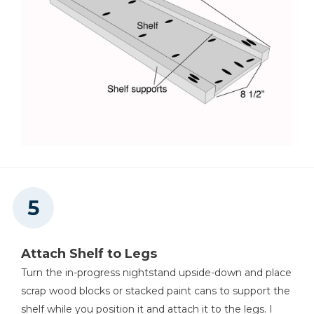
Attach Shelf to Legs
Turn the in-progress nightstand upside-down and place
scrap wood blocks or stacked paint cans to support the
shelf while you position it and attach it to the legs. I