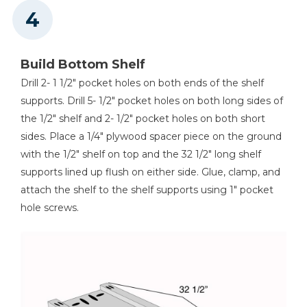
Build Bottom Shelf
Drill 2- 1 1/2" pocket holes on both ends of the shelf
supports. Drill 5- 1/2" pocket holes on both long sides of
the 1/2" shelf and 2- 1/2" pocket holes on both short
sides. Place a 1/4" plywood spacer piece on the ground
with the 1/2" shelf on top and the 32 1/2" long shelf
supports lined up flush on either side. Glue, clamp, and
attach the shelf to the shelf supports using 1" pocket
hole screws.