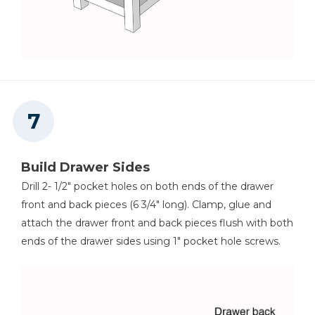
Build Drawer Sides
Drill 2- 1/2" pocket holes on both ends of the drawer
front and back pieces (6 3/4" long). Clamp, glue and
attach the drawer front and back pieces flush with both
ends of the drawer sides using 1" pocket hole screws.