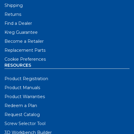
Shipping
Returns
Find a Dealer
Kreg Guarantee
Become a Retailer
Replacement Parts
Cookie Preferences
RESOURCES
Product Registration
Product Manuals
Product Warranties
Redeem a Plan
Request Catalog
Screw Selector Tool
3D Workbench Builder