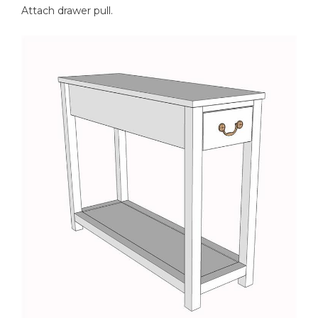
Attach drawer pull.