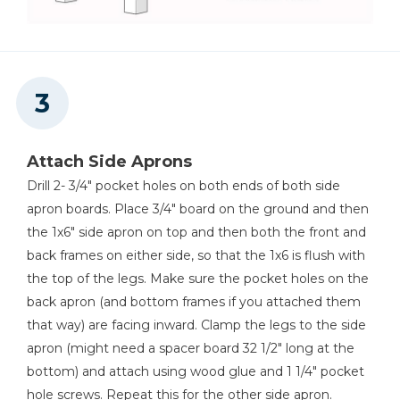
Attach Side Aprons
Drill 2- 3/4" pocket holes on both ends of both side
apron boards. Place 3/4" board on the ground and then
the 1x6" side apron on top and then both the front and
back frames on either side, so that the 1x6 is flush with
the top of the legs. Make sure the pocket holes on the
back apron (and bottom frames if you attached them
that way) are facing inward. Clamp the legs to the side
apron (might need a spacer board 32 1/2" long at the
bottom) and attach using wood glue and 1 1/4" pocket
hole screws. Repeat this for the other side apron.