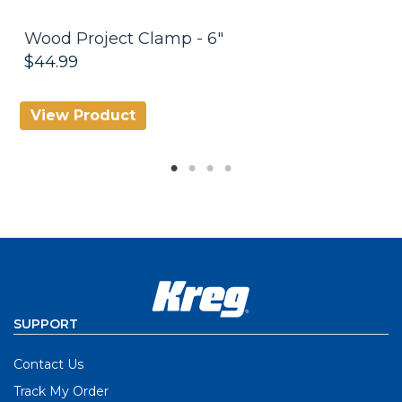
Wood Project Clamp - 6"
K
$44.99
$
View Product
V
SUPPORT
Contact Us
Track My Order