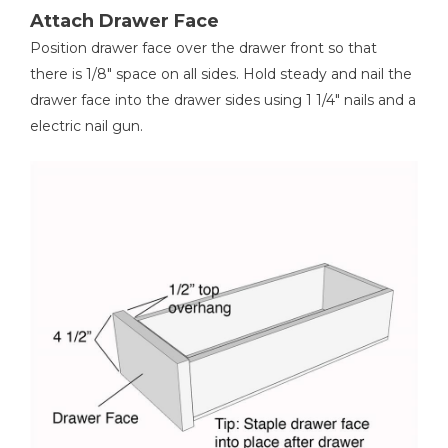
Attach Drawer Face
Position drawer face over the drawer front so that
there is 1/8" space on all sides. Hold steady and nail the
drawer face into the drawer sides using 1 1/4" nails and a
electric nail gun.