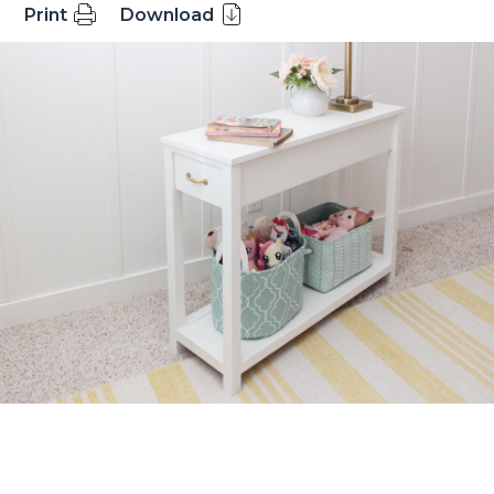
Print
Download