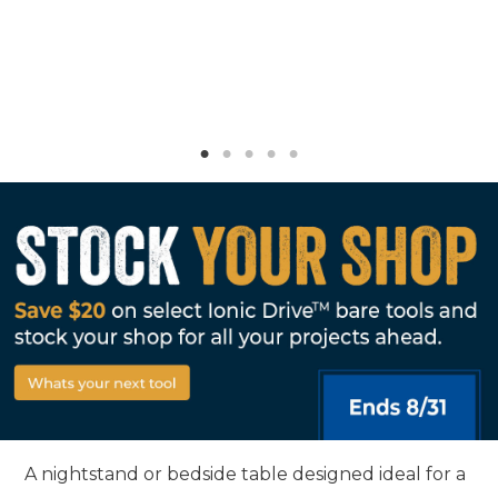
A nightstand or bedside table designed ideal for a