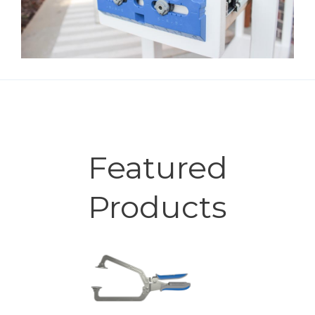
Featured
Products