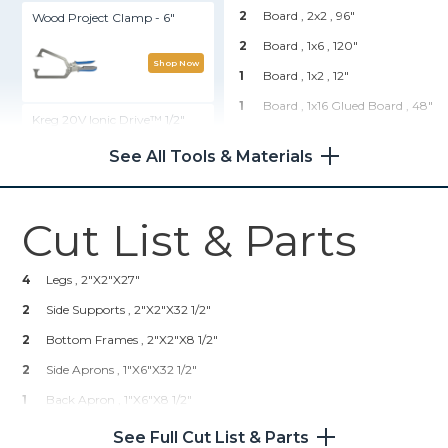
2
Board , 2x2
, 96"
Wood Project Clamp - 6"
2
Board , 1x6
, 120"
Shop Now
1
Board , 1x2
, 12"
1
Board , 1x16 Glued Board
, 48"
Kreg 20V Ionic Drive™ 1/2"
Compact Drill (Tool Only)
1
Plywood , 1/2" Thick
, Half
Sheet
See All Tools & Materials
Shop Now
Hardware & Supplies
Cut List & Parts
1
Side-Mount Ball-Bearing
Kreg® Pocket-Hole Jig 720
Drawer Slide
16
1 1/4" Pocket Hole Screws
4
Legs , 2"x2"x27"
Shop Now
22
1" Pocket Hole Screws
2
Side Supports , 2"x2"x32 1/2"
16
2 1/4" Pocket Holet Screws
2
Kreg 20V Ionic Drive™ 5"
Bottom Frames , 2"x2"x8 1/2"
Random Orbit Sander (Tool
4
3" Wood Screws
2
Side Aprons , 1"x6"x32 1/2"
Only)
1
Drawer Pull
1
Back Apron , 1"x6"x8 1/2"
Shop Now
1
Wood Filler
1
Drawer Face , 1"x4 1/2" (cut 1" Off Of 1x6 Width) X8 1/4"
See Full Cut List & Parts