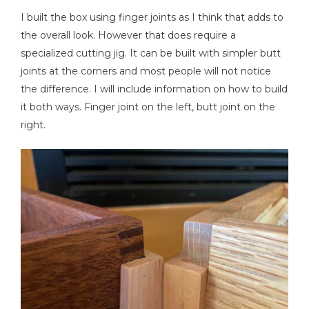
I built the box using finger joints as I think that adds to
the overall look. However that does require a
specialized cutting jig. It can be built with simpler butt
Tape Measure
joints at the corners and most people will not notice
the difference. I will include information on how to build
it both ways. Finger joint on the left, butt joint on the
right.
Thickness Planer
Clamps
Nail Gun