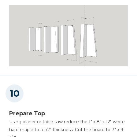
Prepare Top
Using planer or table saw reduce the 1" x 8" x 12" white
hard maple to a 1/2" thickness. Cut the board to 7" x 9