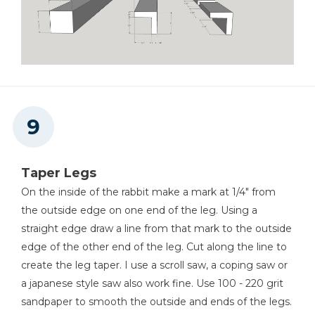
Taper Legs
On the inside of the rabbit make a mark at 1/4" from
the outside edge on one end of the leg. Using a
straight edge draw a line from that mark to the outside
edge of the other end of the leg. Cut along the line to
create the leg taper. I use a scroll saw, a coping saw or
a japanese style saw also work fine. Use 100 - 220 grit
sandpaper to smooth the outside and ends of the legs.