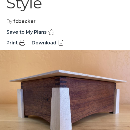
Style
By
fcbecker
Save to My Plans
Print
Download