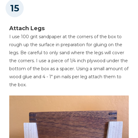
Attach Legs
I use 100 grit sandpaper at the corners of the box to
rough up the surface in preparation for gluing on the
legs. Be careful to only sand where the legs will cover
the corners. I use a piece of 1/4 inch plywood under the
bottom of the box as a spacer. Using a small amount of
wood glue and 4 - 1" pin nails per leg attach them to
the box.