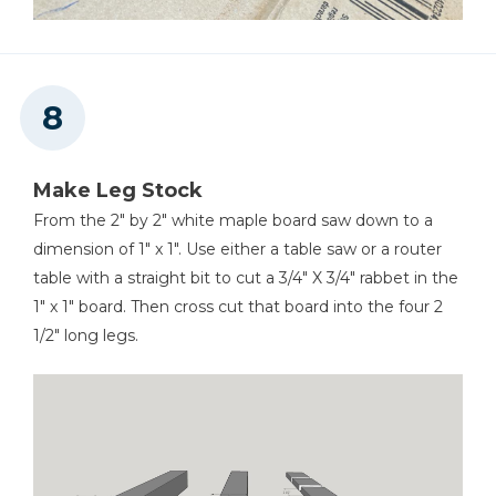
Make Leg Stock
From the 2" by 2" white maple board saw down to a
dimension of 1" x 1". Use either a table saw or a router
table with a straight bit to cut a 3/4" X 3/4" rabbet in the
1" x 1" board. Then cross cut that board into the four 2
1/2" long legs.