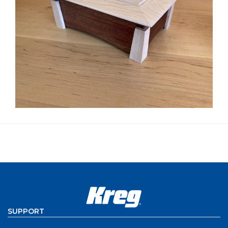
SUPPORT