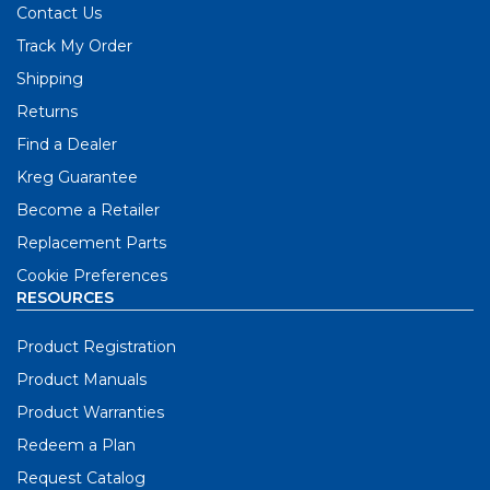
Contact Us
Track My Order
Shipping
Returns
Find a Dealer
Kreg Guarantee
Become a Retailer
Replacement Parts
Cookie Preferences
RESOURCES
Product Registration
Product Manuals
Product Warranties
Redeem a Plan
Request Catalog