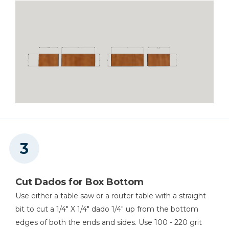
Cut Dados for Box Bottom
Use either a table saw or a router table with a straight
bit to cut a 1/4" X 1/4" dado 1/4" up from the bottom
edges of both the ends and sides. Use 100 - 220 grit