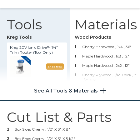
Tools
Materials
Kreg Tools
Wood Products
1
Cherry Hardwood , 1x4
, 36"
Kreg 20V Ionic Drive™ 1/4"
Trim Router (Tool Only)
1
Maple Hardwood , 1x8
, 12"
1
Maple Hardwood , 2x2
, 12"
Shop Now
1
Cherry Plywood , 1/4" Thick
, 7
1/2" X 5"
Precision Router Table
System
1
Maple Plywood , 1/4" Thick
, 5"
See All Tools & Materials
X 7"
Shop Now
Hardware & Supplies
Cut List & Parts
16
1" 23 Gauge Pin Nails
Kreg 20V Ionic Drive™ 5"
Random Orbit Sander (Tool
1
Titebond 1 Wood Glue
2
Box Sides Cherry , 1/2" X 3" X 8"
Only)
4
Sandpaper 80 To 220 Grit
2
Box Ends Cherry , 1/2" X 3" X 5 1/2"