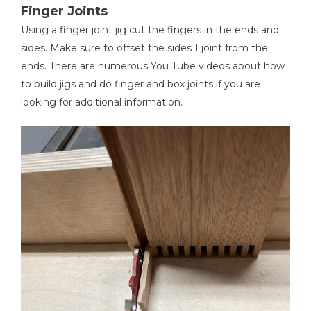
Finger Joints
Using a finger joint jig cut the fingers in the ends and
sides. Make sure to offset the sides 1 joint from the
ends. There are numerous You Tube videos about how
to build jigs and do finger and box joints if you are
looking for additional information.