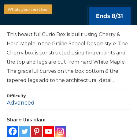
This beautiful Curio Box is built using Cherry &
Hard Maple in the Prairie School Design style. The
Cherry box is constructed using finger joints and
the top and legs are cut from hard White Maple.
The graceful curves on the box bottom & the
tapered legs add to the architectural detail.
Difficulty
Advanced
Share this plan: