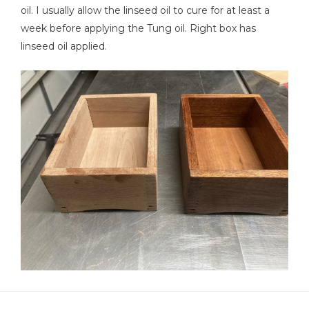
oil. I usually allow the linseed oil to cure for at least a
week before applying the Tung oil. Right box has
linseed oil applied.