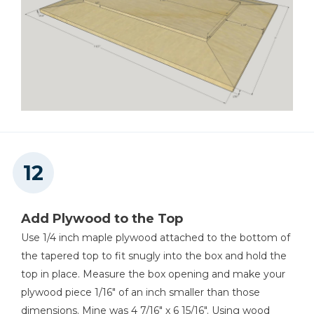
Add Plywood to the Top
Use 1/4 inch maple plywood attached to the bottom of
the tapered top to fit snugly into the box and hold the
top in place. Measure the box opening and make your
plywood piece 1/16" of an inch smaller than those
dimensions. Mine was 4 7/16" x 6 15/16". Using wood