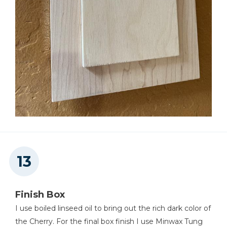
Finish Box
I use boiled linseed oil to bring out the rich dark color of
the Cherry. For the final box finish I use Minwax Tung