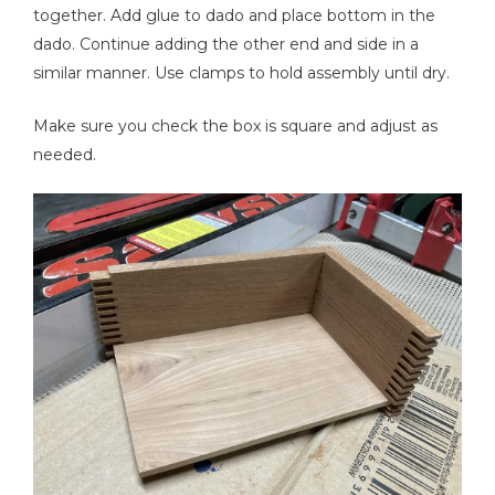
together. Add glue to dado and place bottom in the
dado. Continue adding the other end and side in a
similar manner. Use clamps to hold assembly until dry.
Make sure you check the box is square and adjust as
needed.