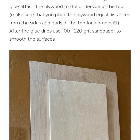
glue attach the plywood to the underside of the top
(make sure that you place the plywood equal distances
from the sides and ends of the top for a proper fit).
After the glue dries use 100 - 220 grit sandpaper to
smooth the surfaces.