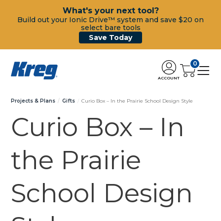
What's your next tool?
Build out your Ionic Drive™ system and save $20 on
select bare tools
Save Today
0
ACCOUNT
Projects & Plans
Gifts
Curio Box – In the Prairie School Design Style
Curio Box – In
the Prairie
School Design