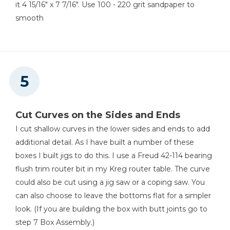
it 4 15/16" x 7 7/16". Use 100 - 220 grit sandpaper to
smooth
Cut Curves on the Sides and Ends
I cut shallow curves in the lower sides and ends to add
additional detail. As I have built a number of these
boxes I built jigs to do this. I use a Freud 42-114 bearing
flush trim router bit in my Kreg router table. The curve
could also be cut using a jig saw or a coping saw. You
can also choose to leave the bottoms flat for a simpler
look. (If you are building the box with butt joints go to
step 7 Box Assembly.)