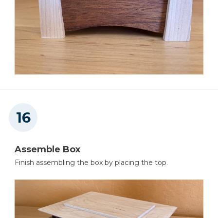
Assemble Box
Finish assembling the box by placing the top.