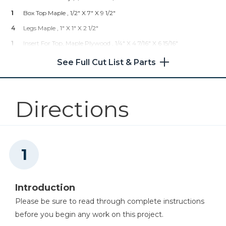
Shop Now
1
TOTALBOAT Halcyon Clear
1
Box Top Maple , 1/2" X 7" X 9 1/2"
Satin Varnish (water Based)
4
Legs Maple , 1" X 1" X 2 1/2"
1
Boiled Linseed Oil
1
Insert For Top, Maple Plywood , 1/4" X 4 7/16" X 6 15/16"
Other Tools
1
Minwax Tung Oil Finish
1
Box Bottom Cherry Plywood , 1/4" X 5" X 7 1/2"
Jointer
See Full Cut List & Parts
Directions
Miter Saw
Scroll Saw
Introduction
Please be sure to read through complete instructions
before you begin any work on this project.
Table Saw