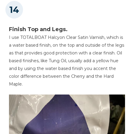
Finish Top and Legs.
I use TOTALBOAT Halcyon Clear Satin Varnish, which is
a water based finish, on the top and outside of the legs
as that provides good protection with a clear finish. Oil
based finishes, like Tung Oil, usually add a yellow hue
and by using the water based finish you accent the
color difference between the Cherry and the Hard
Maple.