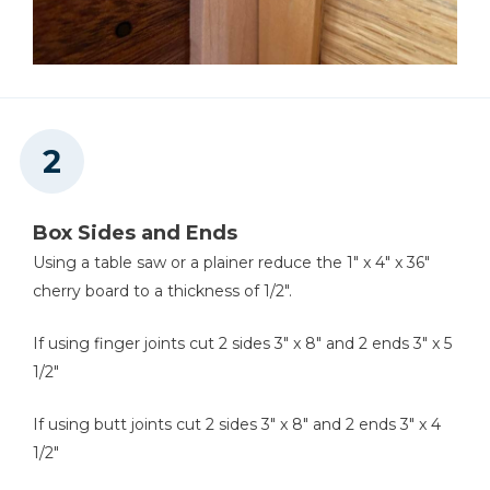
Finger Joint Jig
Air Compressor
Box Sides and Ends
Using a table saw or a plainer reduce the 1" x 4" x 36"
Shop Vacuum
cherry board to a thickness of 1/2".
If using finger joints cut 2 sides 3" x 8" and 2 ends 3" x 5
1/2"
If using butt joints cut 2 sides 3" x 8" and 2 ends 3" x 4
1/2"