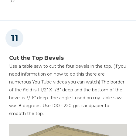
1/2" .
Cut the Top Bevels
Use a table saw to cut the four bevels in the top. (if you
need information on how to do this there are
numerous You Tube videos you can watch) The border
of the field is 1 1/2" X 1/8" deep and the bottom of the
bevel is 3/16" deep. The angle I used on my table saw
was 8 degrees. Use 100 - 220 grit sandpaper to
smooth the top.