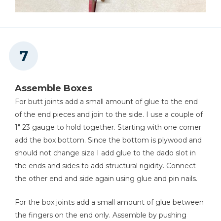
Assemble Boxes
For butt joints add a small amount of glue to the end
of the end pieces and join to the side. I use a couple of
1" 23 gauge to hold together. Starting with one corner
add the box bottom. Since the bottom is plywood and
should not change size I add glue to the dado slot in
the ends and sides to add structural rigidity. Connect
the other end and side again using glue and pin nails.
For the box joints add a small amount of glue between
the fingers on the end only. Assemble by pushing