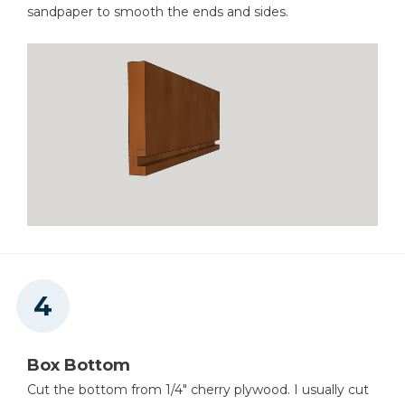
sandpaper to smooth the ends and sides.
Box Bottom
Cut the bottom from 1/4" cherry plywood. I usually cut