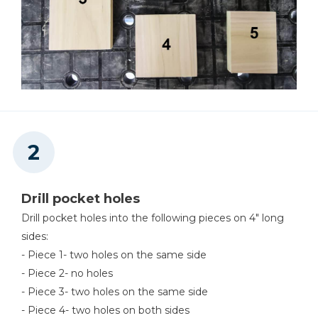
Drill pocket holes
Drill pocket holes into the following pieces on 4" long
sides:
- Piece 1- two holes on the same side
- Piece 2- no holes
- Piece 3- two holes on the same side
- Piece 4- two holes on both sides