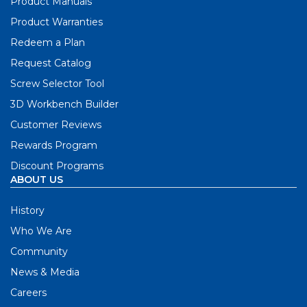
Product Manuals
Product Warranties
Redeem a Plan
Request Catalog
Screw Selector Tool
3D Workbench Builder
Customer Reviews
Rewards Program
Discount Programs
ABOUT US
History
Who We Are
Community
News & Media
Careers