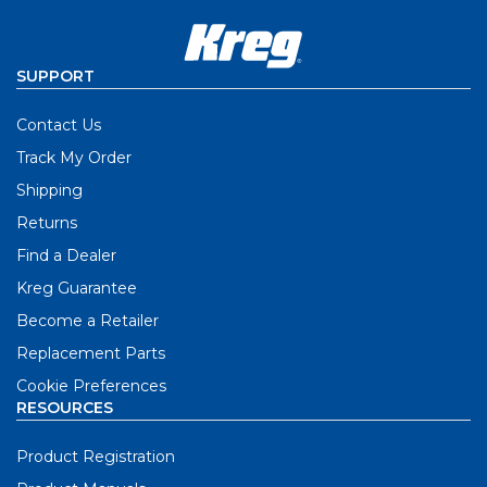
SUPPORT
Contact Us
Track My Order
Shipping
Returns
Find a Dealer
Kreg Guarantee
Become a Retailer
Replacement Parts
Cookie Preferences
RESOURCES
Product Registration