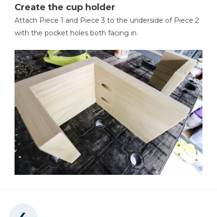
Create the cup holder
Attach Piece 1 and Piece 3 to the underside of Piece 2
with the pocket holes both facing in.