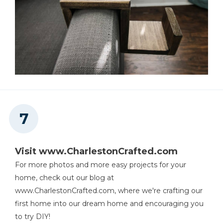
Visit www.CharlestonCrafted.com
For more photos and more easy projects for your
home, check out our blog at
www.CharlestonCrafted.com, where we're crafting our
first home into our dream home and encouraging you
to try DIY!