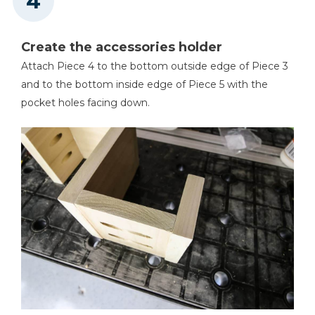
Create the accessories holder
Attach Piece 4 to the bottom outside edge of Piece 3
and to the bottom inside edge of Piece 5 with the
pocket holes facing down.