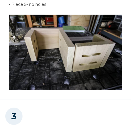
- Piece 5- no holes