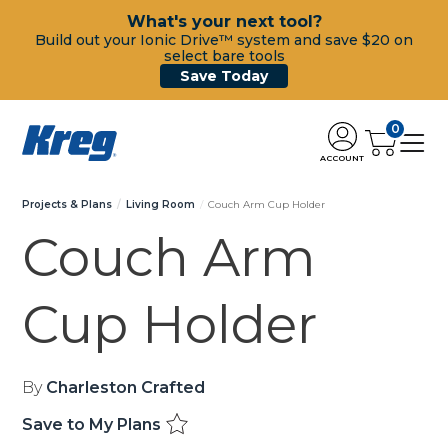
What's your next tool?
Build out your Ionic Drive™ system and save $20 on
select bare tools
Save Today
0
ACCOUNT
Projects & Plans
Living Room
Couch Arm Cup Holder
Couch Arm
Cup Holder
By
Charleston Crafted
Save to My Plans