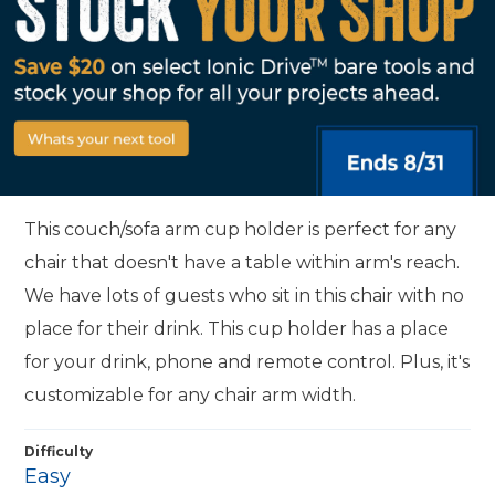
This couch/sofa arm cup holder is perfect for any
chair that doesn't have a table within arm's reach.
We have lots of guests who sit in this chair with no
place for their drink. This cup holder has a place
for your drink, phone and remote control. Plus, it's
customizable for any chair arm width.
Difficulty
Easy