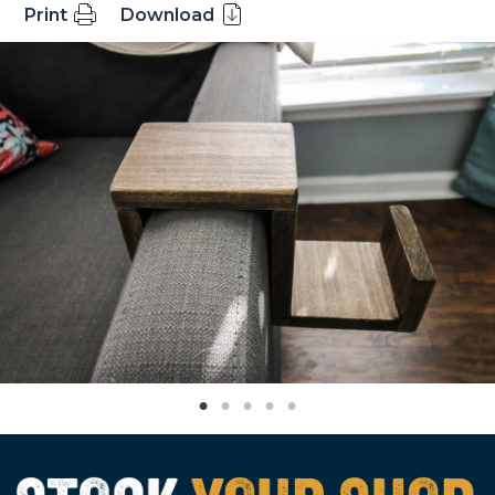
Print
Download