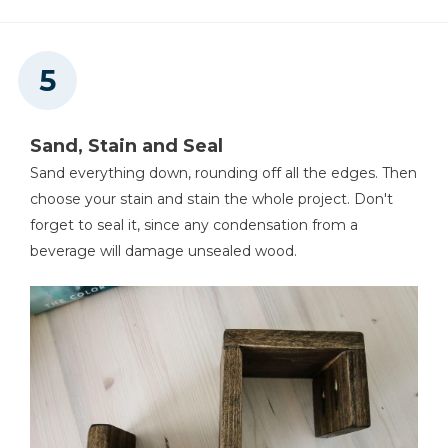
Sand, Stain and Seal
Sand everything down, rounding off all the edges. Then
choose your stain and stain the whole project. Don't
forget to seal it, since any condensation from a
beverage will damage unsealed wood.