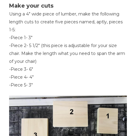
Make your cuts
Using a 4" wide piece of lumber, make the following
length cuts to create five pieces named, aptly, pieces
1-5:
-Piece 1- 3"
-Piece 2- 5 1/2" (this piece is adjustable for your size
chair. Make the length what you need to span the arm
of your chair)
-Piece 3- 6"
-Piece 4- 4"
-Piece 5- 3"