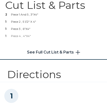
Cut List & Parts
Kreg® Pocket-Hole Jig 720
2
Piece 1 And 5 , 3"x4"
Shop Now
1
Piece 2 , 5 1/2" X 4"
1
Kreg 20V Ionic Drive™ 5"
Piece 3 , 6"x4"
Random Orbit Sander (Tool
1
Piece 4 , 4"x4"
Only)
Shop Now
See Full Cut List & Parts
Other Tools
Directions
Miter Saw