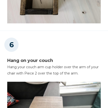
Hang on your couch
Hang your couch arm cup holder over the arm of your
chair with Piece 2 over the top of the arm.