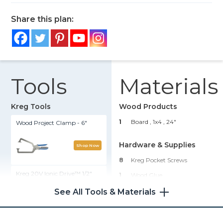
Share this plan:
Tools
Materials
Kreg Tools
Wood Products
1
Board , 1x4
, 24"
Wood Project Clamp - 6"
Hardware & Supplies
Shop Now
8
Kreg Pocket Screws
Kreg 20V Ionic Drive™ 1/2"
1
Wood Glue
Compact Drill (Tool Only)
1
Stain
See All Tools & Materials
1
Sealant
Shop Now